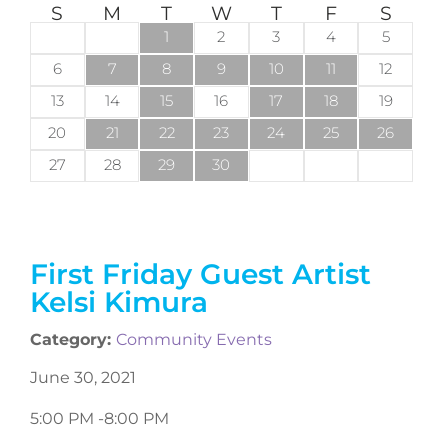
S
M
T
W
T
F
S
1
2
3
4
5
6
7
8
9
10
11
12
13
14
15
16
17
18
19
20
21
22
23
24
25
26
27
28
29
30
First Friday Guest Artist
Kelsi Kimura
Category:
Community Events
June 30, 2021
5:00 PM -
8:00 PM