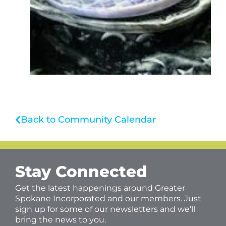
Back to Community Calendar
Stay Connected
Get the latest happenings around Greater
Spokane Incorporated and our members. Just
sign up for some of our newsletters and we’ll
bring the news to you.