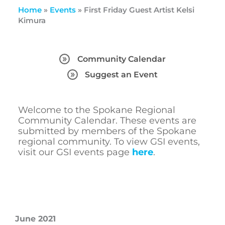
Home
»
Events
»
First Friday Guest Artist Kelsi
Kimura
Community Calendar
Suggest an Event
Welcome to the Spokane Regional
Community Calendar. These events are
submitted by members of the Spokane
regional community. To view GSI events,
visit our GSI events page
here
.
June 2021