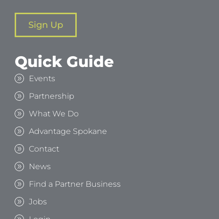
Sign Up
Quick Guide
Events
Partnership
What We Do
Advantage Spokane
Contact
News
Find a Partner Business
Jobs