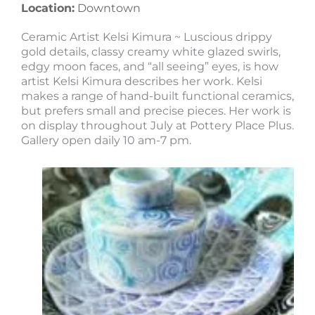
Location:
Downtown
Ceramic Artist Kelsi Kimura ~ Luscious drippy
gold details, classy creamy white glazed swirls,
edgy moon faces, and “all seeing” eyes, is how
artist Kelsi Kimura describes her work. Kelsi
makes a range of hand-built functional ceramics,
but prefers small and precise pieces. Her work is
on display throughout July at Pottery Place Plus.
Gallery open daily 10 am-7 pm.