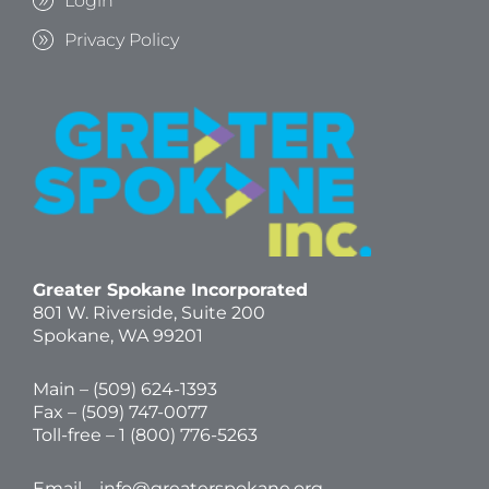
Login
Privacy Policy
Greater Spokane Incorporated
801 W. Riverside,
Suite 200
Spokane, WA 99201
Main – (
509) 624-1393
Fax – (509) 747-0077
Toll-free –
1 (800) 776-5263
Email –
info@greaterspokane.org