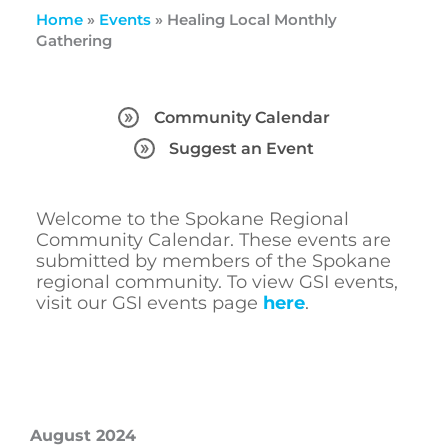
Home
»
Events
»
Healing Local Monthly
Gathering
Community Calendar
Suggest an Event
Welcome to the Spokane Regional
Community Calendar. These events are
submitted by members of the Spokane
regional community. To view GSI events,
visit our GSI events page
here
.
August 2024