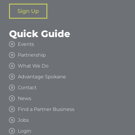
Sign Up
Quick Guide
Events
Partnership
What We Do
Advantage Spokane
Contact
News
Find a Partner Business
Jobs
Login