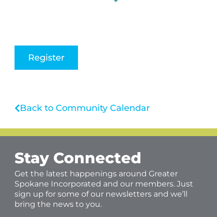
Register
Back to Community Calendar
Stay Connected
Get the latest happenings around Greater
Spokane Incorporated and our members. Just
sign up for some of our newsletters and we’ll
bring the news to you.