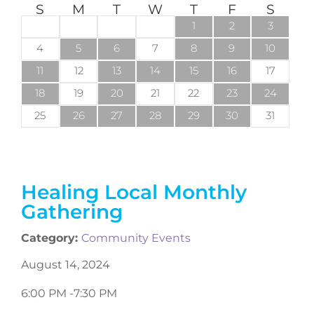
S
M
T
W
T
F
S
1
2
3
4
5
6
7
8
9
10
11
12
13
14
15
16
17
18
19
20
21
22
23
24
25
26
27
28
29
30
31
Healing Local Monthly
Gathering
Category:
Community Events
August 14, 2024
6:00 PM -
7:30 PM