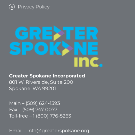
Privacy Policy
Greater Spokane Incorporated
801 W. Riverside,
Suite 200
Spokane, WA 99201
Main – (
509) 624-1393
Fax – (509) 747-0077
Toll-free –
1 (800) 776-5263
Email –
info@greaterspokane.org