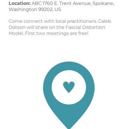
Location:
ABC 1760 E. Trent Avenue, Spokane,
Washington 99202, US
Come connect with local practitioners. Caleb
Dotson will share on the Fascial Distortion
Model. First two meetings are free!