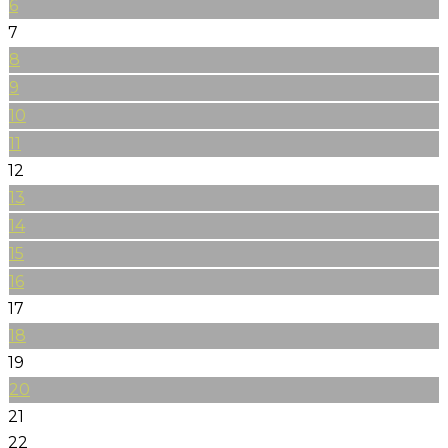
6
7
8
9
10
11
12
13
14
15
16
17
18
19
20
21
22