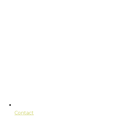
Contact