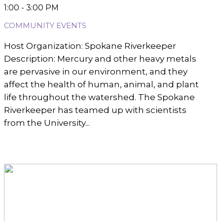
1:00 - 3:00 PM
COMMUNITY EVENTS
Host Organization: Spokane Riverkeeper
Description: Mercury and other heavy metals
are pervasive in our environment, and they
affect the health of human, animal, and plant
life throughout the watershed. The Spokane
Riverkeeper has teamed up with scientists
from the University...