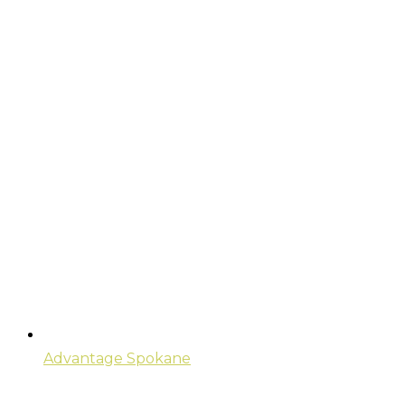
Advantage Spokane