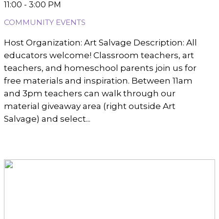
11:00 - 3:00 PM
COMMUNITY EVENTS
Host Organization: Art Salvage Description: All
educators welcome! Classroom teachers, art
teachers, and homeschool parents join us for
free materials and inspiration. Between 11am
and 3pm teachers can walk through our
material giveaway area (right outside Art
Salvage) and select...