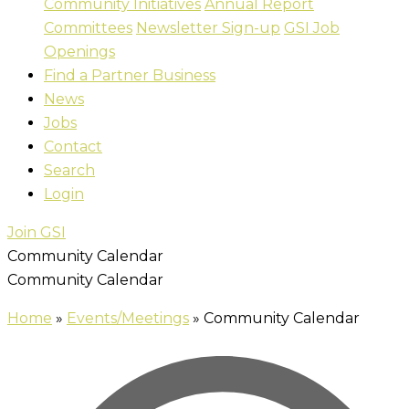
Community Initiatives
Annual Report
Committees
Newsletter Sign-up
GSI Job
Openings
Find a Partner Business
News
Jobs
Contact
Search
Login
Join GSI
Community Calendar
Community Calendar
Home
»
Events/Meetings
»
Community Calendar