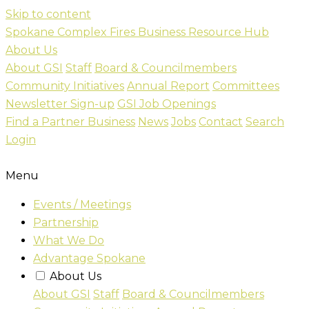
Skip to content
Spokane Complex Fires Business Resource Hub
About Us
About GSI
Staff
Board & Councilmembers
Community Initiatives
Annual Report
Committees
Newsletter Sign-up
GSI Job Openings
Find a Partner Business
News
Jobs
Contact
Search
Login
Menu
Events / Meetings
Partnership
What We Do
Advantage Spokane
About Us
About GSI
Staff
Board & Councilmembers