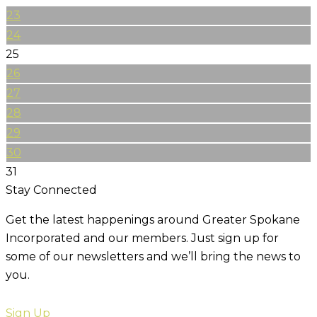
23
24
25
26
27
28
29
30
31
Stay Connected
Get the latest happenings around Greater Spokane
Incorporated and our members. Just sign up for
some of our newsletters and we’ll bring the news to
you.
Sign Up