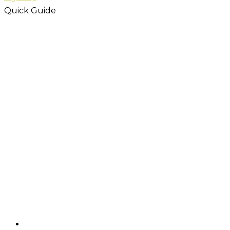
Quick Guide