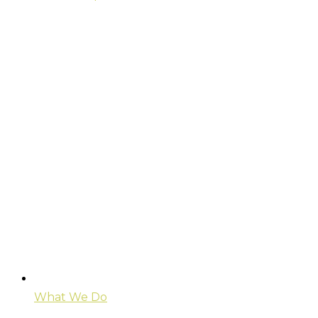
What We Do