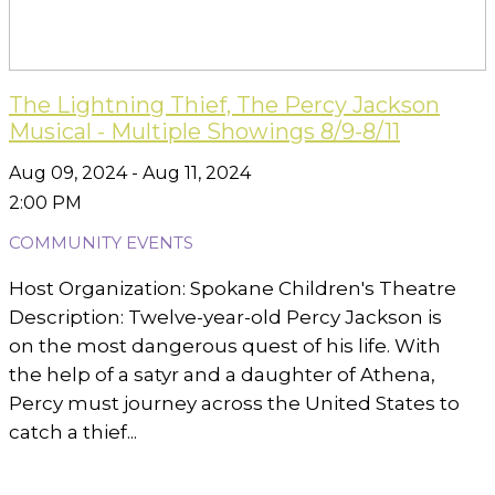
The Lightning Thief, The Percy Jackson
Musical - Multiple Showings 8/9-8/11
Aug 09, 2024 - Aug 11, 2024
2:00 PM
COMMUNITY EVENTS
Host Organization: Spokane Children's Theatre
Description: Twelve-year-old Percy Jackson is
on the most dangerous quest of his life. With
the help of a satyr and a daughter of Athena,
Percy must journey across the United States to
catch a thief...