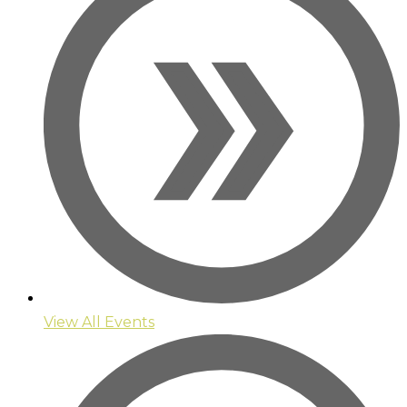
View All Events