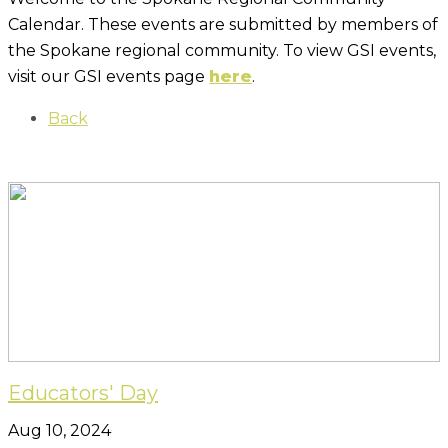
Calendar. These events are submitted by members of
the Spokane regional community. To view GSI events,
visit our GSI events page
here
.
Back
Educators' Day
Aug 10, 2024