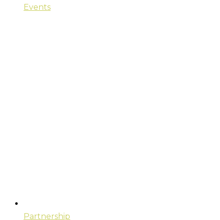
Events
Partnership