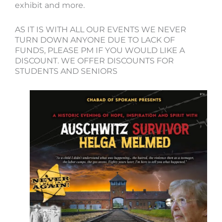
exhibit and more.
AS IT IS WITH ALL OUR EVENTS WE NEVER
TURN DOWN ANYONE DUE TO LACK OF
FUNDS, PLEASE PM IF YOU WOULD LIKE A
DISCOUNT. WE OFFER DISCOUNTS FOR
STUDENTS AND SENIORS