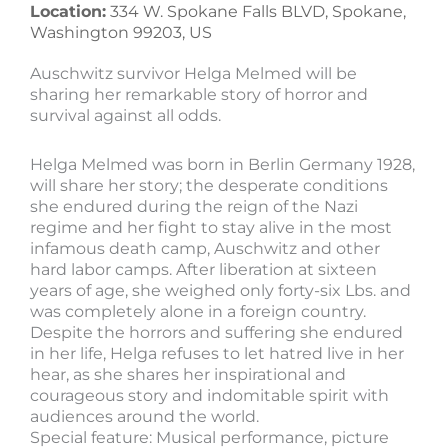
Location:
334 W. Spokane Falls BLVD, Spokane,
Washington 99203, US
Auschwitz survivor Helga Melmed will be
sharing her remarkable story of horror and
survival against all odds.
Helga Melmed was born in Berlin Germany 1928,
will share her story; the desperate conditions
she endured during the reign of the Nazi
regime and her fight to stay alive in the most
infamous death camp, Auschwitz and other
hard labor camps. After liberation at sixteen
years of age, she weighed only forty-six Lbs. and
was completely alone in a foreign country.
Despite the horrors and suffering she endured
in her life, Helga refuses to let hatred live in her
hear, as she shares her inspirational and
courageous story and indomitable spirit with
audiences around the world.
Special feature: Musical performance, picture