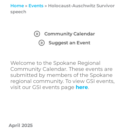
Home
»
Events
»
Holocaust-Auschwitz Survivor
speech
Community Calendar
Suggest an Event
Welcome to the Spokane Regional
Community Calendar. These events are
submitted by members of the Spokane
regional community. To view GSI events,
visit our GSI events page
here
.
April 2025