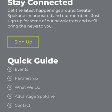
Stay Connected
Get the latest happenings around Greater
Spokane Incorporated and our members. Just
sign up for some of our newsletters and we’ll
bring the news to you.
Sign Up
Quick Guide
Events
Partnership
What We Do
Advantage Spokane
Contact