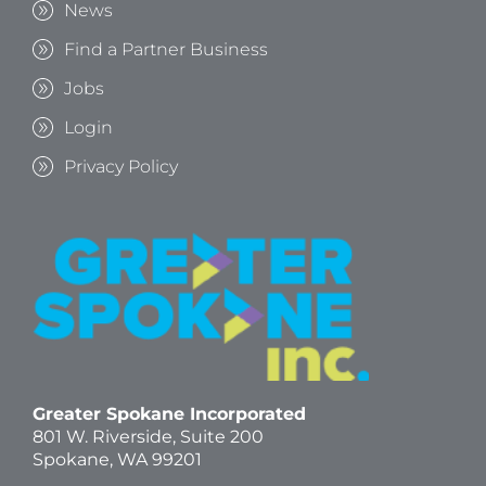
News
Find a Partner Business
Jobs
Login
Privacy Policy
Greater Spokane Incorporated
801 W. Riverside,
Suite 200
Spokane, WA 99201