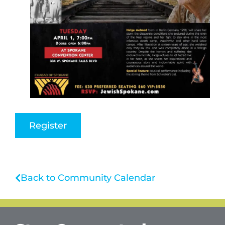
Register
Back to Community Calendar