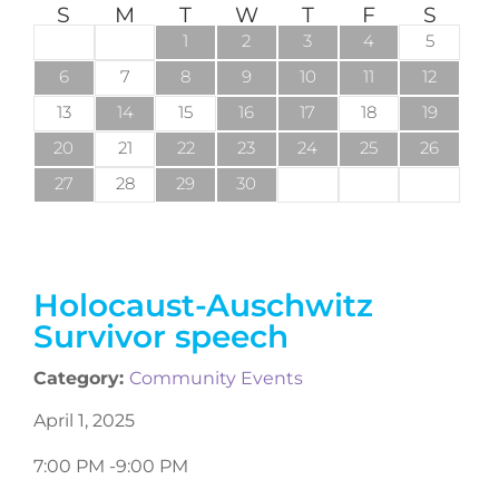
S
M
T
W
T
F
S
1
2
3
4
5
6
7
8
9
10
11
12
13
14
15
16
17
18
19
20
21
22
23
24
25
26
27
28
29
30
Holocaust-Auschwitz
Survivor speech
Category:
Community Events
April 1, 2025
7:00 PM -
9:00 PM