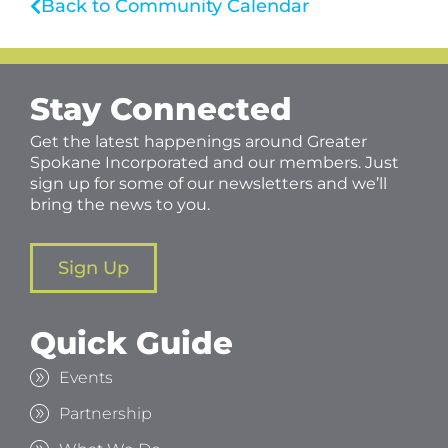
Back to Community Calendar
Stay Connected
Get the latest happenings around Greater
Spokane Incorporated and our members. Just
sign up for some of our newsletters and we’ll
bring the news to you.
Sign Up
Quick Guide
Events
Partnership