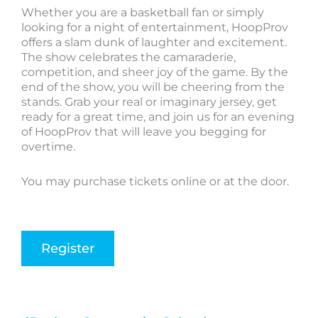
Whether you are a basketball fan or simply
looking for a night of entertainment, HoopProv
offers a slam dunk of laughter and excitement.
The show celebrates the camaraderie,
competition, and sheer joy of the game. By the
end of the show, you will be cheering from the
stands. Grab your real or imaginary jersey, get
ready for a great time, and join us for an evening
of HoopProv that will leave you begging for
overtime.
You may purchase tickets online or at the door.
Register