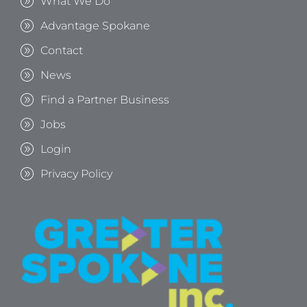
What We Do
Advantage Spokane
Contact
News
Find a Partner Business
Jobs
Login
Privacy Policy