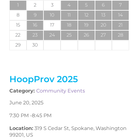
1
2
3
4
5
6
7
8
9
10
11
12
13
14
15
16
17
18
19
20
21
22
23
24
25
26
27
28
29
30
HoopProv 2025
Category:
Community Events
June 20, 2025
7:30 PM -
8:45 PM
Location:
319 S Cedar St, Spokane, Washington
99201, US