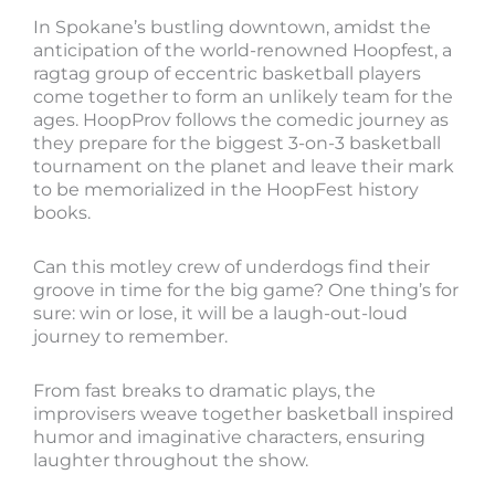
In Spokane’s bustling downtown, amidst the
anticipation of the world-renowned Hoopfest, a
ragtag group of eccentric basketball players
come together to form an unlikely team for the
ages. HoopProv follows the comedic journey as
they prepare for the biggest 3-on-3 basketball
tournament on the planet and leave their mark
to be memorialized in the HoopFest history
books.
Can this motley crew of underdogs find their
groove in time for the big game? One thing’s for
sure: win or lose, it will be a laugh-out-loud
journey to remember.
From fast breaks to dramatic plays, the
improvisers weave together basketball inspired
humor and imaginative characters, ensuring
laughter throughout the show.