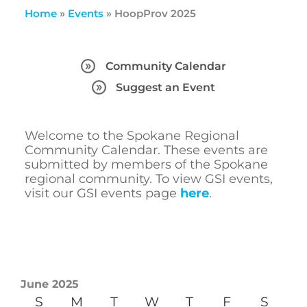
Home
»
Events
»
HoopProv 2025
Community Calendar
Suggest an Event
Welcome to the Spokane Regional
Community Calendar. These events are
submitted by members of the Spokane
regional community. To view GSI events,
visit our GSI events page
here
.
June 2025
S
M
T
W
T
F
S