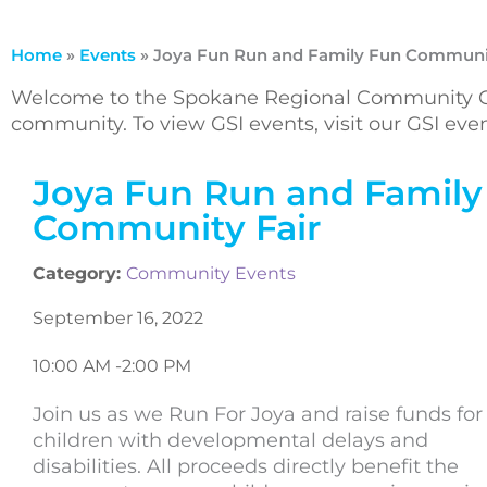
Home
»
Events
»
Joya Fun Run and Family Fun Communit
Welcome to the Spokane Regional Community Ca
community. To view GSI events, visit our GSI ev
Joya Fun Run and Family
Community Fair
Category:
Community Events
September 16, 2022
10:00 AM -
2:00 PM
Join us as we Run For Joya and raise funds for
children with developmental delays and
disabilities. All proceeds directly benefit the