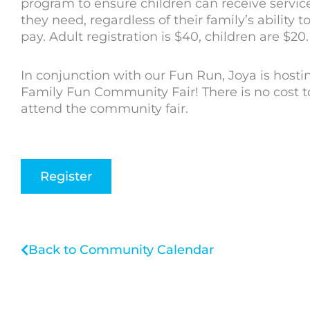
program to ensure children can receive servic
they need, regardless of their family’s ability t
pay. Adult registration is $40, children are $20.
In conjunction with our Fun Run, Joya is hosti
Family Fun Community Fair! There is no cost t
attend the community fair.
Register
Back to Community Calendar