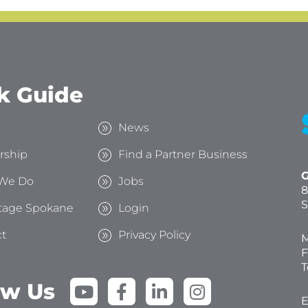
k Guide
s
News
rship
Find a Partner Business
G
We Do
Jobs
8
S
tage Spokane
Login
t
Privacy Policy
M
F
T
Y
F
L
I
ow Us
o
a
i
n
E