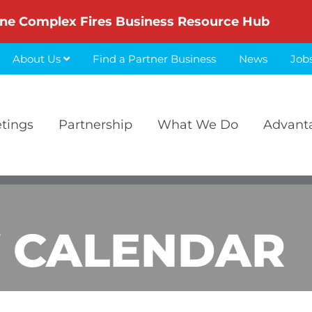
ne Complex Fires Business Resource Hub
About Us
Find a Partner Business
News
Job
etings
Partnership
What We Do
Advant
 CALENDAR