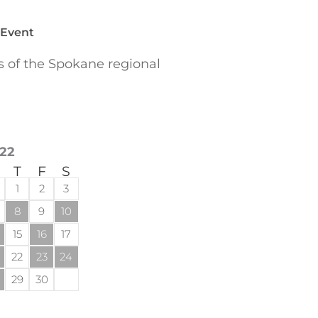
 Event
of the Spokane regional
22
T
F
S
1
2
3
8
9
10
15
16
17
22
23
24
29
30