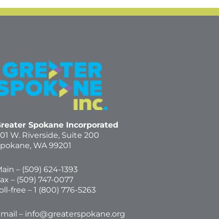
reater Spokane Incorporated
01 W. Riverside,
Suite 200
pokane, WA 99201
ain – (
509) 624-1393
ax – (509) 747-0077
oll-free –
1 (800) 776-5263
mail –
info@greaterspokane.org