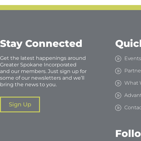
Stay Connected
Quic
Get the latest happenings around
Event
Greater Spokane Incorporated
Partne
and our members. Just sign up for
some of our newsletters and we’ll
What 
bring the news to you.
Advan
Sign Up
Contac
Foll