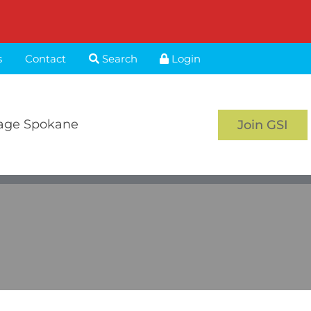
s
Contact
Search
Login
age Spokane
Join GSI