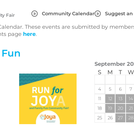
Community Calendar
Suggest an
y Fair
lendar. These events are submitted by members 
ents page
here
.
 Fun
September 20
S
M
T
W
4
5
6
7
11
12
13
14
18
19
20
21
25
26
27
28