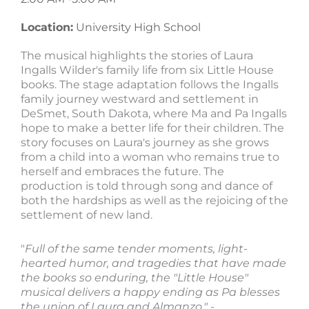
Location:
University High School
The musical highlights the stories of Laura
Ingalls Wilder's family life from six Little House
books. The stage adaptation follows the Ingalls
family journey westward and settlement in
DeSmet, South Dakota, where Ma and Pa Ingalls
hope to make a better life for their children. The
story focuses on Laura's journey as she grows
from a child into a woman who remains true to
herself and embraces the future. The
production is told through song and dance of
both the hardships as well as the rejoicing of the
settlement of new land.
"
Full of the same tender moments, light-
hearted humor, and tragedies that have made
the books so enduring, the "Little House"
musical delivers a happy ending as Pa blesses
the union of Laura and Almanzo." -