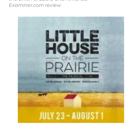
Examiner.com review