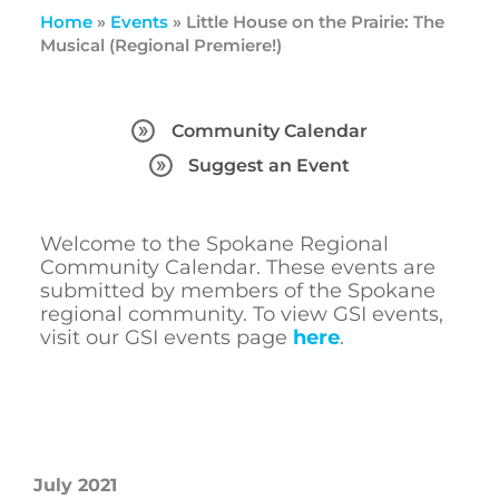
Home
»
Events
»
Little House on the Prairie: The
Musical (Regional Premiere!)
Community Calendar
Suggest an Event
Welcome to the Spokane Regional
Community Calendar. These events are
submitted by members of the Spokane
regional community. To view GSI events,
visit our GSI events page
here
.
July 2021