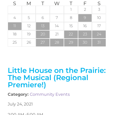
S
M
T
W
T
F
S
1
2
3
4
5
6
7
8
9
10
11
12
13
14
15
16
17
18
19
20
21
22
23
24
25
26
27
28
29
30
31
Little House on the Prairie:
The Musical (Regional
Premiere!)
Category:
Community Events
July 24, 2021
2:00 AM -
5:00 AM