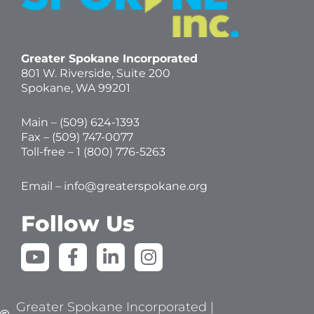
Greater Spokane Incorporated
801 W. Riverside,
Suite 200
Spokane, WA 99201
Main – (
509) 624-1393
Fax – (509) 747-0077
Toll-free –
1 (800) 776-5263
Email –
info@greaterspokane.org
Follow Us
Y
F
L
I
o
a
i
n
u
c
n
s
t
e
k
t
Greater Spokane Incorporated |