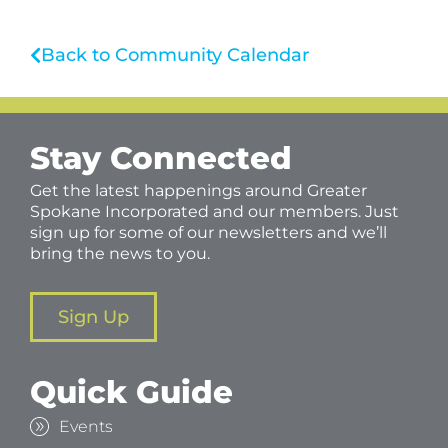
Back to Community Calendar
Stay Connected
Get the latest happenings around Greater
Spokane Incorporated and our members. Just
sign up for some of our newsletters and we’ll
bring the news to you.
Sign Up
Quick Guide
Events