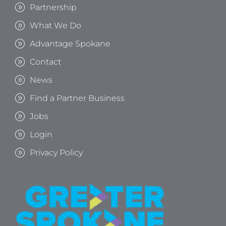
Partnership
What We Do
Advantage Spokane
Contact
News
Find a Partner Business
Jobs
Login
Privacy Policy