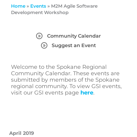
Home
»
Events
»
M2M Agile Software
Development Workshop
Community Calendar
Suggest an Event
Welcome to the Spokane Regional
Community Calendar. These events are
submitted by members of the Spokane
regional community. To view GSI events,
visit our GSI events page
here
.
April 2019