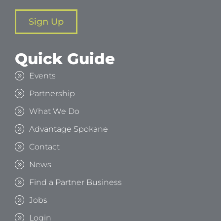
Sign Up
Quick Guide
Events
Partnership
What We Do
Advantage Spokane
Contact
News
Find a Partner Business
Jobs
Login