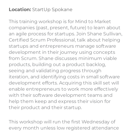
Location:
StartUp Spokane
This training workshop is for Mind to Market
companies (past, present, future) to learn about
an agile process for startups. Join Shane Sullivan,
Certified Scrum Professional, talk about helping
startups and entrepreneurs manage software
development in their journey using concepts
from Scrum. Shane discusses minimum viable
products, building out a product backlog,
seeing and validating progress through
iteration, and identifying costs in small software
development efforts. Acquiring this skill set will
enable entrepreneurs to work more effectively
with their software development teams and
help them keep and express their vision for
their product and their startup.
This workshop will run the first Wednesday of
every month unless low registered attendance