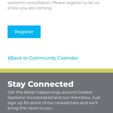
warrants cancellation. Please register to let us
know you are coming.
Register
Back to Community Calendar
Stay Connected
Get the latest happenings around Greater
Spokane Incorporated and our members. Just
sign up for some of our newsletters and we’ll
bring the news to you.