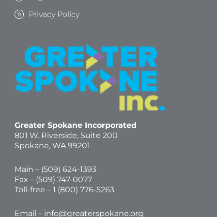
Privacy Policy
Greater Spokane Incorporated
801 W. Riverside,
Suite 200
Spokane, WA 99201
Main – (
509) 624-1393
Fax – (509) 747-0077
Toll-free –
1 (800) 776-5263
Email –
info@greaterspokane.org