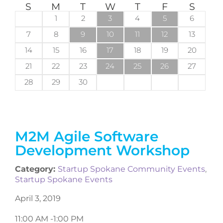
S
M
T
W
T
F
S
1
2
3
4
5
6
7
8
9
10
11
12
13
14
15
16
17
18
19
20
21
22
23
24
25
26
27
28
29
30
M2M Agile Software
Development Workshop
Category:
Startup Spokane Community Events
,
Startup Spokane Events
April 3, 2019
11:00 AM -
1:00 PM