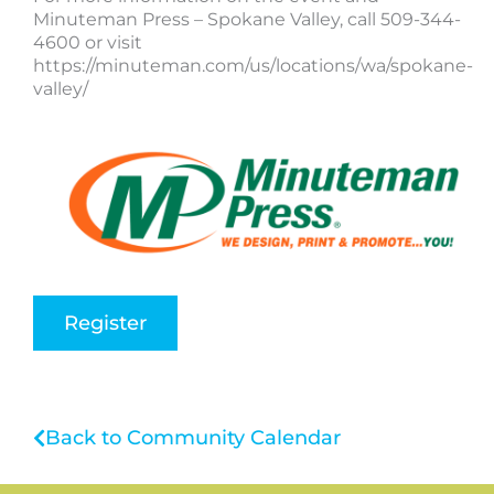
Minuteman Press – Spokane Valley, call 509-344-
4600 or visit
https://minuteman.com/us/locations/wa/spokane-
valley/
Register
Back to Community Calendar