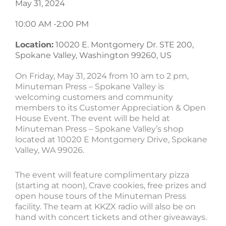
May 31, 2024
10:00 AM -
2:00 PM
Location:
10020 E. Montgomery Dr. STE 200,
Spokane Valley, Washington 99260, US
On Friday, May 31, 2024 from 10 am to 2 pm,
Minuteman Press – Spokane Valley is
welcoming customers and community
members to its Customer Appreciation & Open
House Event. The event will be held at
Minuteman Press – Spokane Valley’s shop
located at 10020 E Montgomery Drive, Spokane
Valley, WA 99026.
The event will feature complimentary pizza
(starting at noon), Crave cookies, free prizes and
open house tours of the Minuteman Press
facility. The team at KKZX radio will also be on
hand with concert tickets and other giveaways.