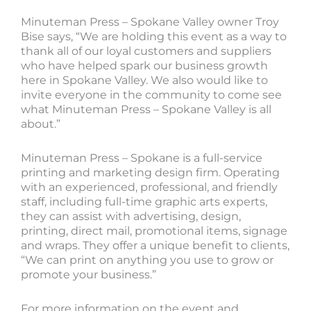
Minuteman Press – Spokane Valley owner Troy
Bise says, “We are holding this event as a way to
thank all of our loyal customers and suppliers
who have helped spark our business growth
here in Spokane Valley. We also would like to
invite everyone in the community to come see
what Minuteman Press – Spokane Valley is all
about.”
Minuteman Press – Spokane is a full-service
printing and marketing design firm. Operating
with an experienced, professional, and friendly
staff, including full-time graphic arts experts,
they can assist with advertising, design,
printing, direct mail, promotional items, signage
and wraps. They offer a unique benefit to clients,
“We can print on anything you use to grow or
promote your business.”
For more information on the event and