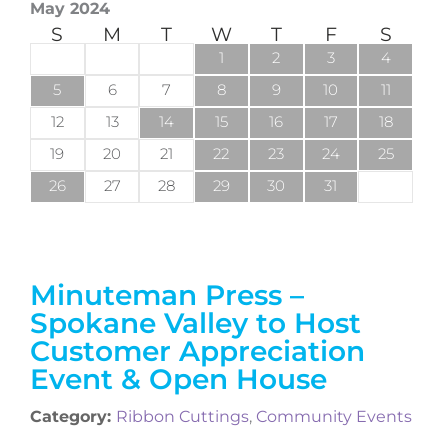
May 2024
S
M
T
W
T
F
S
1
2
3
4
5
6
7
8
9
10
11
12
13
14
15
16
17
18
19
20
21
22
23
24
25
26
27
28
29
30
31
Minuteman Press –
Spokane Valley to Host
Customer Appreciation
Event & Open House
Category:
Ribbon Cuttings
,
Community Events