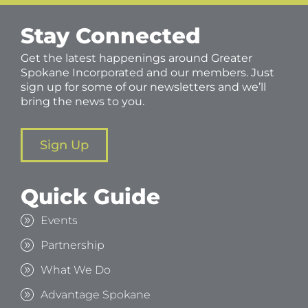
Stay Connected
Get the latest happenings around Greater
Spokane Incorporated and our members. Just
sign up for some of our newsletters and we’ll
bring the news to you.
Sign Up
Quick Guide
Events
Partnership
What We Do
Advantage Spokane