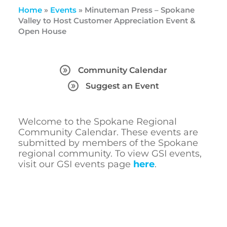
Home
»
Events
»
Minuteman Press – Spokane
Valley to Host Customer Appreciation Event &
Open House
Community Calendar
Suggest an Event
Welcome to the Spokane Regional
Community Calendar. These events are
submitted by members of the Spokane
regional community. To view GSI events,
visit our GSI events page
here
.