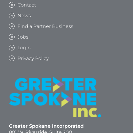
Contact
News
Find a Partner Business
Jobs
Login
Privacy Policy
Greater Spokane Incorporated
801 W. Riverside,
Suite 200