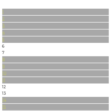
1
2
3
4
5
6
7
8
9
10
11
12
13
14
15