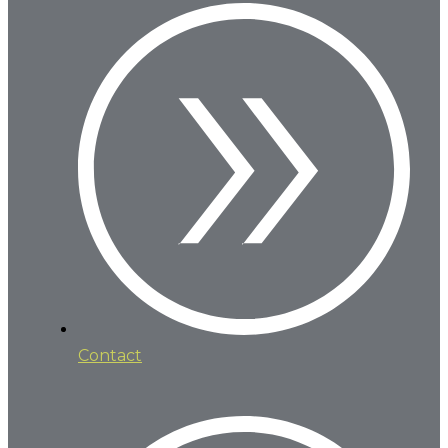
Contact