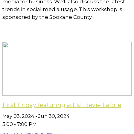
media for business. We'll also discuss the latest
trends in social media usage. This workshop is
sponsored by the Spokane County...
First Friday featuring artist Bevie LaBrie
May 03, 2024 - Jun 30, 2024
3:00 - 7:00 PM