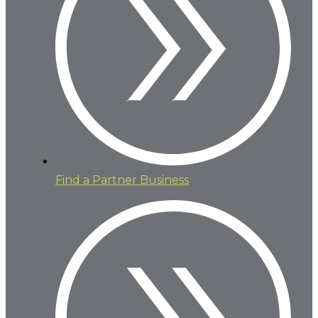
Find a Partner Business