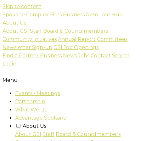
Skip to content
Spokane Complex Fires Business Resource Hub
About Us
About GSI
Staff
Board & Councilmembers
Community Initiatives
Annual Report
Committees
Newsletter Sign-up
GSI Job Openings
Find a Partner Business
News
Jobs
Contact
Search
Login
Menu
Events / Meetings
Partnership
What We Do
Advantage Spokane
About Us
About GSI
Staff
Board & Councilmembers