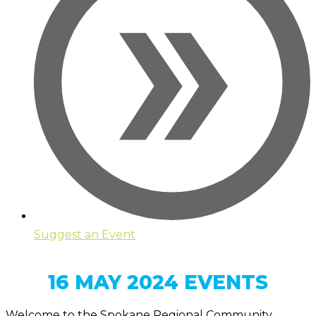
Suggest an Event
16 MAY 2024 EVENTS
Welcome to the Spokane Regional Community