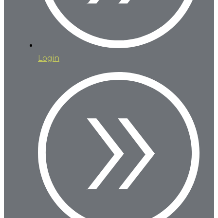
Login