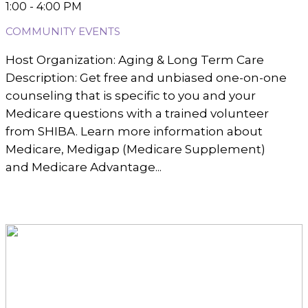
1:00 - 4:00 PM
COMMUNITY EVENTS
Host Organization: Aging & Long Term Care
Description: Get free and unbiased one-on-one
counseling that is specific to you and your
Medicare questions with a trained volunteer
from SHIBA. Learn more information about
Medicare, Medigap (Medicare Supplement)
and Medicare Advantage...