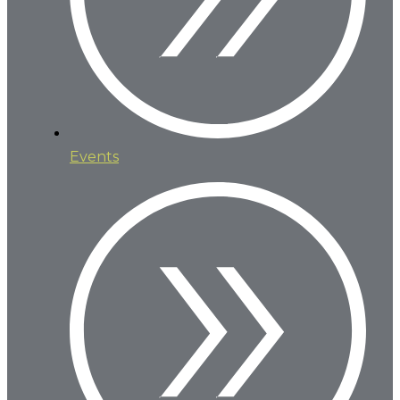
Events