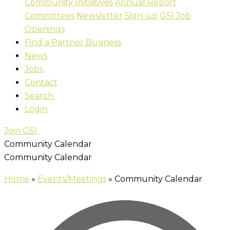
Community Initiatives
Annual Report
Committees
Newsletter Sign-up
GSI Job
Openings
Find a Partner Business
News
Jobs
Contact
Search
Login
Join GSI
Community Calendar
Community Calendar
Home
»
Events/Meetings
»
Community Calendar