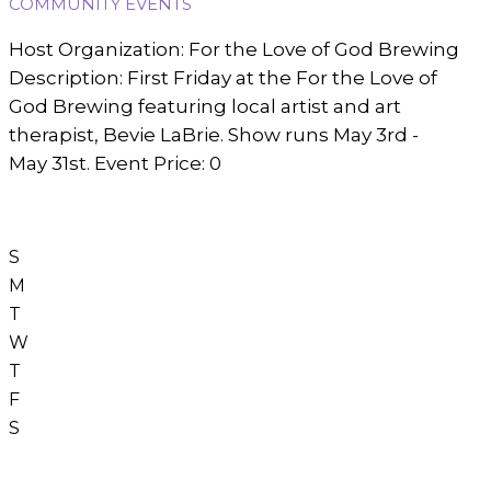
COMMUNITY EVENTS
Host Organization: For the Love of God Brewing
Description: First Friday at the For the Love of
God Brewing featuring local artist and art
therapist, Bevie LaBrie. Show runs May 3rd -
May 31st. Event Price: 0
S
M
T
W
T
F
S