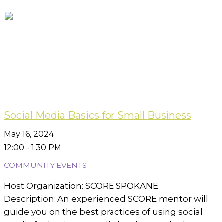
Social Media Basics for Small Business
May 16, 2024
12:00 - 1:30 PM
COMMUNITY EVENTS
Host Organization: SCORE SPOKANE
Description: An experienced SCORE mentor will
guide you on the best practices of using social