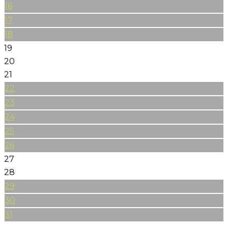
16
17
18
19
20
21
22
23
24
25
26
27
28
29
30
31