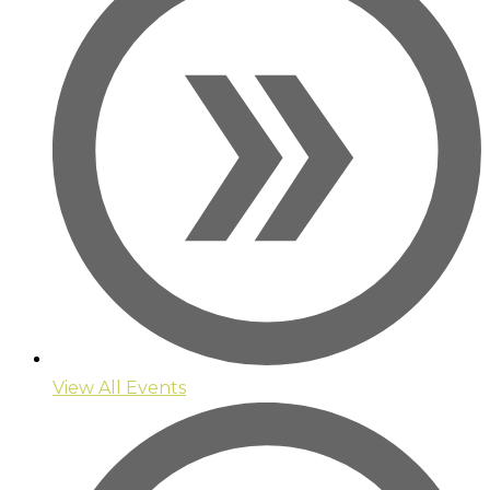
View All Events