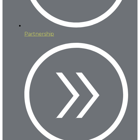
Partnership