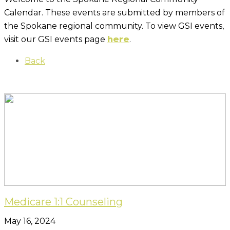
Calendar. These events are submitted by members of
the Spokane regional community. To view GSI events,
visit our GSI events page
here
.
Back
Medicare 1:1 Counseling
May 16, 2024