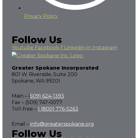
Privacy Policy
Follow Us
Youtube
Facebook-f
Linkedin-in
Instagram
Greater Spokane Incorporated
801 W. Riverside,
Suite 200
Spokane, WA 99201
Main – (
509) 624-1393
Fax – (509) 747-0077
Toll-free –
1 (800) 776-5263
Email –
info@greaterspokane.org
Follow Us