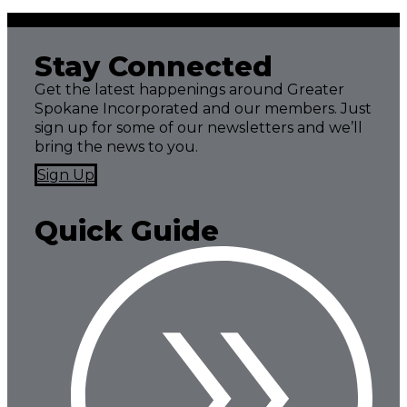
Stay Connected
Get the latest happenings around Greater
Spokane Incorporated and our members. Just
sign up for some of our newsletters and we’ll
bring the news to you.
Sign Up
Quick Guide