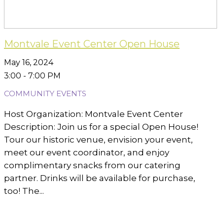
Montvale Event Center Open House
May 16, 2024
3:00 - 7:00 PM
COMMUNITY EVENTS
Host Organization: Montvale Event Center
Description: Join us for a special Open House!
Tour our historic venue, envision your event,
meet our event coordinator, and enjoy
complimentary snacks from our catering
partner. Drinks will be available for purchase,
too! The...