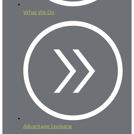
What We Do
Advantage Spokane