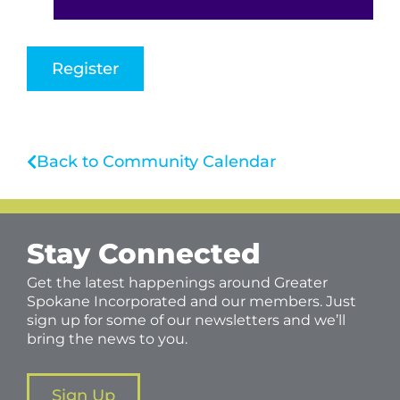
Register
Back to Community Calendar
Stay Connected
Get the latest happenings around Greater
Spokane Incorporated and our members. Just
sign up for some of our newsletters and we’ll
bring the news to you.
Sign Up