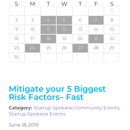
S
M
T
W
T
F
S
1
2
3
4
5
6
7
8
9
10
11
12
13
14
15
16
17
18
19
20
21
22
23
24
25
26
27
28
29
30
Mitigate your 5 Biggest
Risk Factors– Fast
Category:
Startup Spokane Community Events
,
Startup Spokane Events
June 18, 2019