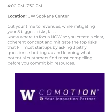
4:00 PM -
7:30 PM
Location:
UW Spokane Center
Cut your time to revenues, while mitigating
your 5 biggest risks, fast.
Know where to focus NOW so you create a clear,
coherent concept and mitigate the top risks
that kill most startups by asking 3 pithy
questions, shutting up and learning what
potential customers find most compelling –
before you commit big resources.