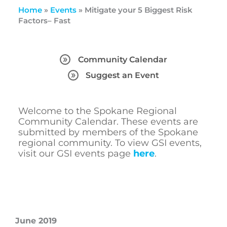
Home
»
Events
»
Mitigate your 5 Biggest Risk
Factors– Fast
Community Calendar
Suggest an Event
Welcome to the Spokane Regional
Community Calendar. These events are
submitted by members of the Spokane
regional community. To view GSI events,
visit our GSI events page
here
.
June 2019