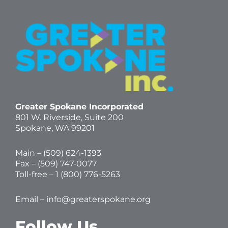
Greater Spokane Incorporated
801 W. Riverside,
Suite 200
Spokane, WA 99201
Main – (
509) 624-1393
Fax – (509) 747-0077
Toll-free –
1 (800) 776-5263
Email –
info@greaterspokane.org
Follow Us