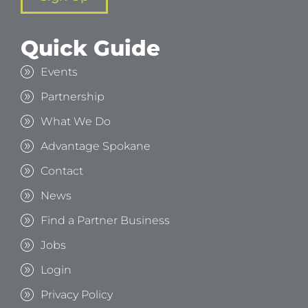
Quick Guide
Events
Partnership
What We Do
Advantage Spokane
Contact
News
Find a Partner Business
Jobs
Login
Privacy Policy