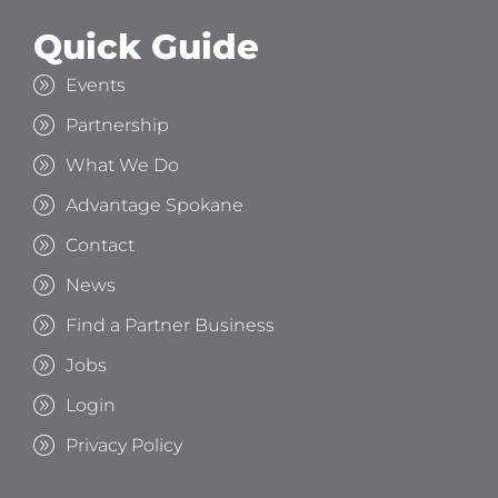
Quick Guide
Events
Partnership
What We Do
Advantage Spokane
Contact
News
Find a Partner Business
Jobs
Login
Privacy Policy