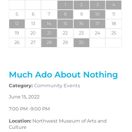
1
2
3
4
5
6
7
8
9
10
11
12
13
14
15
16
17
18
19
20
21
22
23
24
25
26
27
28
29
30
Much Ado About Nothing
Category:
Community Events
June 15, 2022
7:00 PM -
9:00 PM
Location:
Northwest Museum of Arts and
Culture