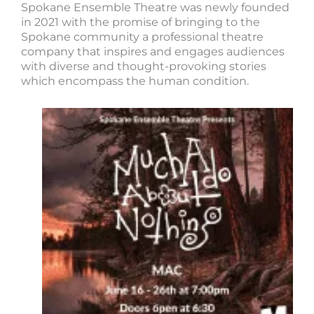
Spokane Ensemble Theatre was newly founded
in 2021 with the promise of bringing to the
Spokane community a professional theatre
company that inspires and engages audiences
with diverse and thought-provoking stories
which encompass the human condition.