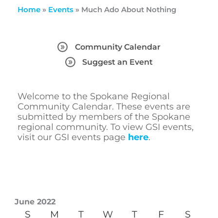
Home
»
Events
»
Much Ado About Nothing
Community Calendar
Suggest an Event
Welcome to the Spokane Regional
Community Calendar. These events are
submitted by members of the Spokane
regional community. To view GSI events,
visit our GSI events page
here
.
June 2022
S
M
T
W
T
F
S