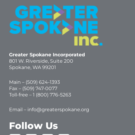
Greater Spokane Incorporated
801 W. Riverside,
Suite 200
Spokane, WA 99201
Main – (
509) 624-1393
Fax – (509) 747-0077
Toll-free –
1 (800) 776-5263
Email –
info@greaterspokane.org
Follow Us