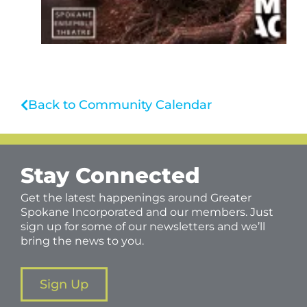
Back to Community Calendar
Stay Connected
Get the latest happenings around Greater
Spokane Incorporated and our members. Just
sign up for some of our newsletters and we’ll
bring the news to you.
Sign Up