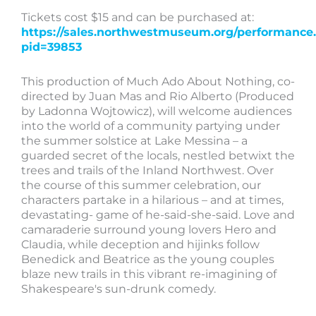
Tickets cost $15 and can be purchased at:
https://sales.northwestmuseum.org/performance
pid=39853
This production of Much Ado About Nothing, co-
directed by Juan Mas and Rio Alberto (Produced
by Ladonna Wojtowicz), will welcome audiences
into the world of a community partying under
the summer solstice at Lake Messina – a
guarded secret of the locals, nestled betwixt the
trees and trails of the Inland Northwest. Over
the course of this summer celebration, our
characters partake in a hilarious – and at times,
devastating- game of he-said-she-said. Love and
camaraderie surround young lovers Hero and
Claudia, while deception and hijinks follow
Benedick and Beatrice as the young couples
blaze new trails in this vibrant re-imagining of
Shakespeare's sun-drunk comedy.