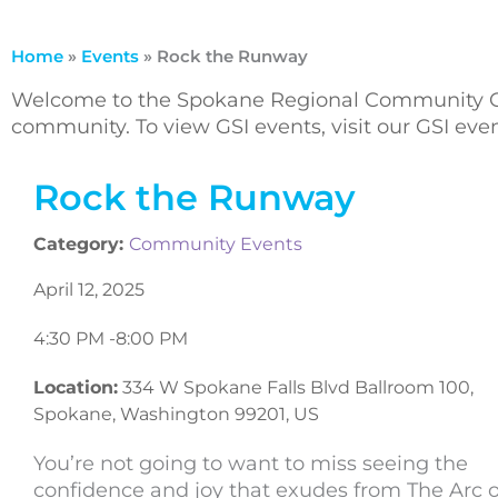
Home
»
Events
»
Rock the Runway
Welcome to the Spokane Regional Community Ca
community. To view GSI events, visit our GSI ev
Rock the Runway
Category:
Community Events
April 12, 2025
4:30 PM -
8:00 PM
Location:
334 W Spokane Falls Blvd Ballroom 100,
Spokane, Washington 99201, US
You’re not going to want to miss seeing the
confidence and joy that exudes from The Arc o