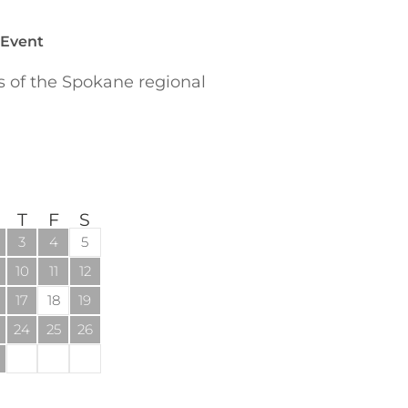
 Event
of the Spokane regional
T
F
S
3
4
5
10
11
12
17
18
19
24
25
26