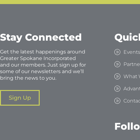
Stay Connected
Quic
Get the latest happenings around
Event
Greater Spokane Incorporated
Partne
and our members. Just sign up for
some of our newsletters and we’ll
What 
bring the news to you.
Advan
Sign Up
Contac
Foll