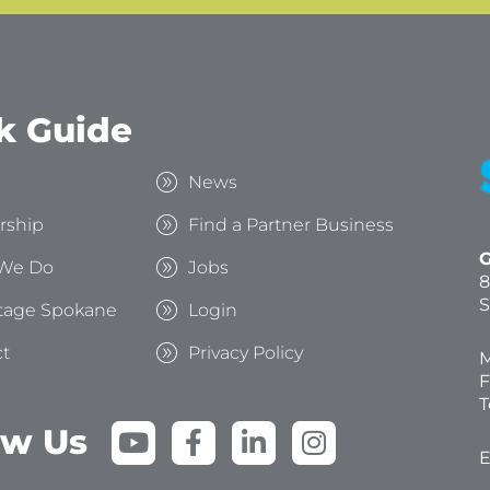
k Guide
s
News
rship
Find a Partner Business
G
We Do
Jobs
8
S
tage Spokane
Login
t
Privacy Policy
M
F
T
Y
F
L
I
ow Us
o
a
i
n
E
u
c
n
s