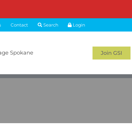
s
Contact
Search
Login
age Spokane
Join GSI