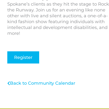
Spokane’s clients as they hit the stage to Rock
the Runway. Join us for an evening like none
other with live and silent auctions, a one-of-a-
kind fashion show featuring individuals with
intellectual and development disabilities, and
more!
Register
Back to Community Calendar