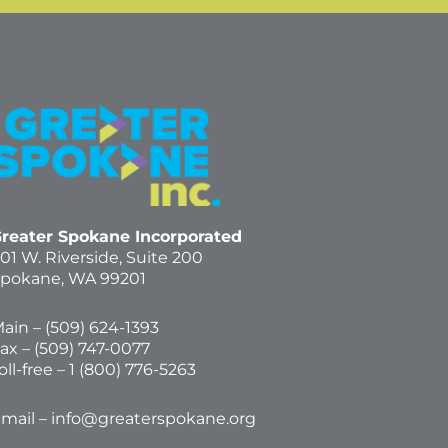
reater Spokane Incorporated
01 W. Riverside,
Suite 200
pokane, WA 99201
ain – (
509) 624-1393
ax – (509) 747-0077
oll-free –
1 (800) 776-5263
mail –
info@greaterspokane.org