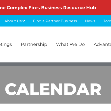
ne Complex Fires Business Resource Hub
About Us
Find a Partner Business
News
Job
etings
Partnership
What We Do
Advant
 CALENDAR