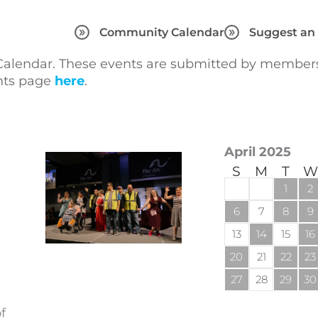
Community Calendar
Suggest an
lendar. These events are submitted by members 
ents page
here
.
April 2025
S
M
T
W
1
2
6
7
8
9
13
14
15
16
20
21
22
23
27
28
29
30
f