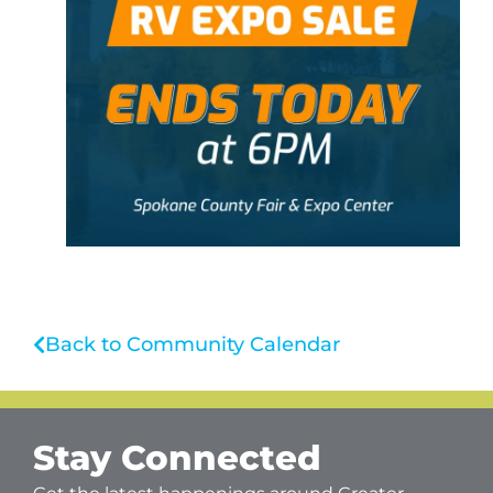
Back to Community Calendar
Stay Connected