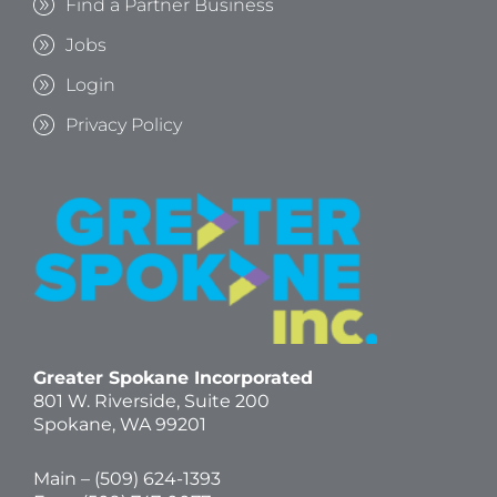
Find a Partner Business
Jobs
Login
Privacy Policy
Greater Spokane Incorporated
801 W. Riverside,
Suite 200
Spokane, WA 99201
Main – (
509) 624-1393