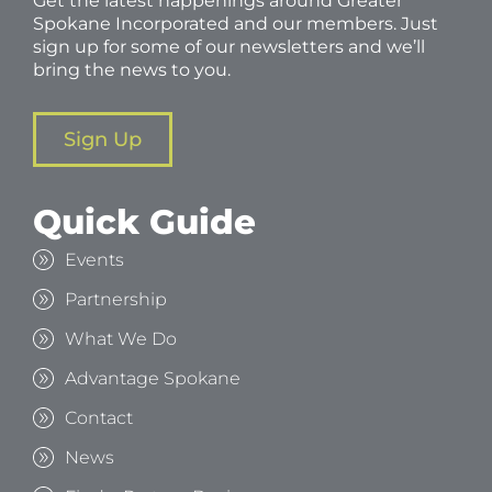
Get the latest happenings around Greater
Spokane Incorporated and our members. Just
sign up for some of our newsletters and we’ll
bring the news to you.
Sign Up
Quick Guide
Events
Partnership
What We Do
Advantage Spokane
Contact
News