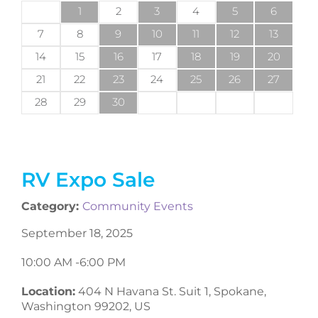
1
2
3
4
5
6
7
8
9
10
11
12
13
14
15
16
17
18
19
20
21
22
23
24
25
26
27
28
29
30
RV Expo Sale
Category:
Community Events
September 18, 2025
10:00 AM -
6:00 PM
Location:
404 N Havana St. Suit 1, Spokane,
Washington 99202, US