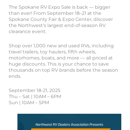
The Spokane RV Expo Sale is back — bigger
than ever! From September 18–21 at the
Spokane County Fair & Expo Center, discover
the Northwest’s largest end-of-season RV
clearance event.
Shop over 1,000 new and used RVs, including
travel trailers, toy haulers, fifth wheels,
motorhomes, boats, and more — all priced at
huge discounts. This is your chance to save
thousands on top RV brands before the season
ends.
September 18-21, 2025
Thu – Sat | 10AM – 6PM
Sun | 10AM – 5PM