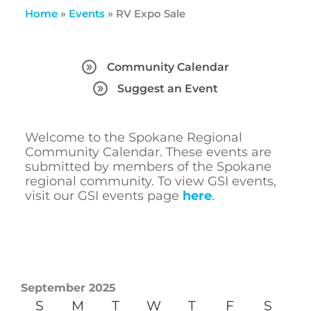
Home
»
Events
»
RV Expo Sale
Community Calendar
Suggest an Event
Welcome to the Spokane Regional
Community Calendar. These events are
submitted by members of the Spokane
regional community. To view GSI events,
visit our GSI events page
here
.
September 2025
S
M
T
W
T
F
S