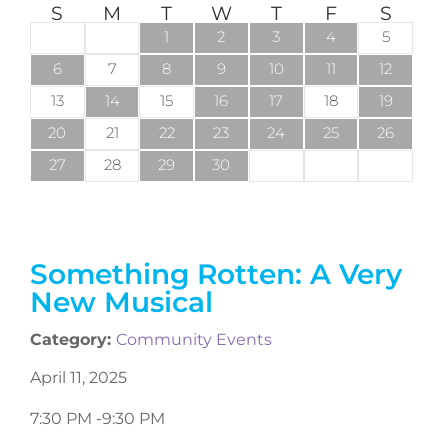
S
M
T
W
T
F
S
1
2
3
4
5
6
7
8
9
10
11
12
13
14
15
16
17
18
19
20
21
22
23
24
25
26
27
28
29
30
Something Rotten: A Very
New Musical
Category:
Community Events
April 11, 2025
7:30 PM -
9:30 PM