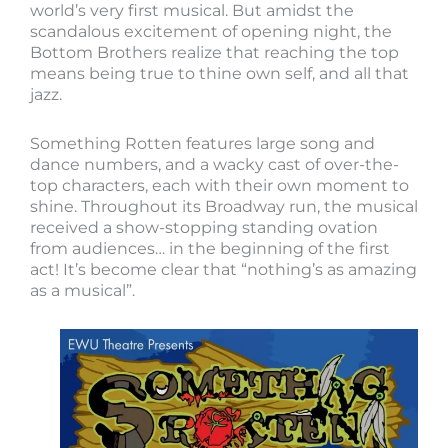
world’s very first musical. But amidst the
scandalous excitement of opening night, the
Bottom Brothers realize that reaching the top
means being true to thine own self, and all that
jazz.
Something Rotten features large song and
dance numbers, and a wacky cast of over-the-
top characters, each with their own moment to
shine. Throughout its Broadway run, the musical
received a show-stopping standing ovation
from audiences… in the beginning of the first
act! It’s become clear that “nothing’s as amazing
as a musical”.