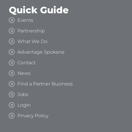
Quick Guide
Events
Partnership
What We Do
Advantage Spokane
Contact
News
Find a Partner Business
Jobs
Login
Privacy Policy