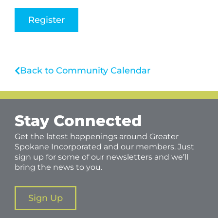
Register
Back to Community Calendar
Stay Connected
Get the latest happenings around Greater
Spokane Incorporated and our members. Just
sign up for some of our newsletters and we’ll
bring the news to you.
Sign Up