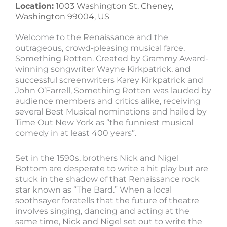
Location:
1003 Washington St, Cheney,
Washington 99004, US
Welcome to the Renaissance and the
outrageous, crowd-pleasing musical farce,
Something Rotten. Created by Grammy Award-
winning songwriter Wayne Kirkpatrick, and
successful screenwriters Karey Kirkpatrick and
John O’Farrell, Something Rotten was lauded by
audience members and critics alike, receiving
several Best Musical nominations and hailed by
Time Out New York as “the funniest musical
comedy in at least 400 years”.
Set in the 1590s, brothers Nick and Nigel
Bottom are desperate to write a hit play but are
stuck in the shadow of that Renaissance rock
star known as “The Bard.” When a local
soothsayer foretells that the future of theatre
involves singing, dancing and acting at the
same time, Nick and Nigel set out to write the