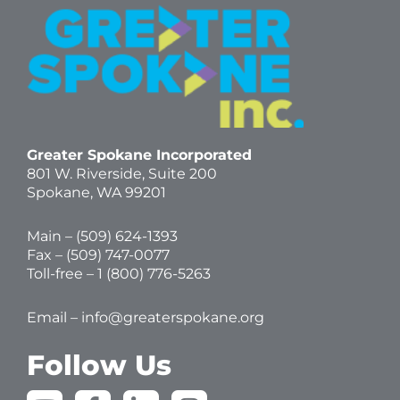
Greater Spokane Incorporated
801 W. Riverside,
Suite 200
Spokane, WA 99201
Main – (
509) 624-1393
Fax – (509) 747-0077
Toll-free –
1 (800) 776-5263
Email –
info@greaterspokane.org
Follow Us
Y
F
L
I