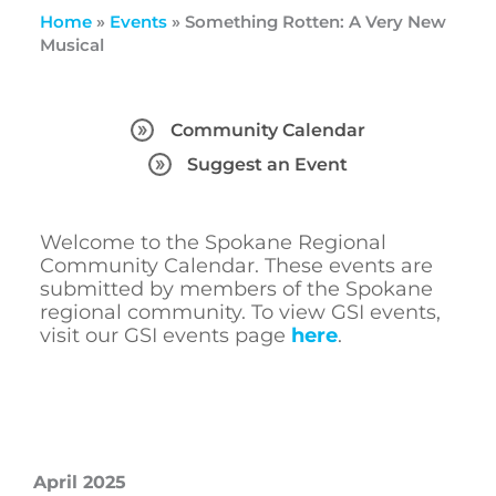
Home
»
Events
»
Something Rotten: A Very New
Musical
Community Calendar
Suggest an Event
Welcome to the Spokane Regional
Community Calendar. These events are
submitted by members of the Spokane
regional community. To view GSI events,
visit our GSI events page
here
.
April 2025