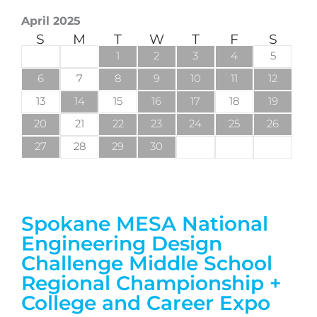
April 2025
S
M
T
W
T
F
S
1
2
3
4
5
6
7
8
9
10
11
12
13
14
15
16
17
18
19
20
21
22
23
24
25
26
27
28
29
30
Spokane MESA National
Engineering Design
Challenge Middle School
Regional Championship +
College and Career Expo