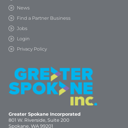
News
Find a Partner Business
Jobs
Login
Privacy Policy
Greater Spokane Incorporated
801 W. Riverside,
Suite 200
Spokane, WA 99201