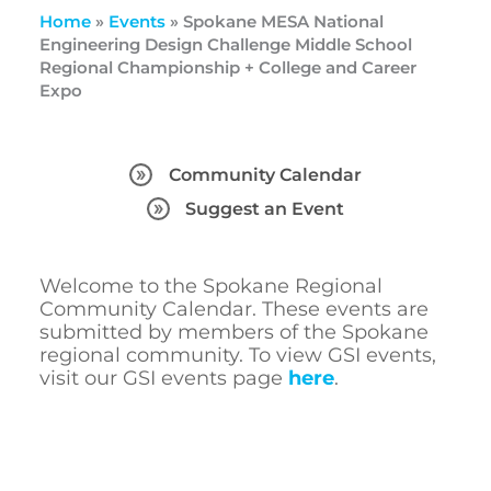
Home
»
Events
»
Spokane MESA National
Engineering Design Challenge Middle School
Regional Championship + College and Career
Expo
Community Calendar
Suggest an Event
Welcome to the Spokane Regional
Community Calendar. These events are
submitted by members of the Spokane
regional community. To view GSI events,
visit our GSI events page
here
.