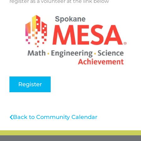
register as a volunteer at the link below
Register
Back to Community Calendar