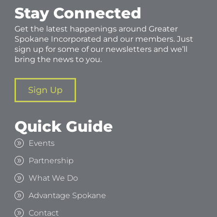
Stay Connected
Get the latest happenings around Greater
Spokane Incorporated and our members. Just
sign up for some of our newsletters and we’ll
bring the news to you.
Sign Up
Quick Guide
Events
Partnership
What We Do
Advantage Spokane
Contact