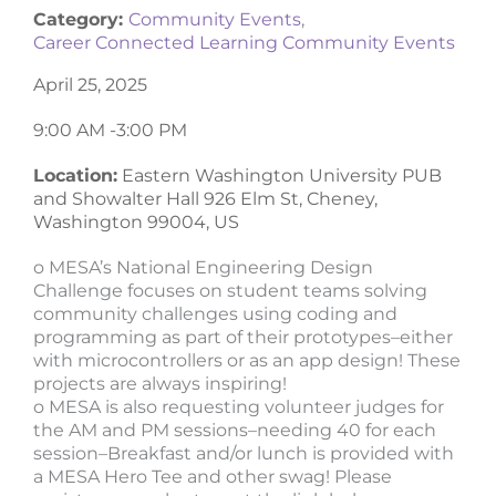
Category:
Community Events
,
Career Connected Learning Community Events
April 25, 2025
9:00 AM -
3:00 PM
Location:
Eastern Washington University PUB
and Showalter Hall 926 Elm St, Cheney,
Washington 99004, US
o MESA’s National Engineering Design
Challenge focuses on student teams solving
community challenges using coding and
programming as part of their prototypes–either
with microcontrollers or as an app design! These
projects are always inspiring!
o MESA is also requesting volunteer judges for
the AM and PM sessions–needing 40 for each
session–Breakfast and/or lunch is provided with
a MESA Hero Tee and other swag! Please