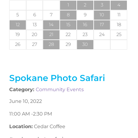
1
2
3
4
5
6
7
8
9
10
11
12
13
14
15
16
17
18
19
20
21
22
23
24
25
26
27
28
29
30
Spokane Photo Safari
Category:
Community Events
June 10, 2022
11:00 AM -
2:30 PM
Location:
Cedar Coffee