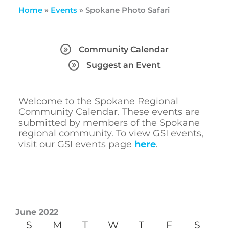
Home
»
Events
»
Spokane Photo Safari
Community Calendar
Suggest an Event
Welcome to the Spokane Regional
Community Calendar. These events are
submitted by members of the Spokane
regional community. To view GSI events,
visit our GSI events page
here
.
June 2022
S
M
T
W
T
F
S