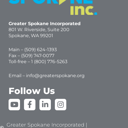
Greater Spokane Incorporated
801 W. Riverside,
Suite 200
Spokane, WA 99201
Main – (
509) 624-1393
Fax – (509) 747-0077
Toll-free –
1 (800) 776-5263
Email –
info@greaterspokane.org
Follow Us
Y
F
L
I
o
a
i
n
u
c
n
s
t
e
k
t
Greater Spokane Incorporated |