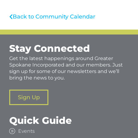
Back to Community Calendar
Stay Connected
Get the latest happenings around Greater
Spokane Incorporated and our members. Just
sign up for some of our newsletters and we’ll
bring the news to you.
Sign Up
Quick Guide
Events