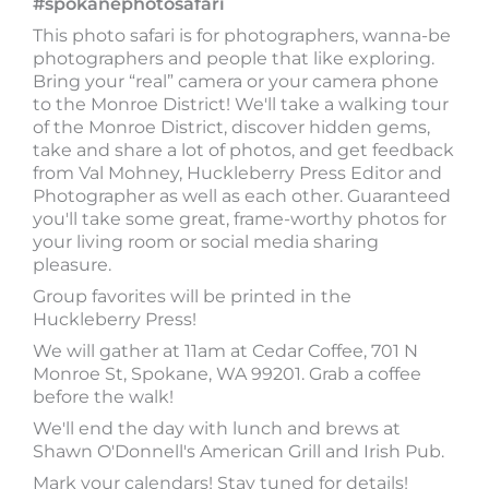
#spokanephotosafari
This photo safari is for photographers, wanna-be
photographers and people that like exploring.
Bring your “real” camera or your camera phone
to the Monroe District! We'll take a walking tour
of the Monroe District, discover hidden gems,
take and share a lot of photos, and get feedback
from Val Mohney, Huckleberry Press Editor and
Photographer as well as each other. Guaranteed
you'll take some great, frame-worthy photos for
your living room or social media sharing
pleasure.
Group favorites will be printed in the
Huckleberry Press!
We will gather at 11am at Cedar Coffee, 701 N
Monroe St, Spokane, WA 99201. Grab a coffee
before the walk!
We'll end the day with lunch and brews at
Shawn O'Donnell's American Grill and Irish Pub.
Mark your calendars! Stay tuned for details!