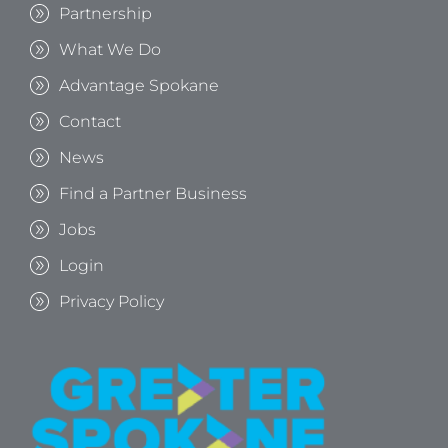
Partnership
What We Do
Advantage Spokane
Contact
News
Find a Partner Business
Jobs
Login
Privacy Policy