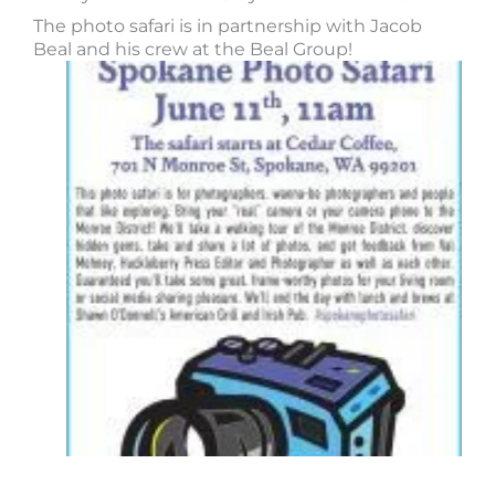
The photo safari is in partnership with Jacob
Beal and his crew at the Beal Group!