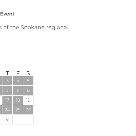
 Event
of the Spokane regional
T
F
S
3
4
5
10
11
12
17
18
19
24
25
26
31