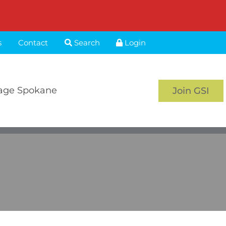
s
Contact
Search
Login
age Spokane
Join GSI