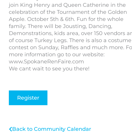
join King Henry and Queen Catherine in the
celebration of the Tournament of the Golden
Apple. October 5th & 6th. Fun for the whole
family. There will be Jousting, Dancing,
Demonstrations, kids area, over 150 vendors a
of course Turkey Legs. There is also a costume
contest on Sunday, Raffles and much more. Fo
more information go to our website:
www.SpokaneRenFaire.com
We cant wait to see you there!
Register
Back to Community Calendar