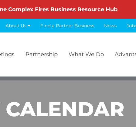
ne Complex Fires Business Resource Hub
About Us
Find a Partner Business
News
Job
etings
Partnership
What We Do
Advant
 CALENDAR