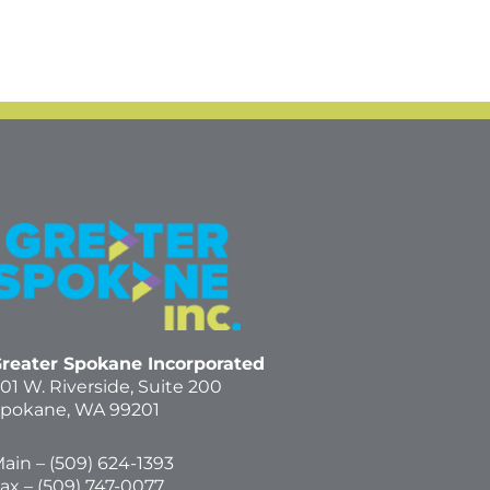
reater Spokane Incorporated
01 W. Riverside,
Suite 200
pokane, WA 99201
ain – (
509) 624-1393
ax – (509) 747-0077