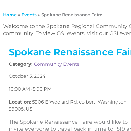
Home
»
Events
»
Spokane Renaissance Faire
Welcome to the Spokane Regional Community Ca
community. To view GSI events, visit our GSI ev
Spokane Renaissance Fai
Category:
Community Events
October 5, 2024
10:00 AM -
5:00 PM
Location:
5906 E Woolard Rd, colbert, Washington
99005, US
The Spokane Renaissance Faire would like to
invite everyone to travel back in time to 1519 