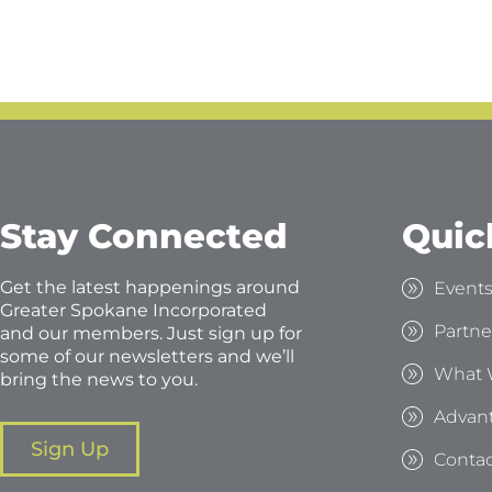
Stay Connected
Quic
Get the latest happenings around
Event
Greater Spokane Incorporated
Partne
and our members. Just sign up for
some of our newsletters and we’ll
What 
bring the news to you.
Advan
Sign Up
Contac