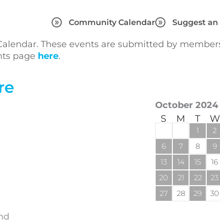
Community Calendar
Suggest an
lendar. These events are submitted by members 
ents page
here
.
re
October 2024
S
M
T
W
1
2
6
7
8
9
13
14
15
16
20
21
22
23
27
28
29
30
and