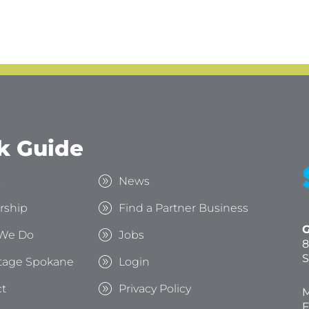
k Guide
s
News
rship
Find a Partner Business
G
We Do
Jobs
8
S
tage Spokane
Login
t
Privacy Policy
M
F