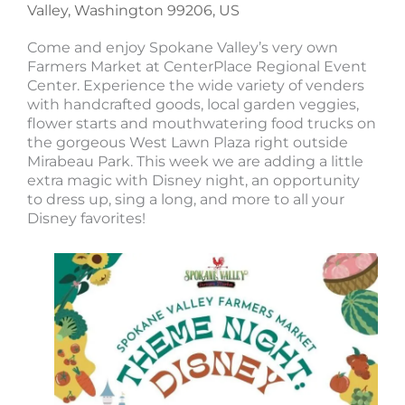
Valley, Washington 99206, US
Come and enjoy Spokane Valley’s very own
Farmers Market at CenterPlace Regional Event
Center. Experience the wide variety of venders
with handcrafted goods, local garden veggies,
flower starts and mouthwatering food trucks on
the gorgeous West Lawn Plaza right outside
Mirabeau Park. This week we are adding a little
extra magic with Disney night, an opportunity
to dress up, sing a long, and more to all your
Disney favorites!