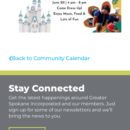
Back to Community Calendar
Stay Connected
Get the latest happenings around Greater
Spokane Incorporated and our members. Just
sign up for some of our newsletters and we’ll
bring the news to you.