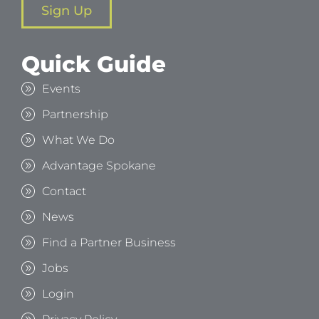
Sign Up
Quick Guide
Events
Partnership
What We Do
Advantage Spokane
Contact
News
Find a Partner Business
Jobs
Login