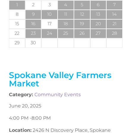
1
2
3
4
5
6
7
8
9
10
11
12
13
14
15
16
17
18
19
20
21
22
23
24
25
26
27
28
29
30
Spokane Valley Farmers
Market
Category:
Community Events
June 20, 2025
4:00 PM -
8:00 PM
Location:
2426 N Discovery Place, Spokane