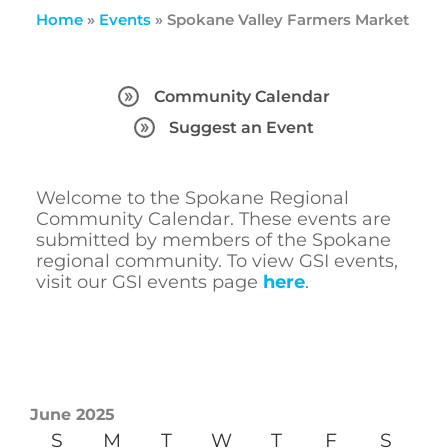
Home
»
Events
»
Spokane Valley Farmers Market
Community Calendar
Suggest an Event
Welcome to the Spokane Regional
Community Calendar. These events are
submitted by members of the Spokane
regional community. To view GSI events,
visit our GSI events page
here
.
June 2025
S
M
T
W
T
F
S