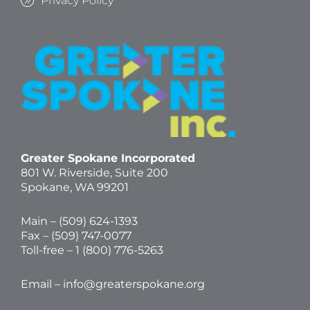
Privacy Policy
Greater Spokane Incorporated
801 W. Riverside,
Suite 200
Spokane, WA 99201
Main – (
509) 624-1393
Fax – (509) 747-0077
Toll-free –
1 (800) 776-5263
Email –
info@greaterspokane.org