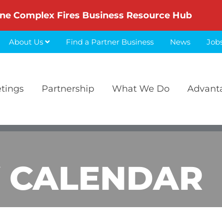
ne Complex Fires Business Resource Hub
About Us
Find a Partner Business
News
Job
etings
Partnership
What We Do
Advant
 CALENDAR