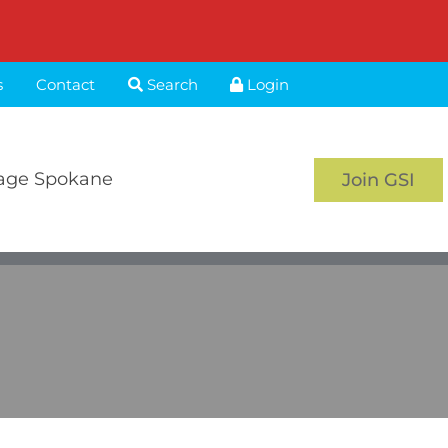
s
Contact
Search
Login
age Spokane
Join GSI