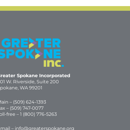
reater Spokane Incorporated
01 W. Riverside,
Suite 200
pokane, WA 99201
ain – (
509) 624-1393
ax – (509) 747-0077
oll-free –
1 (800) 776-5263
mail –
info@greaterspokane.org