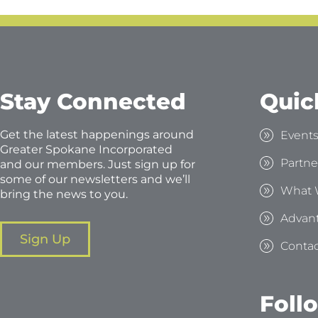
Stay Connected
Quic
Get the latest happenings around
Event
Greater Spokane Incorporated
Partne
and our members. Just sign up for
some of our newsletters and we’ll
What 
bring the news to you.
Advan
Sign Up
Contac
Foll