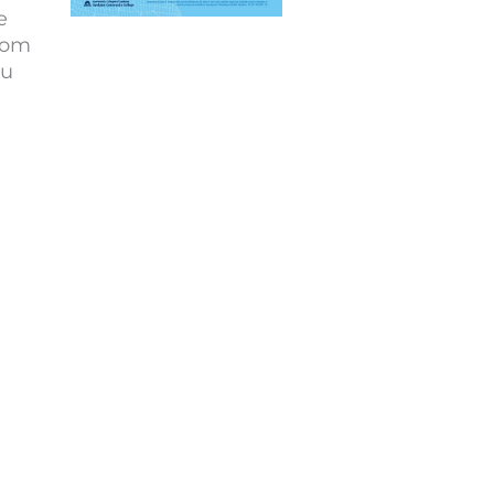
e
from
ou