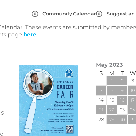
Community Calendar
Suggest an
lendar. These events are submitted by members 
ents page
here
.
May 2023
S
M
T
W
1
2
3
7
8
9
10
14
15
16
17
21
22
23
24
US
28
29
30
31
se