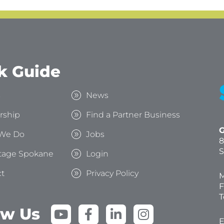
k Guide
s
News
rship
Find a Partner Business
G
We Do
Jobs
8
S
tage Spokane
Login
t
Privacy Policy
M
F
T
Y
F
L
I
ow Us
o
a
i
n
E