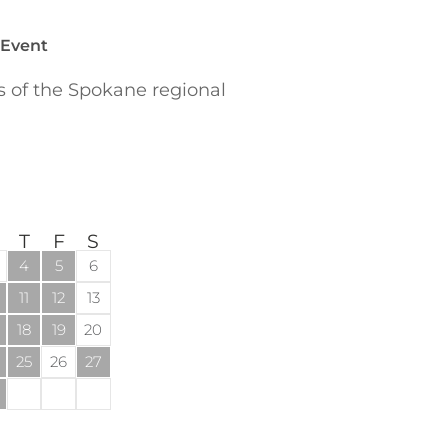
 Event
of the Spokane regional
T
F
S
4
5
6
11
12
13
18
19
20
25
26
27