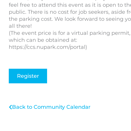
feel free to attend this event as it is open to th
public. There is no cost for job seekers, aside 
the parking cost. We look forward to seeing y
all there!
(The event price is for a virtual parking permit,
which can be obtained at:
https://ccs.nupark.com/portal)
Register
Back to Community Calendar