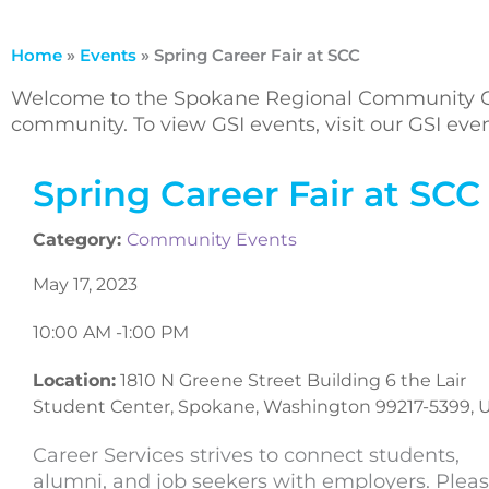
Home
»
Events
»
Spring Career Fair at SCC
Welcome to the Spokane Regional Community Ca
community. To view GSI events, visit our GSI ev
Spring Career Fair at SCC
Category:
Community Events
May 17, 2023
10:00 AM -
1:00 PM
Location:
1810 N Greene Street Building 6 the Lair
Student Center, Spokane, Washington 99217-5399, 
Career Services strives to connect students,
alumni, and job seekers with employers. Plea