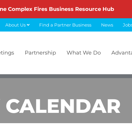
ne Complex Fires Business Resource Hub
About Us
Find a Partner Business
News
Job
etings
Partnership
What We Do
Advant
 CALENDAR