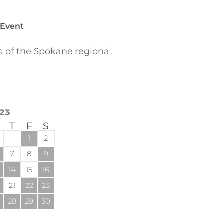
 Event
of the Spokane regional
23
T
F
S
1
2
7
8
9
14
15
16
21
22
23
28
29
30