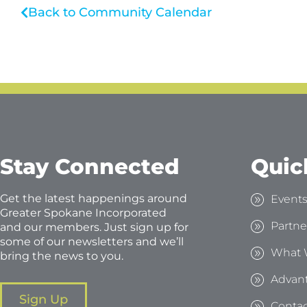
Back to Community Calendar
Stay Connected
Quic
Get the latest happenings around
Event
Greater Spokane Incorporated
Partne
and our members. Just sign up for
some of our newsletters and we’ll
What 
bring the news to you.
Advan
Sign Up
Contac