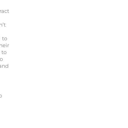
ract
n’t
 to
heir
 to
to
 and
o