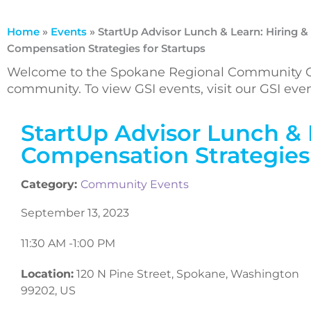
Home
»
Events
»
StartUp Advisor Lunch & Learn: Hiring &
Compensation Strategies for Startups
Welcome to the Spokane Regional Community Ca
community. To view GSI events, visit our GSI ev
StartUp Advisor Lunch & 
Compensation Strategies 
Category:
Community Events
September 13, 2023
11:30 AM -
1:00 PM
Location:
120 N Pine Street, Spokane, Washington
99202, US