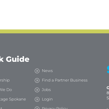
k Guide
s
News
rship
Find a Partner Business
G
We Do
Jobs
8
S
tage Spokane
Login
t
Privacy Policy