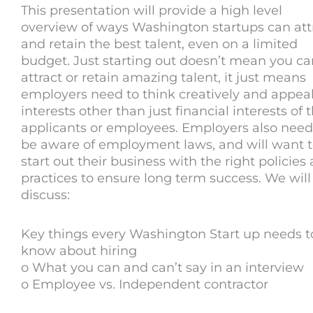
This presentation will provide a high level
overview of ways Washington startups can att
and retain the best talent, even on a limited
budget. Just starting out doesn’t mean you ca
attract or retain amazing talent, it just means
employers need to think creatively and appeal
interests other than just financial interests of t
applicants or employees. Employers also need
be aware of employment laws, and will want 
start out their business with the right policies
practices to ensure long term success. We will
discuss:
Key things every Washington Start up needs t
know about hiring
o What you can and can’t say in an interview
o Employee vs. Independent contractor