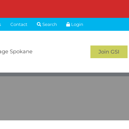
s
Contact
Search
Login
age Spokane
Join GSI