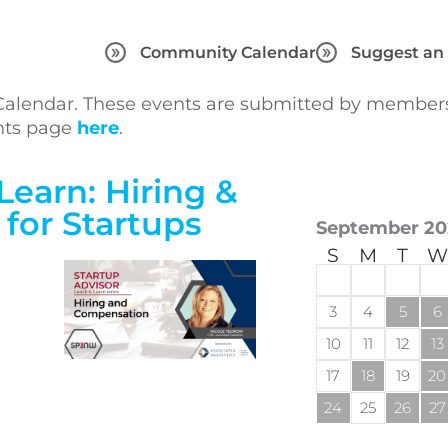
Community Calendar
Suggest an
lendar. These events are submitted by members 
ents page
here
.
Learn: Hiring &
for Startups
September 20
S
M
T
W
3
4
5
6
10
11
12
13
17
18
19
20
24
25
26
27