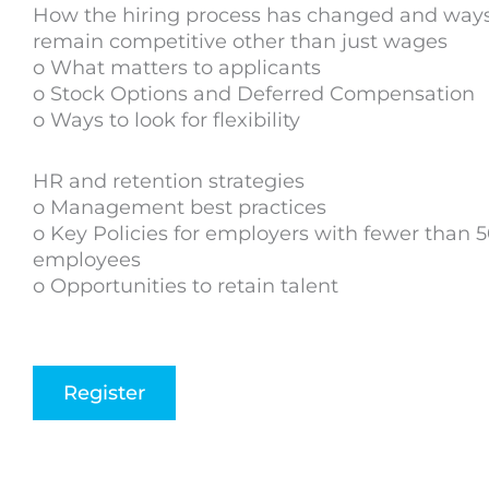
How the hiring process has changed and ways
remain competitive other than just wages
o What matters to applicants
o Stock Options and Deferred Compensation
o Ways to look for flexibility
HR and retention strategies
o Management best practices
o Key Policies for employers with fewer than 
employees
o Opportunities to retain talent
Register