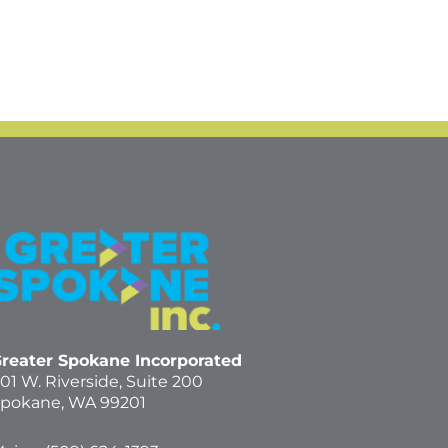
reater Spokane Incorporated
01 W. Riverside,
Suite 200
pokane, WA 99201