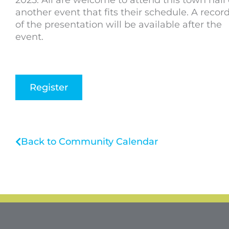
2025. All are welcome to attend this town hall 
another event that fits their schedule. A recor
of the presentation will be available after the
event.
Register
Back to Community Calendar