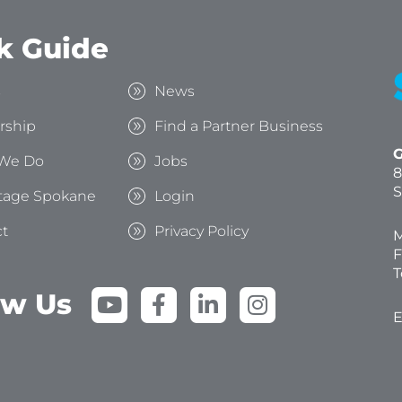
k Guide
s
News
rship
Find a Partner Business
G
We Do
Jobs
8
S
tage Spokane
Login
t
Privacy Policy
M
F
T
Y
F
L
I
ow Us
o
a
i
n
E
u
c
n
s
t
e
k
t
u
b
e
a