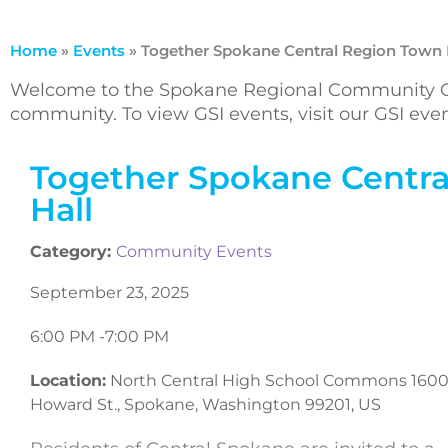
Home
»
Events
»
Together Spokane Central Region Town 
Welcome to the Spokane Regional Community Ca
community. To view GSI events, visit our GSI ev
Together Spokane Centra
Hall
Category:
Community Events
September 23, 2025
6:00 PM -
7:00 PM
Location:
North Central High School Commons 1600
Howard St., Spokane, Washington 99201, US