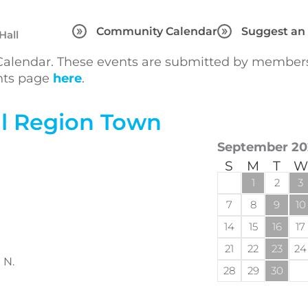
Community Calendar
Suggest an
Hall
lendar. These events are submitted by members 
ents page
here
.
l Region Town
September 20
S
M
T
W
1
2
3
7
8
9
10
14
15
16
17
21
22
23
24
 N.
28
29
30