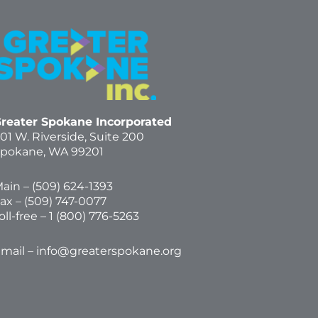
reater Spokane Incorporated
01 W. Riverside,
Suite 200
pokane, WA 99201
ain – (
509) 624-1393
ax – (509) 747-0077
oll-free –
1 (800) 776-5263
mail –
info@greaterspokane.org