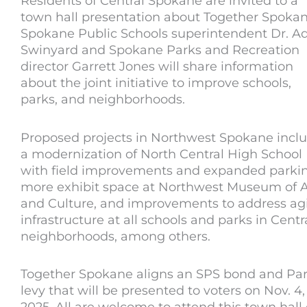
Residents of Central Spokane are invited to a
town hall presentation about Together Spokan
Spokane Public Schools superintendent Dr. 
Swinyard and Spokane Parks and Recreation
director Garrett Jones will share information
about the joint initiative to improve schools,
parks, and neighborhoods.
Proposed projects in Northwest Spokane incl
a modernization of North Central High School
with field improvements and expanded parkin
more exhibit space at Northwest Museum of A
and Culture, and improvements to address ag
infrastructure at all schools and parks in Centr
neighborhoods, among others.
Together Spokane aligns an SPS bond and Pa
levy that will be presented to voters on Nov. 4,