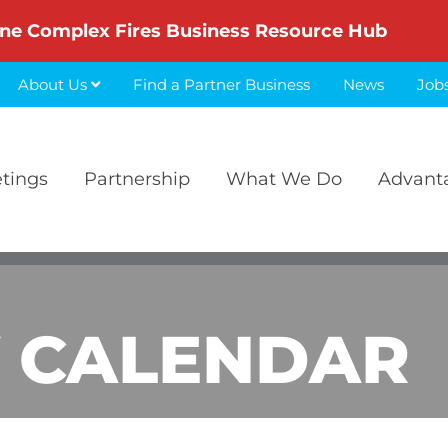
ne Complex Fires Business Resource Hub
About Us
Find a Partner Business
News
Job
etings
Partnership
What We Do
Advant
 CALENDAR