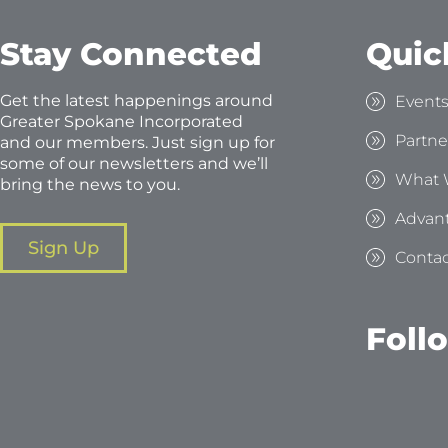
Stay Connected
Quic
Get the latest happenings around
Event
Greater Spokane Incorporated
Partne
and our members. Just sign up for
some of our newsletters and we’ll
What 
bring the news to you.
Advan
Sign Up
Contac
Foll