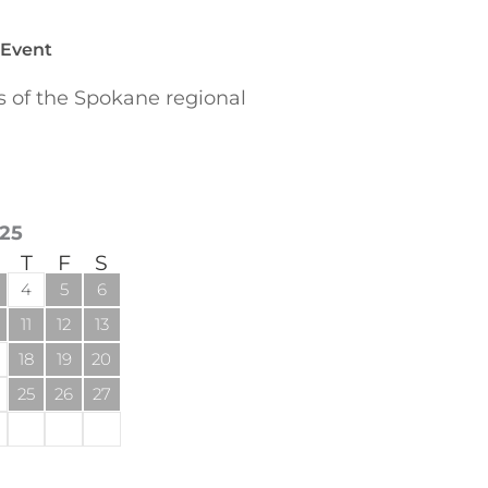
 Event
of the Spokane regional
25
T
F
S
4
5
6
11
12
13
18
19
20
25
26
27