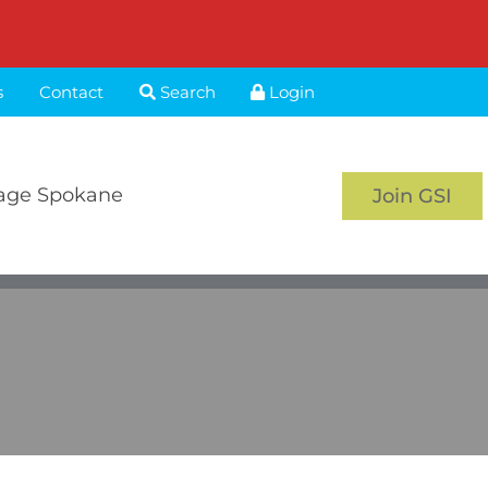
s
Contact
Search
Login
age Spokane
Join GSI