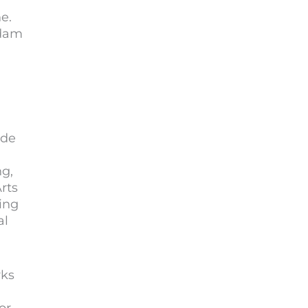
e.
Adam
ude
g,
rts
ing
al
rks