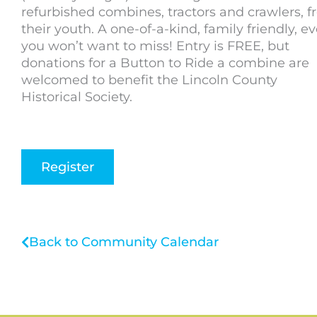
refurbished combines, tractors and crawlers, 
their youth. A one-of-a-kind, family friendly, e
you won’t want to miss! Entry is FREE, but
donations for a Button to Ride a combine are
welcomed to benefit the Lincoln County
Historical Society.
Register
Back to Community Calendar