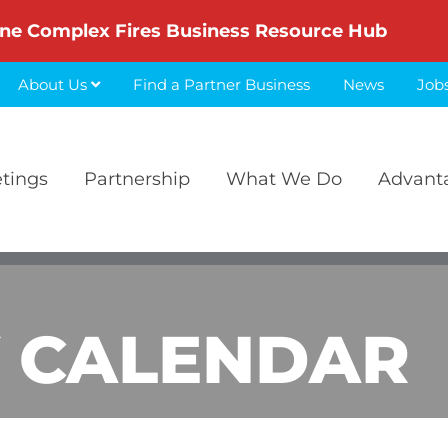
ne Complex Fires Business Resource Hub
About Us
Find a Partner Business
News
Job
etings
Partnership
What We Do
Advant
 CALENDAR