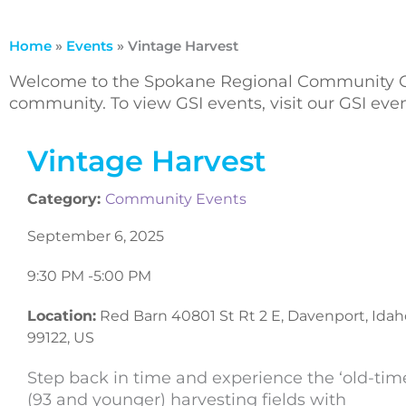
Home
»
Events
»
Vintage Harvest
Welcome to the Spokane Regional Community Ca
community. To view GSI events, visit our GSI ev
Vintage Harvest
Category:
Community Events
September 6, 2025
9:30 PM -
5:00 PM
Location:
Red Barn 40801 St Rt 2 E, Davenport, Idah
99122, US
Step back in time and experience the ‘old-time
(93 and younger) harvesting fields with