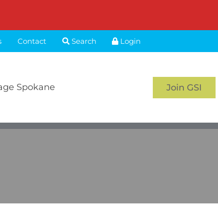
s
Contact
Search
Login
age Spokane
Join GSI