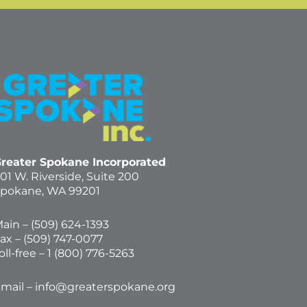
reater Spokane Incorporated
01 W. Riverside,
Suite 200
pokane, WA 99201
ain – (
509) 624-1393
ax – (509) 747-0077
oll-free –
1 (800) 776-5263
mail –
info@greaterspokane.org