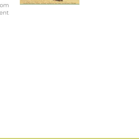
from
vent