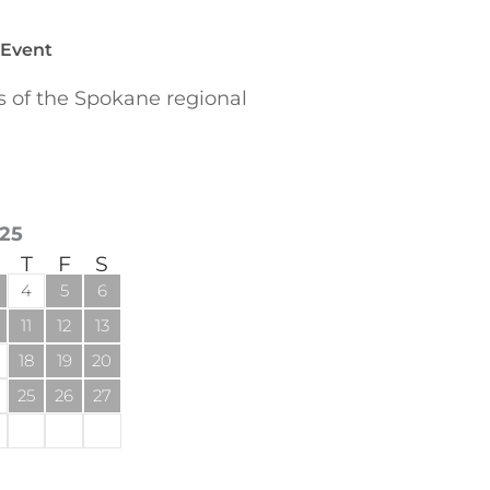
 Event
of the Spokane regional
25
T
F
S
4
5
6
11
12
13
18
19
20
25
26
27