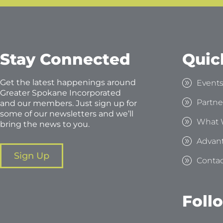
Stay Connected
Quic
Get the latest happenings around
Event
Greater Spokane Incorporated
Partne
and our members. Just sign up for
some of our newsletters and we’ll
What 
bring the news to you.
Advan
Sign Up
Contac
Foll