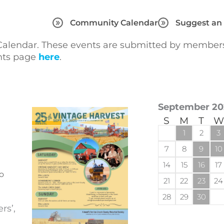
Community Calendar
Suggest an
lendar. These events are submitted by members 
ents page
here
.
September 20
S
M
T
W
1
2
3
7
8
9
10
14
15
16
17
o
21
22
23
24
28
29
30
rs’,