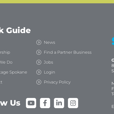
k Guide
s
News
rship
Find a Partner Business
G
We Do
Jobs
8
S
tage Spokane
Login
t
Privacy Policy
M
F
T
Y
F
L
I
ow Us
o
a
i
n
E
u
c
n
s