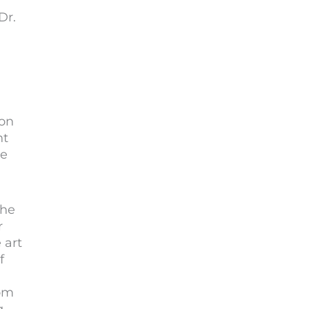
Dr.
 on
ht
te
the
r
 art
f
rom
g