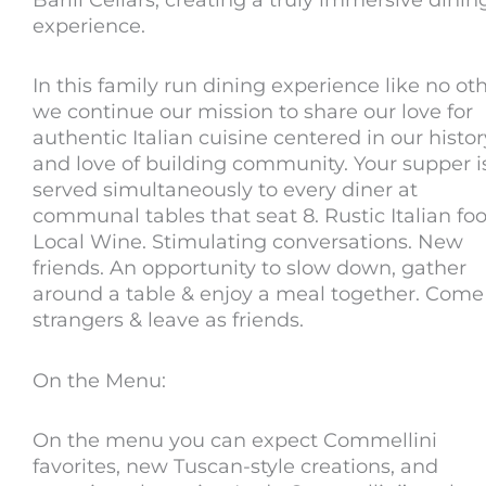
experience.
In this family run dining experience like no oth
we continue our mission to share our love for
authentic Italian cuisine centered in our histor
and love of building community. Your supper i
served simultaneously to every diner at
communal tables that seat 8. Rustic Italian foo
Local Wine. Stimulating conversations. New
friends. An opportunity to slow down, gather
around a table & enjoy a meal together. Come
strangers & leave as friends.
On the Menu:
On the menu you can expect Commellini
favorites, new Tuscan-style creations, and