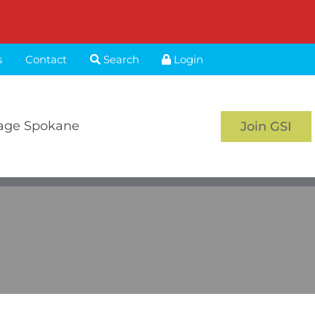
s
Contact
Search
Login
age Spokane
Join GSI