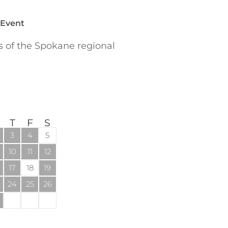
 Event
of the Spokane regional
T
F
S
3
4
5
10
11
12
17
18
19
24
25
26