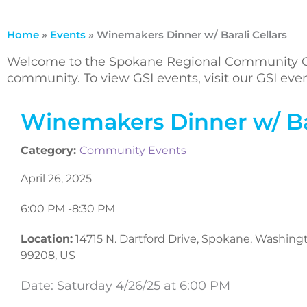
Home
»
Events
»
Winemakers Dinner w/ Barali Cellars
Welcome to the Spokane Regional Community Ca
community. To view GSI events, visit our GSI ev
Winemakers Dinner w/ Bar
Category:
Community Events
April 26, 2025
6:00 PM -
8:30 PM
Location:
14715 N. Dartford Drive, Spokane, Washing
99208, US
Date: Saturday 4/26/25 at 6:00 PM