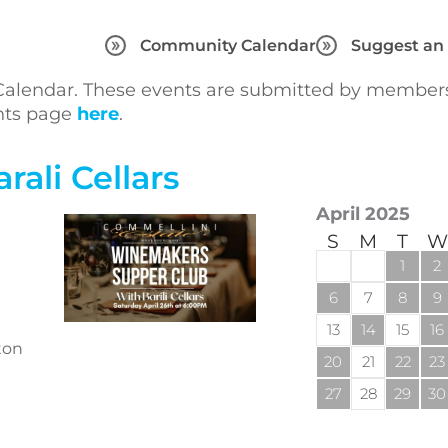
Community Calendar
Suggest an
lendar. These events are submitted by members 
ents page
here
.
ali Cellars
April 2025
S
M
T
W
1
2
6
7
8
9
13
14
15
16
ton
20
21
22
23
27
28
29
30