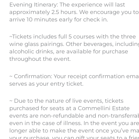
Evening Itinerary: The experience will last
approximately 2.5 hours. We encourage you to
arrive 10 minutes early for check in.
~Tickets includes full 5 courses with the three
wine glass pairings. Other beverages, includin
alcoholic drinks, are available for purchase
throughout the event.
~ Confirmation: Your receipt confirmation ema
serves as your entry ticket.
~ Due to the nature of live events, tickets
purchased for seats at a Commellini Estate
events are non-refundable and non-transferrab
even in the case of illness. In the event you ar
longer able to make the event once you’ve m
your purchase, you can gift your seats to a fri