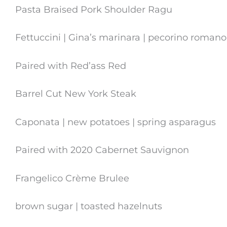
Pasta Braised Pork Shoulder Ragu
Fettuccini | Gina’s marinara | pecorino romano
Paired with Red’ass Red
Barrel Cut New York Steak
Caponata | new potatoes | spring asparagus
Paired with 2020 Cabernet Sauvignon
Frangelico Crème Brulee
brown sugar | toasted hazelnuts