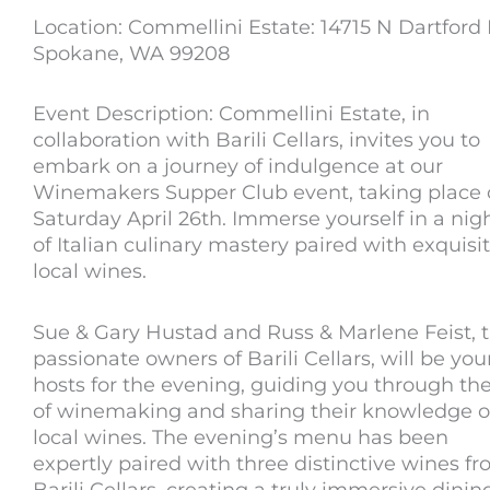
Location: Commellini Estate: 14715 N Dartford 
Spokane, WA 99208
Event Description: Commellini Estate, in
collaboration with Barili Cellars, invites you to
embark on a journey of indulgence at our
Winemakers Supper Club event, taking place
Saturday April 26th. Immerse yourself in a nig
of Italian culinary mastery paired with exquisi
local wines.
Sue & Gary Hustad and Russ & Marlene Feist, 
passionate owners of Barili Cellars, will be you
hosts for the evening, guiding you through the
of winemaking and sharing their knowledge o
local wines. The evening’s menu has been
expertly paired with three distinctive wines f
Barili Cellars, creating a truly immersive dinin