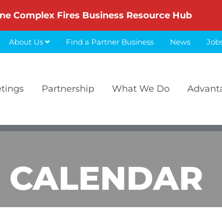
ne Complex Fires Business Resource Hub
About Us
Find a Partner Business
News
Job
etings
Partnership
What We Do
Advant
 CALENDAR