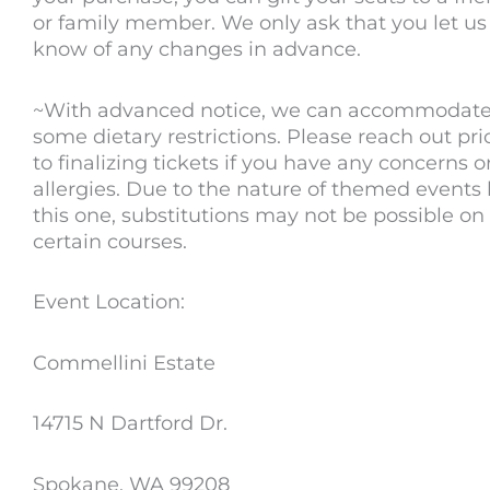
or family member. We only ask that you let us
know of any changes in advance.
~With advanced notice, we can accommodat
some dietary restrictions. Please reach out pri
to finalizing tickets if you have any concerns o
allergies. Due to the nature of themed events 
this one, substitutions may not be possible on
certain courses.
Event Location:
Commellini Estate
14715 N Dartford Dr.
Spokane, WA 99208