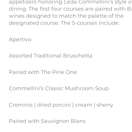
appetizers honoring Leda Commellini’s style o
dining. The first four courses are paired with Ba
wines designed to match the palette of the
designated course. The 5-courses include:
Apertivo
Assorted Traditional Bruschetta
Paired with The Pink One
Commellini’s Classic Mushroom Soup
Creminis | dried porcini | cream | sherry
Paired with Sauvignon Blanc