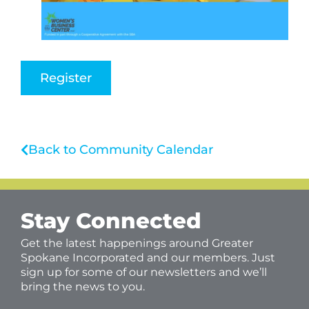
Register
Back to Community Calendar
Stay Connected
Get the latest happenings around Greater
Spokane Incorporated and our members. Just
sign up for some of our newsletters and we’ll
bring the news to you.