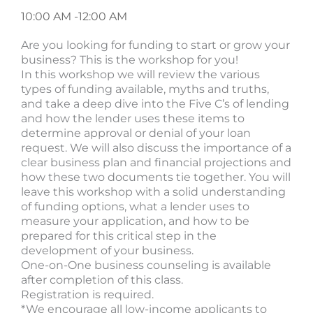
10:00 AM -
12:00 AM
Are you looking for funding to start or grow your
business? This is the workshop for you!
In this workshop we will review the various
types of funding available, myths and truths,
and take a deep dive into the Five C’s of lending
and how the lender uses these items to
determine approval or denial of your loan
request. We will also discuss the importance of a
clear business plan and financial projections and
how these two documents tie together. You will
leave this workshop with a solid understanding
of funding options, what a lender uses to
measure your application, and how to be
prepared for this critical step in the
development of your business.
One-on-One business counseling is available
after completion of this class.
Registration is required.
*We encourage all low-income applicants to