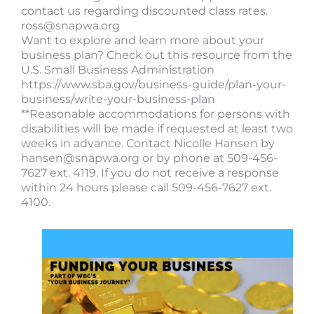
contact us regarding discounted class rates.
ross@snapwa.org
Want to explore and learn more about your
business plan? Check out this resource from the
U.S. Small Business Administration
https://www.sba.gov/business-guide/plan-your-
business/write-your-business-plan
**Reasonable accommodations for persons with
disabilities will be made if requested at least two
weeks in advance. Contact Nicolle Hansen by
hansen@snapwa.org
or by phone at 509-456-
7627 ext. 4119. If you do not receive a response
within 24 hours please call 509-456-7627 ext.
4100.