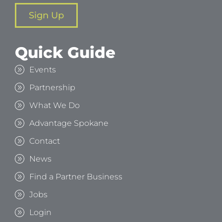
Sign Up
Quick Guide
Events
Partnership
What We Do
Advantage Spokane
Contact
News
Find a Partner Business
Jobs
Login