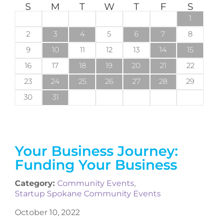
S
M
T
W
T
F
S
1
2
3
4
5
6
7
8
9
10
11
12
13
14
15
16
17
18
19
20
21
22
23
24
25
26
27
28
29
30
31
Your Business Journey:
Funding Your Business
Category:
Community Events
,
Startup Spokane Community Events
October 10, 2022