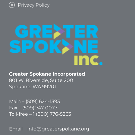
Privacy Policy
Greater Spokane Incorporated
801 W. Riverside,
Suite 200
Spokane, WA 99201
Main – (
509) 624-1393
Fax – (509) 747-0077
Toll-free –
1 (800) 776-5263
Email –
info@greaterspokane.org