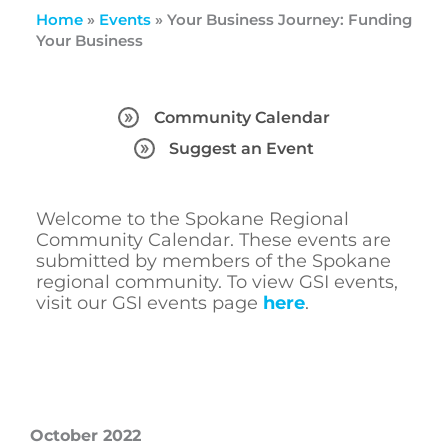
Home
»
Events
»
Your Business Journey: Funding
Your Business
Community Calendar
Suggest an Event
Welcome to the Spokane Regional
Community Calendar. These events are
submitted by members of the Spokane
regional community. To view GSI events,
visit our GSI events page
here
.
October 2022