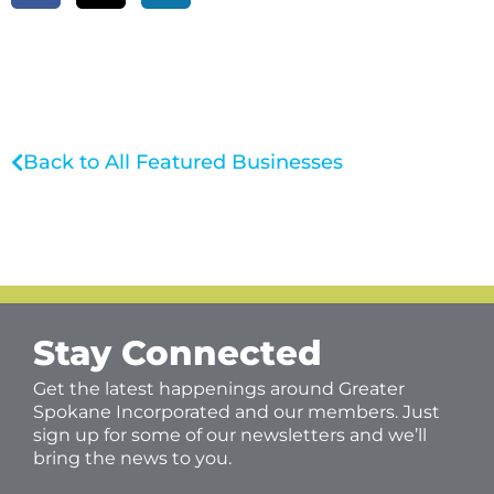
Back to All Featured Businesses
Stay Connected
Get the latest happenings around Greater
Spokane Incorporated and our members. Just
sign up for some of our newsletters and we’ll
bring the news to you.