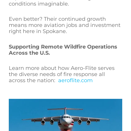
conditions imaginable.
Even better? Their continued growth
means more aviation jobs and investment
right here in Spokane.
Supporting Remote Wildfire Operations
Across the U.S.
Learn more about how Aero-Flite serves
the diverse needs of fire response all
across the nation:
aeroflite.com