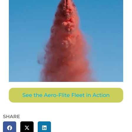
See the Aero-Flite Fleet in Action
SHARE