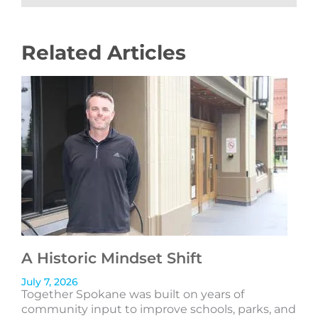
Related Articles
A Historic Mindset Shift
July 7, 2026
Together Spokane was built on years of
community input to improve schools, parks, and