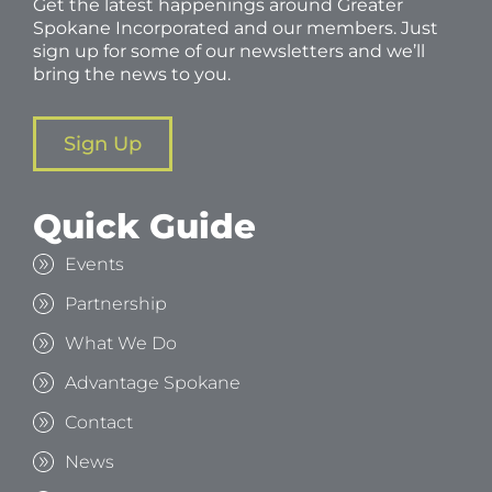
Get the latest happenings around Greater
Spokane Incorporated and our members. Just
sign up for some of our newsletters and we’ll
bring the news to you.
Sign Up
Quick Guide
Events
Partnership
What We Do
Advantage Spokane
Contact
News