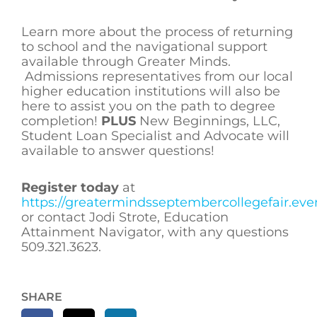
Learn more about the process of returning
to school and the navigational support
available through Greater Minds.
Admissions representatives from our local
higher education institutions will also be
here to assist you on the path to degree
completion!
PLUS
New Beginnings, LLC,
Student Loan Specialist and Advocate will
available to answer questions!
Register today
at
https://greatermindsseptembercollegefair.eve
or contact Jodi Strote, Education
Attainment Navigator, with any questions
509.321.3623.
SHARE