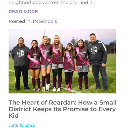
neighborhoods across the city, and it...
READ MORE
Posted in:
IN Schools
The Heart of Reardan: How a Small
District Keeps Its Promise to Every
Kid
June 15, 2026