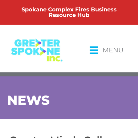
Skip
Spokane Complex Fires Business
to
Resource Hub
content
MENU
NEWS