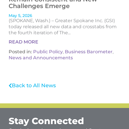
Challenges Emerge
May 5, 2026
(SPOKANE, Wash.) – Greater Spokane Inc. (GSI)
today released all new data and crosstabs from
the fourth iteration of The...
READ MORE
Posted in:
Public Policy
,
Business Barometer
,
News and Announcements
Back to All News
Stay Connected