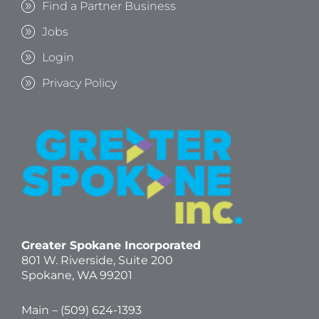
Find a Partner Business
Jobs
Login
Privacy Policy
Greater Spokane Incorporated
801 W. Riverside,
Suite 200
Spokane, WA 99201
Main – (
509) 624-1393