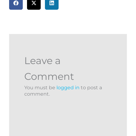
Leave a
Comment
You must be
logged in
to post a
comment.