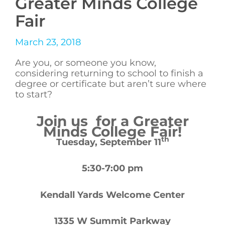
Greater Minds College
Fair
March 23, 2018
Are you, or someone you know,
considering returning to school to finish a
degree or certificate but aren’t sure where
to start?
Join us for a Greater
Minds College Fair!
th
Tuesday, September 11
5:30-7:00 pm
Kendall Yards Welcome Center
1335 W Summit Parkway