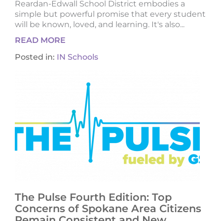
Reardan-Edwall School District embodies a
simple but powerful promise that every student
will be known, loved, and learning. It's also...
READ MORE
Posted in:
IN Schools
The Pulse Fourth Edition: Top
Concerns of Spokane Area Citizens
Remain Consistent and New