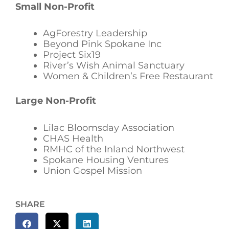
Small Non-Profit
AgForestry Leadership
Beyond Pink Spokane Inc
Project Six19
River’s Wish Animal Sanctuary
Women & Children’s Free Restaurant
Large Non-Profit
Lilac Bloomsday Association
CHAS Health
RMHC of the Inland Northwest
Spokane Housing Ventures
Union Gospel Mission
SHARE