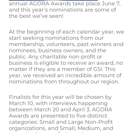
annual AGORA Awards take place June 7,
and this year’s nominations are some of
the best we’ve seen!
At the beginning of each calendar year, we
start seeking nominations from our
membership, volunteers, past winners and
nominees, business owners, and the
public. Any charitable non-profit or
business is eligible to receive an award, no
matter if they are a member of GSI. This
year, we received an incredible amount of
nominations from throughout our region.
Finalists for this year will be chosen by
March 10, with interviews happening
between March 20 and April 3. AGORA
Awards are presented to five distinct
categories: Small and Large Non-Profit
organizations, and Small, Medium, and