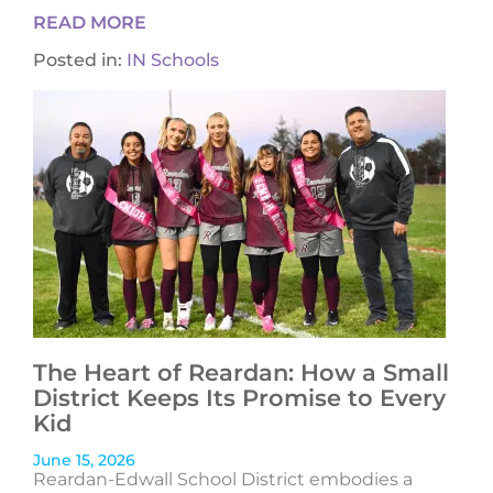
READ MORE
Posted in:
IN Schools
The Heart of Reardan: How a Small
District Keeps Its Promise to Every
Kid
June 15, 2026
Reardan-Edwall School District embodies a