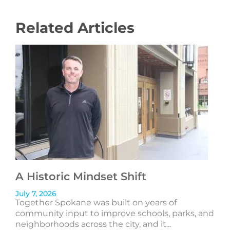
Related Articles
A Historic Mindset Shift
July 7, 2026
Together Spokane was built on years of
community input to improve schools, parks, and
neighborhoods across the city, and it...