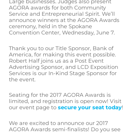
Large businesses. Judges also present
AGORA awards for both Community
Service and Entrepreneurial Spirit. We’ll
announce winners at the AGORA Awards
ceremony, held in the Spokane
Convention Center, Wednesday, June 7.
Thank you to our Title Sponsor, Bank of
America, for making this event possible.
Robert Half joins us as a Post Event
Advertising Sponsor, and LCD Exposition
Services is our In-Kind Stage Sponsor for
the event.
Seating for the 2017 AGORA Awards is
limited, and registration is open now! Visit
our event page to
secure your seat today
!
We are excited to announce our 2017
AGORA Awards semi-finalists! Do you see