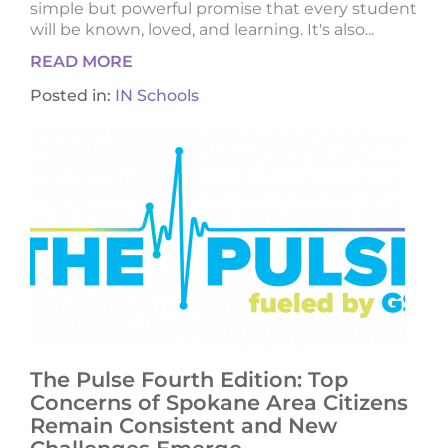
simple but powerful promise that every student
will be known, loved, and learning. It's also...
READ MORE
Posted in:
IN Schools
The Pulse Fourth Edition: Top
Concerns of Spokane Area Citizens
Remain Consistent and New