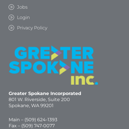
Jobs
Login
Privacy Policy
Greater Spokane Incorporated
801 W. Riverside,
Suite 200
Spokane, WA 99201
Main – (
509) 624-1393
Fax – (509) 747-0077