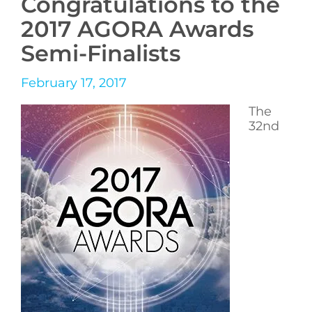
Congratulations to the
2017 AGORA Awards
Semi-Finalists
February 17, 2017
The
32nd