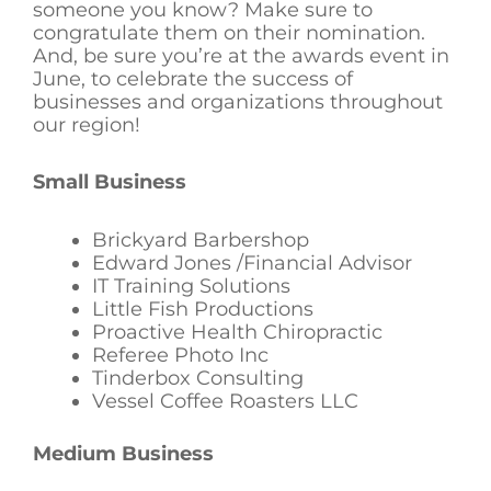
someone you know? Make sure to
congratulate them on their nomination.
And, be sure you’re at the awards event in
June, to celebrate the success of
businesses and organizations throughout
our region!
Small Business
Brickyard Barbershop
Edward Jones /Financial Advisor
IT Training Solutions
Little Fish Productions
Proactive Health Chiropractic
Referee Photo Inc
Tinderbox Consulting
Vessel Coffee Roasters LLC
Medium Business