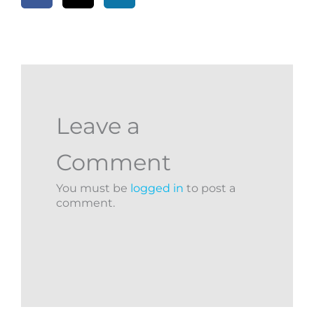
Leave a
Comment
You must be
logged in
to post a
comment.