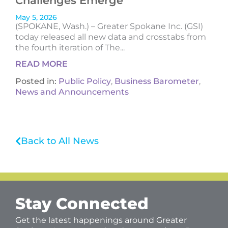
Challenges Emerge
May 5, 2026
(SPOKANE, Wash.) – Greater Spokane Inc. (GSI)
today released all new data and crosstabs from
the fourth iteration of The...
READ MORE
Posted in:
Public Policy
,
Business Barometer
,
News and Announcements
Back to All News
Stay Connected
Get the latest happenings around Greater