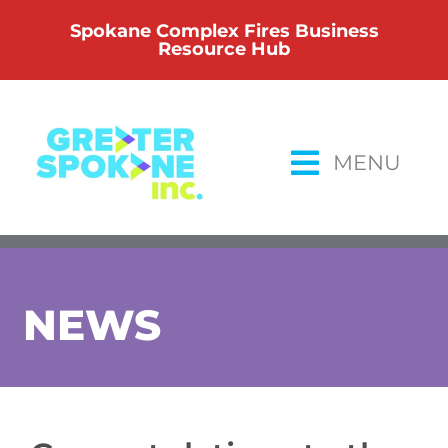
Skip
Spokane Complex Fires Business
to
Resource Hub
content
MENU
NEWS