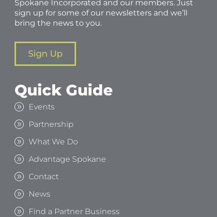
Spokane Incorporated and our members. Just
sign up for some of our newsletters and we’ll
bring the news to you.
Sign Up
Quick Guide
Events
Partnership
What We Do
Advantage Spokane
Contact
News
Find a Partner Business