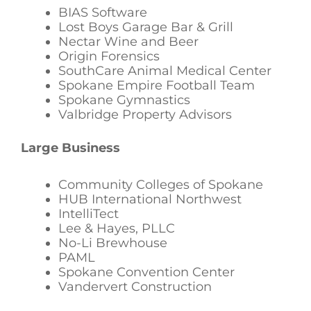
BIAS Software
Lost Boys Garage Bar & Grill
Nectar Wine and Beer
Origin Forensics
SouthCare Animal Medical Center
Spokane Empire Football Team
Spokane Gymnastics
Valbridge Property Advisors
Large Business
Community Colleges of Spokane
HUB International Northwest
IntelliTect
Lee & Hayes, PLLC
No-Li Brewhouse
PAML
Spokane Convention Center
Vandervert Construction