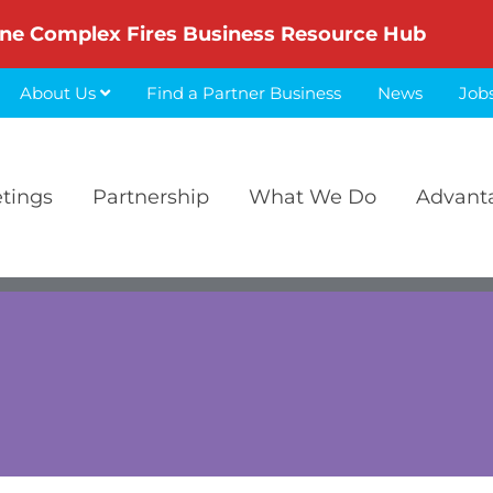
ne Complex Fires Business Resource Hub
About Us
Find a Partner Business
News
Job
etings
Partnership
What We Do
Advant