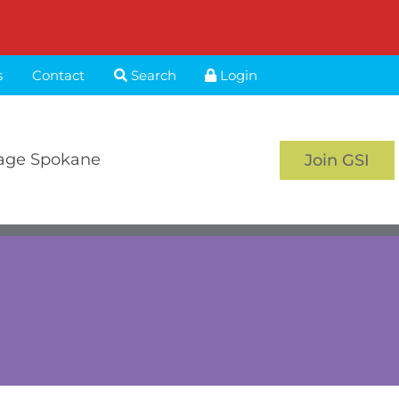
s
Contact
Search
Login
age Spokane
Join GSI