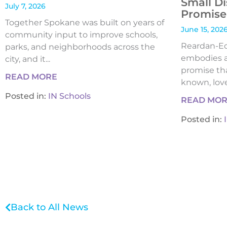
Small Di
July 7, 2026
Promise 
Together Spokane was built on years of
June 15, 202
community input to improve schools,
Reardan-Edw
parks, and neighborhoods across the
embodies a
city, and it...
promise tha
READ MORE
known, loved
Posted in:
IN Schools
READ MO
Posted in:
Back to All News