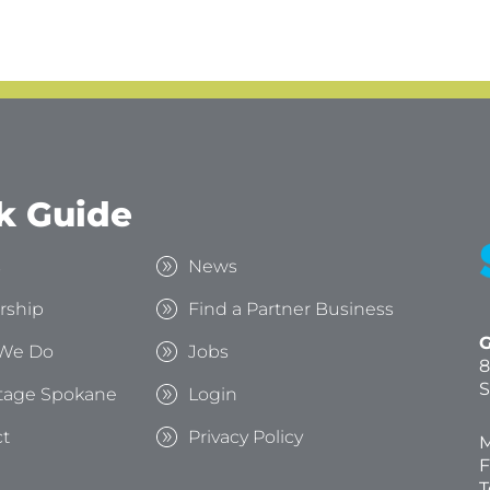
k Guide
s
News
rship
Find a Partner Business
G
We Do
Jobs
8
S
tage Spokane
Login
t
Privacy Policy
M
F
T