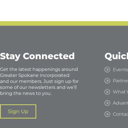
Stay Connected
Quic
Get the latest happenings around
Event
Greater Spokane Incorporated
Partne
and our members. Just sign up for
some of our newsletters and we’ll
What 
bring the news to you.
Advan
Sign Up
Contac