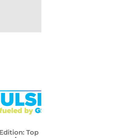
Edition: Top