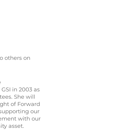
o others on
e
 GSI in 2003 as
ees. She will
sight of Forward
 supporting our
gement with our
ty asset.