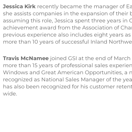
Jessica Kirk
recently became the manager of Ea
she assists companies in the expansion of their
assuming this role, Jessica spent three years in
achievement award from the Association of Cha
previous experience also includes eight years as
more than 10 years of successful Inland Northwe
Travis McNamee
joined GSI at the end of Marc
more than 15 years of professional sales experien
Windows and Great American Opportunities, a na
recognized as National Sales Manager of the year
has also been recognized for his customer retent
wide.