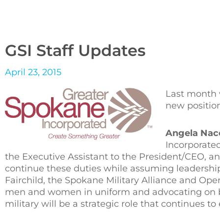
GSI Staff Updates
April 23, 2015
Last month 
new position
Angela Nac
Incorporated
the Executive Assistant to the President/CEO, an
continue these duties while assuming leadership o
Fairchild, the Spokane Military Alliance and Ope
men and women in uniform and advocating on be
military will be a strategic role that continues 