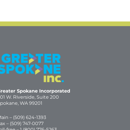
reater Spokane Incorporated
01 W. Riverside,
Suite 200
pokane, WA 99201
ain – (
509) 624-1393
ax – (509) 747-0077
oll-free –
1 (800) 776-5263