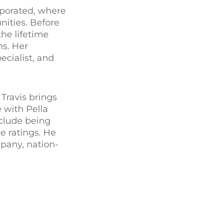
porated, where
nities. Before
he lifetime
s. Her
ecialist, and
Travis brings
e with Pella
nclude being
e ratings. He
mpany, nation-