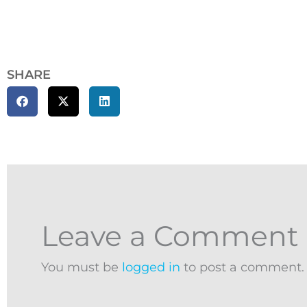
SHARE
Leave a Comment
You must be
logged in
to post a comment.