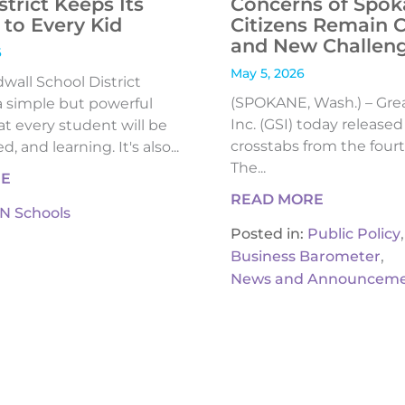
strict Keeps Its
Concerns of Spok
to Every Kid
Citizens Remain 
and New Challen
6
May 5, 2026
all School District
(SPOKANE, Wash.) – Gre
 simple but powerful
Inc. (GSI) today release
t every student will be
crosstabs from the fourt
, and learning. It's also...
The...
RE
READ MORE
IN Schools
,
Posted in:
Public Policy
,
Business Barometer
News and Announceme