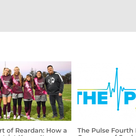
rt of Reardan: How a
The Pulse Fourth 