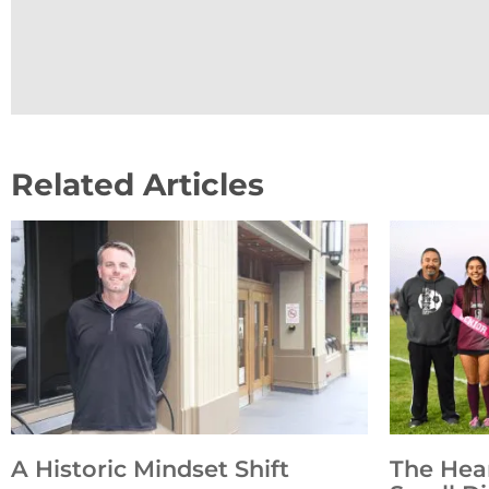
Related Articles
A Historic Mindset Shift
The Hea