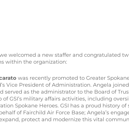
we welcomed a new staffer and congratulated tw
s within the organization:
carato
was recently promoted to Greater Spokan
’s Vice President of Administration. Angela joined
d served as the administrator to the Board of Trust
f GSI’s military affairs activities, including over
ration Spokane Heroes. GSI has a proud history of
half of Fairchild Air Force Base; Angela’s enga
to expand, protect and modernize this vital communi