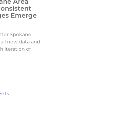
ane Area
Consistent
ges Emerge
ater Spokane
d all new data and
h iteration of
nts