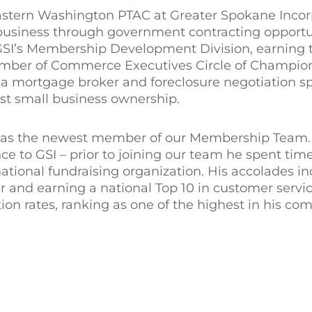
stern Washington PTAC at Greater Spokane Incor
 business through government contracting opportu
 GSI’s Membership Development Division, earning t
mber of Commerce Executives Circle of Champion
 a mortgage broker and foreclosure negotiation sp
st small business ownership.
h as the newest member of our Membership Team. 
ce to GSI – prior to joining our team he spent tim
tional fundraising organization. His accolades i
 and earning a national Top 10 in customer servic
ion rates, ranking as one of the highest in his co