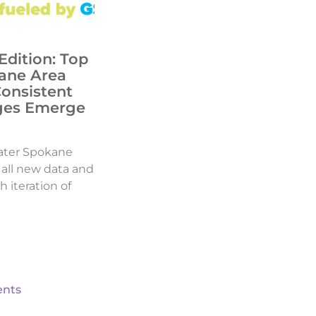
Edition: Top
ane Area
Consistent
ges Emerge
ater Spokane
d all new data and
h iteration of
nts