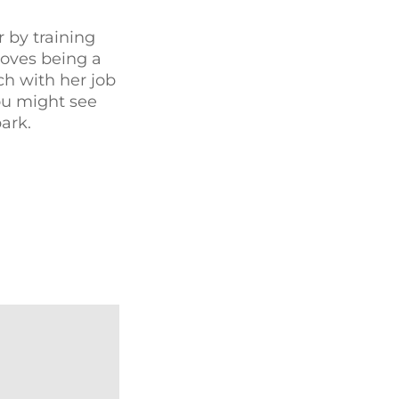
 by training
loves being a
ch with her job
ou might see
ark.