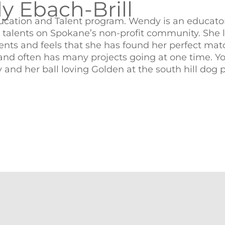
 Ebach-Brill
cation and Talent program. Wendy is an educator
r talents on Spokane’s non-profit community. She 
dents and feels that she has found her perfect mat
e and often has many projects going at one time. Y
and her ball loving Golden at the south hill dog p