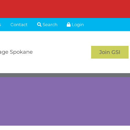
s
Contact
Search
Login
age Spokane
Join GSI