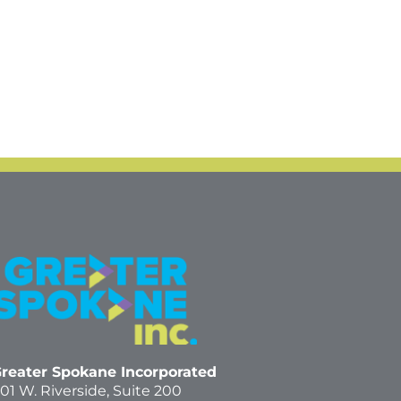
reater Spokane Incorporated
01 W. Riverside,
Suite 200