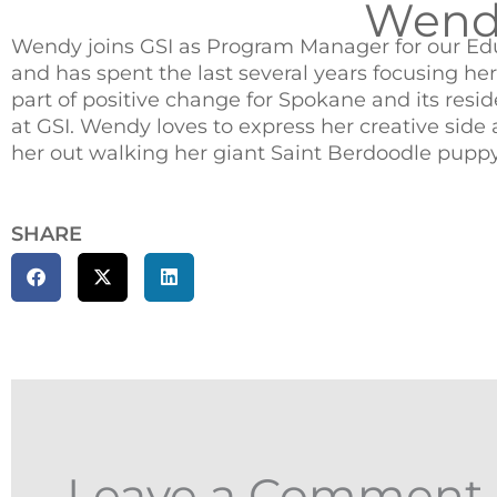
Wendy
Wendy joins GSI as Program Manager for our Edu
and has spent the last several years focusing he
part of positive change for Spokane and its resi
at GSI. Wendy loves to express her creative sid
her out walking her giant Saint Berdoodle puppy 
SHARE
Leave a Comment