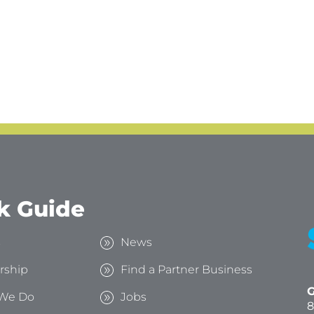
k Guide
s
News
rship
Find a Partner Business
G
We Do
Jobs
8