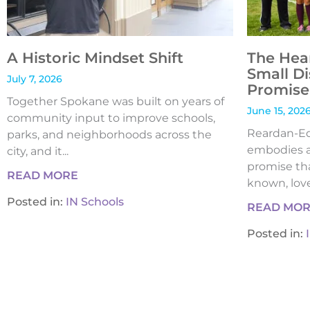
A Historic Mindset Shift
The Hea
Small Di
July 7, 2026
Promise 
Together Spokane was built on years of
June 15, 202
community input to improve schools,
Reardan-Edw
parks, and neighborhoods across the
embodies a
city, and it...
promise tha
READ MORE
known, loved
Posted in:
IN Schools
READ MO
Posted in: