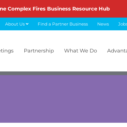
ne Complex Fires Business Resource Hub
About Us
Find a Partner Business
News
Job
etings
Partnership
What We Do
Advant