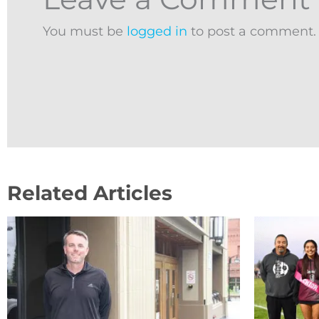
You must be
logged in
to post a comment.
Related Articles