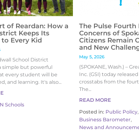
rt of Reardan: How a
The Pulse Fourth 
strict Keeps Its
Concerns of Spok
to Every Kid
Citizens Remain 
and New Challen
6
May 5, 2026
all School District
(SPOKANE, Wash.) – Gre
 simple but powerful
Inc. (GSI) today release
t every student will be
crosstabs from the fourt
, and learning. It's also...
The...
RE
READ MORE
IN Schools
,
Posted in:
Public Policy
,
Business Barometer
News and Announceme