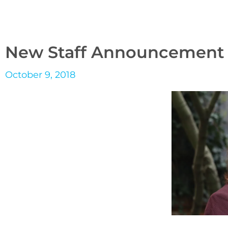
New Staff Announcement
October 9, 2018