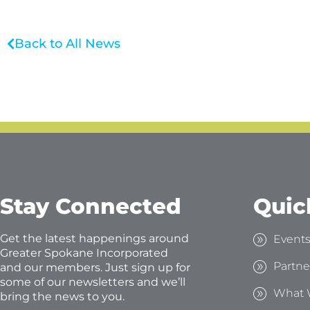
Back to All News
Stay Connected
Quic
Get the latest happenings around
Event
Greater Spokane Incorporated
Partne
and our members. Just sign up for
some of our newsletters and we’ll
What 
bring the news to you.