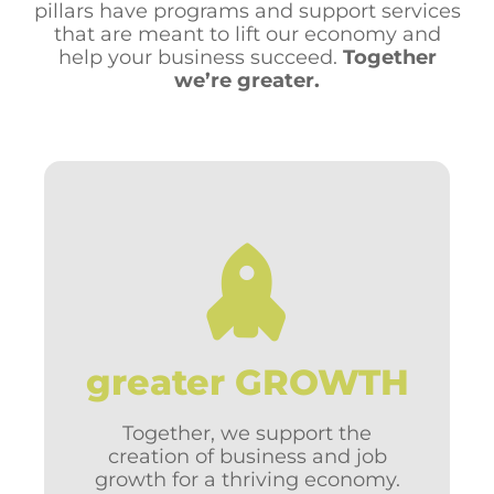
pillars have programs and support services
that are meant to lift our economy and
help your business succeed.
Together
we’re greater.
Visibility for your business
Business counseling
Help with growing & expanding
Government contracts
greater GROWTH
International trade
Community economic strategy
Business incentives
Together, we support the
Supplier connections
creation of business and job
Business recruitment
growth for a thriving economy.