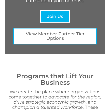
can support you the most.
Join Us
View Member Partner Tier
Options
Programs that Lift Your
Business
We create the place where organizations
come together to
advocate for the region,
drive strategic economic growth
, and
champion a talented workforce
. These