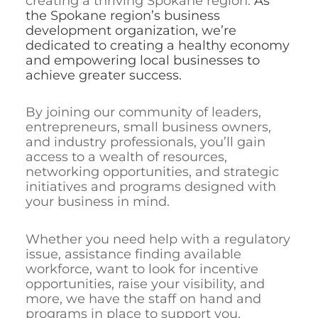
creating a thriving Spokane region.
As
the Spokane region’s business
development organization, we’re
dedicated to creating a healthy economy
and empowering local businesses to
achieve greater success.
By joining our community of leaders,
entrepreneurs, small business owners,
and industry professionals, you’ll gain
access to a wealth of resources,
networking opportunities, and strategic
initiatives and programs designed with
your business in mind.
Whether you need help with a regulatory
issue, assistance finding available
workforce, want to look for incentive
opportunities, raise your visibility, and
more, we have the staff on hand and
programs in place to support you.