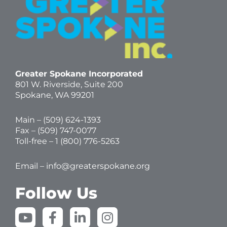
Greater Spokane Incorporated
801 W. Riverside,
Suite 200
Spokane, WA 99201
Main – (
509) 624-1393
Fax – (509) 747-0077
Toll-free –
1 (800) 776-5263
Email –
info@greaterspokane.org
Follow Us
Y
F
L
I
o
a
i
n