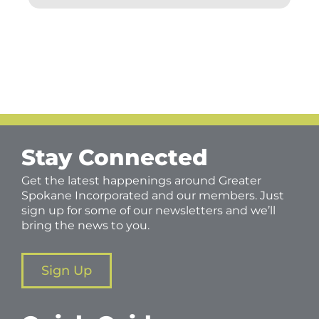
Stay Connected
Get the latest happenings around Greater
Spokane Incorporated and our members. Just
sign up for some of our newsletters and we’ll
bring the news to you.
Sign Up