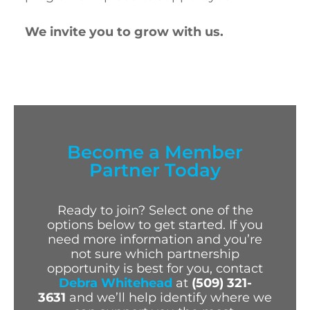
We invite you to grow with us.
Become a Member
Partner Today
Ready to join? Select one of the
options below to get started. If you
need more information and you’re
not sure which partnership
opportunity is best for you, contact
Debra Whitehead
at
(509) 321-
3631
and we’ll help identify where we