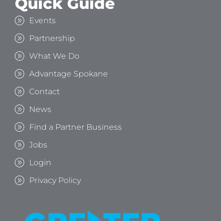
Quick Guide
Events
Partnership
What We Do
Advantage Spokane
Contact
News
Find a Partner Business
Jobs
Login
Privacy Policy