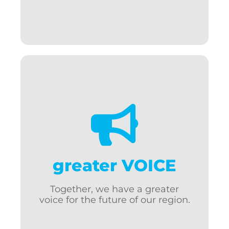
Support w/regulatory issues
Local, state, federal advocacy
Elected official connections
Olympia & D.C. fly-ins
Work to lower business costs
greater VOICE
Lobby for regional initiatives
Bring more dollars to our
Together, we have a greater
community
voice for the future of our region.