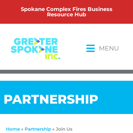
Skip
Spokane Complex Fires Business
to
Resource Hub
content
MENU
PARTNERSHIP
Home
»
Partnership
»
Join Us