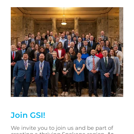
Join GSI!
We invite you to join us and be part of