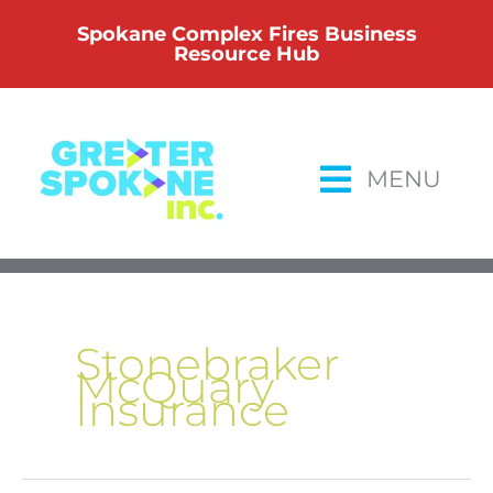
Skip
Spokane Complex Fires Business
to
Resource Hub
content
MENU
Stonebraker
McQuary
Insurance