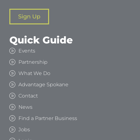
Sign Up
Quick Guide
Events
Partnership
What We Do
Advantage Spokane
Contact
News
Find a Partner Business
Jobs