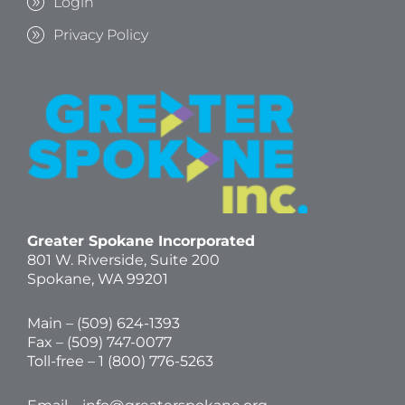
Login
Privacy Policy
Greater Spokane Incorporated
801 W. Riverside,
Suite 200
Spokane, WA 99201
Main – (
509) 624-1393
Fax – (509) 747-0077
Toll-free –
1 (800) 776-5263