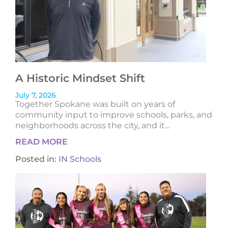
A Historic Mindset Shift
July 7, 2026
Together Spokane was built on years of
community input to improve schools, parks, and
neighborhoods across the city, and it...
READ MORE
Posted in:
IN Schools