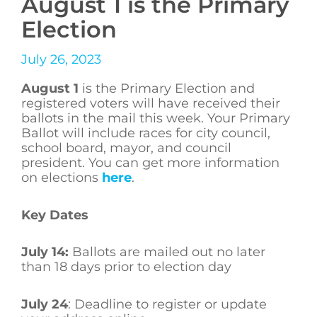
August 1 is the Primary
Election
July 26, 2023
August 1
is the Primary Election and
registered voters will have received their
ballots in the mail this week. Your Primary
Ballot will include races for city council,
school board, mayor, and council
president. You can get more information
on elections
here
.
Key Dates
July 14:
Ballots are mailed out no later
than 18 days prior to election day
July 24
: Deadline to register or update