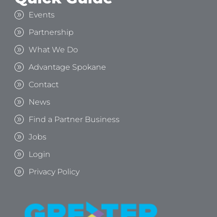
Events
Partnership
What We Do
Advantage Spokane
Contact
News
Find a Partner Business
Jobs
Login
Privacy Policy