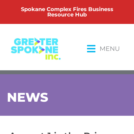
Skip
Spokane Complex Fires Business
to
Resource Hub
content
MENU
NEWS