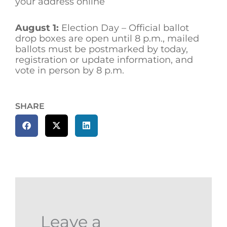
your address online
August 1:
Election Day – Official ballot
drop boxes are open until 8 p.m., mailed
ballots must be postmarked by today,
registration or update information, and
vote in person by 8 p.m.
SHARE
Leave a