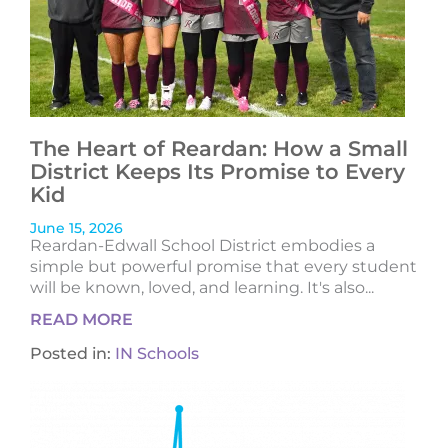
The Heart of Reardan: How a Small
District Keeps Its Promise to Every
Kid
June 15, 2026
Reardan-Edwall School District embodies a
simple but powerful promise that every student
will be known, loved, and learning. It's also...
READ MORE
Posted in:
IN Schools