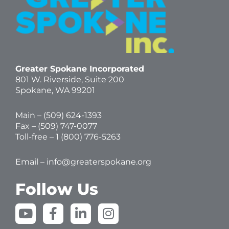
Greater Spokane Incorporated
801 W. Riverside,
Suite 200
Spokane, WA 99201
Main – (
509) 624-1393
Fax – (509) 747-0077
Toll-free –
1 (800) 776-5263
Email –
info@greaterspokane.org
Follow Us
Y
F
L
I
o
a
i
n