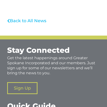
Back to All News
Stay Connected
Get the latest happenings around Greater
Spokane Incorporated and our members. Just
sign up for some of our newsletters and we’ll
bring the news to you.
Sign Up
Quick Guide