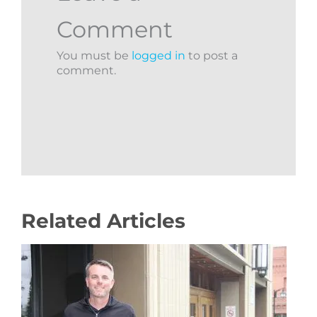
Comment
You must be
logged in
to post a
comment.
Related Articles