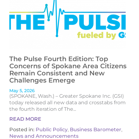
The Pulse Fourth Edition: Top
Concerns of Spokane Area Citizens
Remain Consistent and New
Challenges Emerge
May 5, 2026
(SPOKANE, Wash.) – Greater Spokane Inc. (GSI)
today released all new data and crosstabs from
the fourth iteration of The...
READ MORE
Posted in:
Public Policy
,
Business Barometer
,
News and Announcements