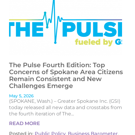
The Pulse Fourth Edition: Top
Concerns of Spokane Area Citizens
Remain Consistent and New
Challenges Emerge
May 5, 2026
(SPOKANE, Wash.) – Greater Spokane Inc. (GSI)
today released all new data and crosstabs from
the fourth iteration of The...
READ MORE
Posted in:
Public Policy
,
Business Barometer
,