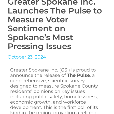
Greater Spokane Inc.
Launches The Pulse to
Measure Voter
Sentiment on
Spokane’s Most
Pressing Issues
October 23, 2024
Greater Spokane Inc. (GSI) is proud to
announce the release of
The Pulse
, a
comprehensive, scientific survey
designed to measure Spokane County
residents’ opinions on key issues
including public safety, homelessness,
economic growth, and workforce
development. This is the first poll of its
kind in the region, providing a reliable