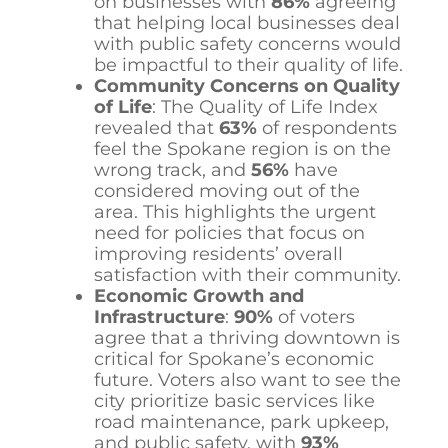
on businesses with
86%
agreeing
that helping local businesses deal
with public safety concerns would
be impactful to their quality of life.
Community Concerns on Quality
of Life
: The Quality of Life Index
revealed that
63%
of respondents
feel the Spokane region is on the
wrong track, and
56%
have
considered moving out of the
area. This highlights the urgent
need for policies that focus on
improving residents’ overall
satisfaction with their community.
Economic Growth and
Infrastructure
:
90%
of voters
agree that a thriving downtown is
critical for Spokane’s economic
future. Voters also want to see the
city prioritize basic services like
road maintenance, park upkeep,
and public safety, with
93%