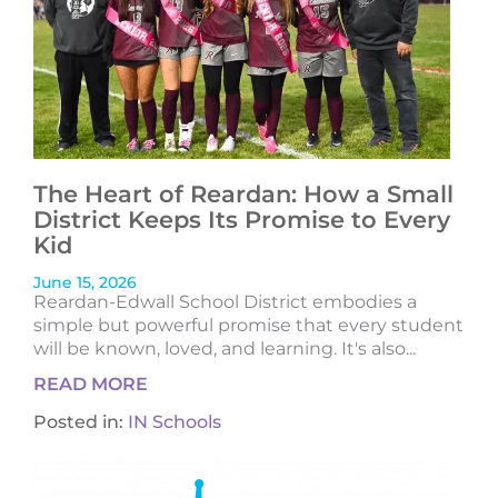
The Heart of Reardan: How a Small
District Keeps Its Promise to Every
Kid
June 15, 2026
Reardan-Edwall School District embodies a
simple but powerful promise that every student
will be known, loved, and learning. It's also...
READ MORE
Posted in:
IN Schools