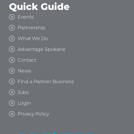
Quick Guide
Events
Partnership
What We Do
Advantage Spokane
Contact
News
Find a Partner Business
Jobs
Login
Privacy Policy