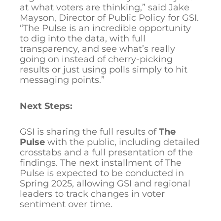
at what voters are thinking,” said Jake
Mayson, Director of Public Policy for GSI.
“The Pulse is an incredible opportunity
to dig into the data, with full
transparency, and see what’s really
going on instead of cherry-picking
results or just using polls simply to hit
messaging points.”
Next Steps:
GSI is sharing the full results of
The
Pulse
with the public, including detailed
crosstabs and a full presentation of the
findings. The next installment of The
Pulse is expected to be conducted in
Spring 2025, allowing GSI and regional
leaders to track changes in voter
sentiment over time.