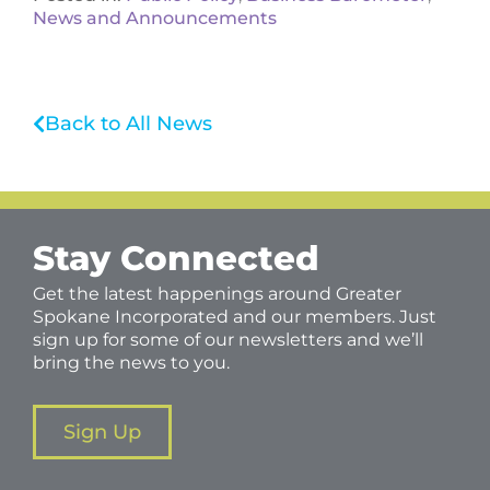
News and Announcements
Back to All News
Stay Connected
Get the latest happenings around Greater
Spokane Incorporated and our members. Just
sign up for some of our newsletters and we’ll
bring the news to you.
Sign Up