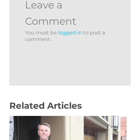
Leave a
Comment
You must be
logged in
to post a
comment.
Related Articles