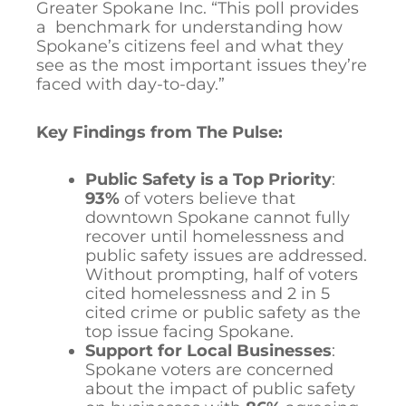
Greater Spokane Inc. “This poll provides
a benchmark for understanding how
Spokane’s citizens feel and what they
see as the most important issues they’re
faced with day-to-day.”
Key Findings from The Pulse:
Public Safety is a Top Priority
:
93%
of voters believe that
downtown Spokane cannot fully
recover until homelessness and
public safety issues are addressed.
Without prompting, half of voters
cited homelessness and 2 in 5
cited crime or public safety as the
top issue facing Spokane.
Support for Local Businesses
:
Spokane voters are concerned
about the impact of public safety