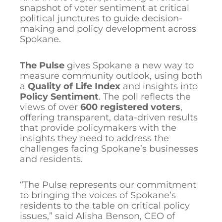
snapshot of voter sentiment at critical
political junctures to guide decision-
making and policy development across
Spokane.
The Pulse
gives Spokane a new way to
measure community outlook, using both
a
Quality of Life Index
and insights into
Policy Sentiment
. The poll reflects the
views of over
600 registered voters
,
offering transparent, data-driven results
that provide policymakers with the
insights they need to address the
challenges facing Spokane’s businesses
and residents.
“The Pulse represents our commitment
to bringing the voices of Spokane’s
residents to the table on critical policy
issues,” said Alisha Benson, CEO of