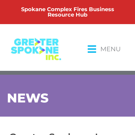
Skip
Spokane Complex Fires Business
to
Resource Hub
content
MENU
NEWS