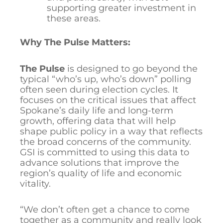
supporting greater investment in
these areas.
Why The Pulse Matters:
The Pulse
is designed to go beyond the
typical “who’s up, who’s down” polling
often seen during election cycles. It
focuses on the critical issues that affect
Spokane’s daily life and long-term
growth, offering data that will help
shape public policy in a way that reflects
the broad concerns of the community.
GSI is committed to using this data to
advance solutions that improve the
region’s quality of life and economic
vitality.
“We don’t often get a chance to come
together as a community and really look