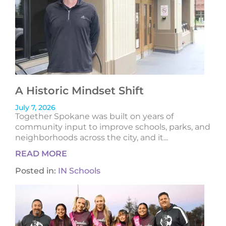
A Historic Mindset Shift
July 7, 2026
Together Spokane was built on years of
community input to improve schools, parks, and
neighborhoods across the city, and it...
READ MORE
Posted in:
IN Schools