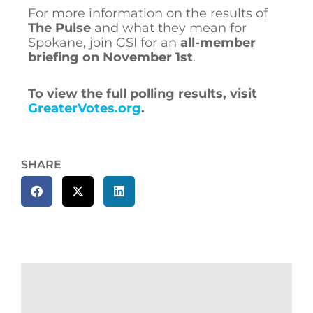
For more information on the results of
The Pulse
and what they mean for
Spokane, join GSI for an
all-member
briefing on November 1st
.
To view the full polling results, visit
GreaterVotes.org
.
SHARE