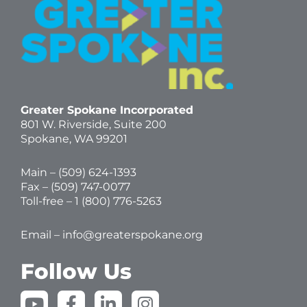
Greater Spokane Incorporated
801 W. Riverside,
Suite 200
Spokane, WA 99201
Main – (
509) 624-1393
Fax – (509) 747-0077
Toll-free –
1 (800) 776-5263
Email –
info@greaterspokane.org
Follow Us
Y
F
L
I