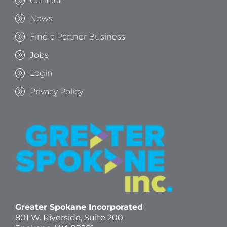
Contact
News
Find a Partner Business
Jobs
Login
Privacy Policy
Greater Spokane Incorporated
801 W. Riverside,
Suite 200