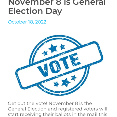
November 8 is General
Election Day
October 18, 2022
Get out the vote! November 8 is the
General Election and registered voters will
start receiving their ballots in the mail this