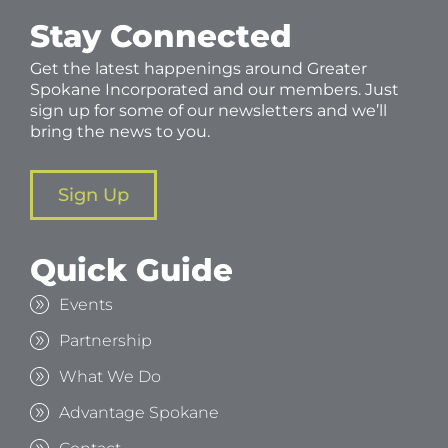
Stay Connected
Get the latest happenings around Greater
Spokane Incorporated and our members. Just
sign up for some of our newsletters and we’ll
bring the news to you.
Sign Up
Quick Guide
Events
Partnership
What We Do
Advantage Spokane