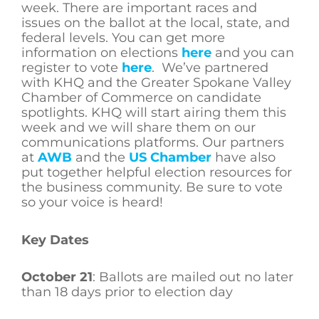
week. There are important races and
issues on the ballot at the local, state, and
federal levels. You can get more
information on elections
here
and you can
register to vote
here
. We’ve partnered
with KHQ and the Greater Spokane Valley
Chamber of Commerce on candidate
spotlights. KHQ will start airing them this
week and we will share them on our
communications platforms. Our partners
at
AWB
and the
US Chamber
have also
put together helpful election resources for
the business community. Be sure to vote
so your voice is heard!
Key Dates
October 21
: Ballots are mailed out no later
than 18 days prior to election day