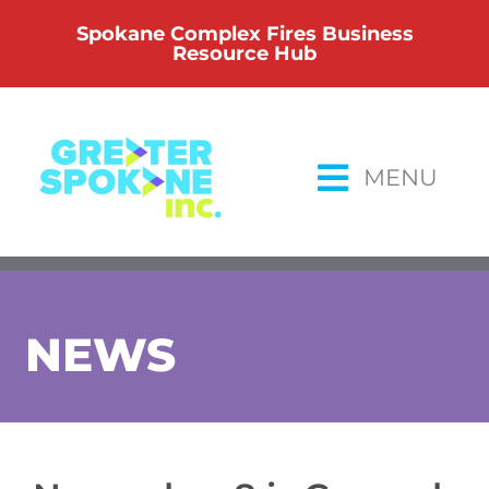
Skip
Spokane Complex Fires Business
to
Resource Hub
content
MENU
NEWS