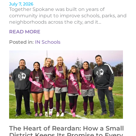
July 7, 2026
Together Spokane was built on years of
community input to improve schools, parks, and
neighborhoods across the city, and it...
READ MORE
Posted in:
IN Schools
The Heart of Reardan: How a Small
District Keeps Its Promise to Every