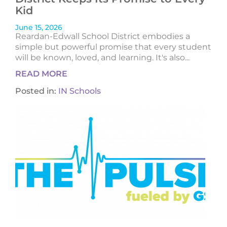
Kid
June 15, 2026
Reardan-Edwall School District embodies a
simple but powerful promise that every student
will be known, loved, and learning. It's also...
READ MORE
Posted in:
IN Schools