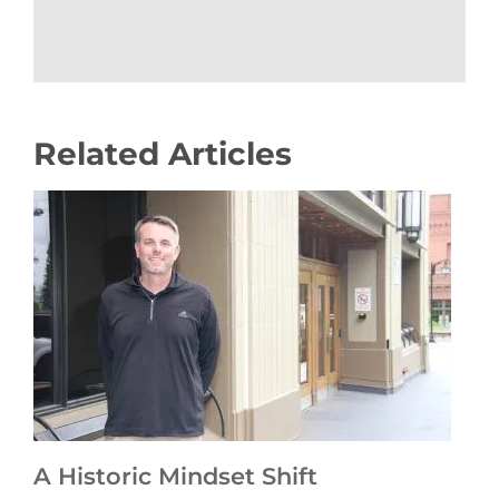
Related Articles
A Historic Mindset Shift