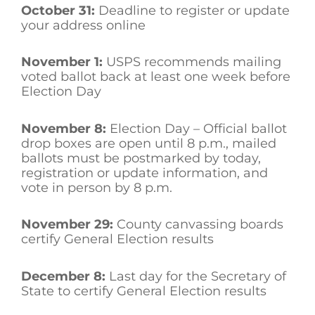
October 31:
Deadline to register or update
your address online
November 1:
USPS recommends mailing
voted ballot back at least one week before
Election Day
November 8:
Election Day – Official ballot
drop boxes are open until 8 p.m., mailed
ballots must be postmarked by today,
registration or update information, and
vote in person by 8 p.m.
November 29:
County canvassing boards
certify General Election results
December 8:
Last day for the Secretary of
State to certify General Election results