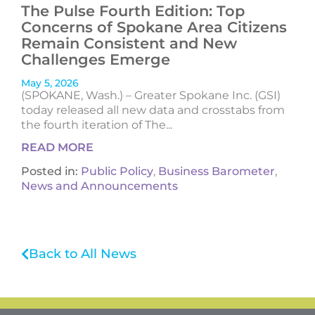
The Pulse Fourth Edition: Top
Concerns of Spokane Area Citizens
Remain Consistent and New
Challenges Emerge
May 5, 2026
(SPOKANE, Wash.) – Greater Spokane Inc. (GSI)
today released all new data and crosstabs from
the fourth iteration of The...
READ MORE
Posted in:
Public Policy
,
Business Barometer
,
News and Announcements
Back to All News