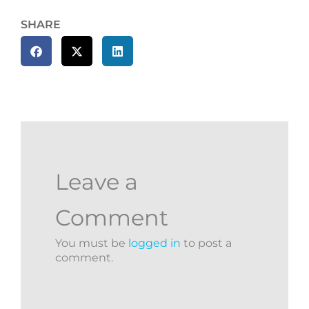
SHARE
Leave a
Comment
You must be
logged in
to post a
comment.