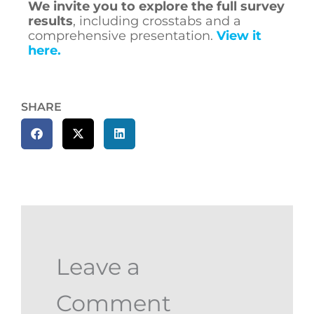
We invite you
to explore the full survey
results
, including crosstabs and a
comprehensive presentation.
View it
here.
SHARE
Leave a
Comment