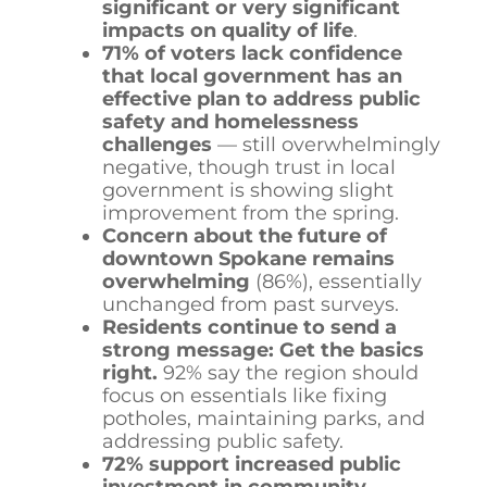
significant or very significant
impacts on quality of life
.
71% of voters lack confidence
that local government has an
effective plan to address public
safety and homelessness
challenges
— still overwhelmingly
negative, though trust in local
government is showing slight
improvement from the spring.
Concern about the future of
downtown Spokane remains
overwhelming
(86%), essentially
unchanged from past surveys.
Residents continue to send a
strong message: Get the basics
right.
92% say the region should
focus on essentials like fixing
potholes, maintaining parks, and
addressing public safety.
72% support increased public