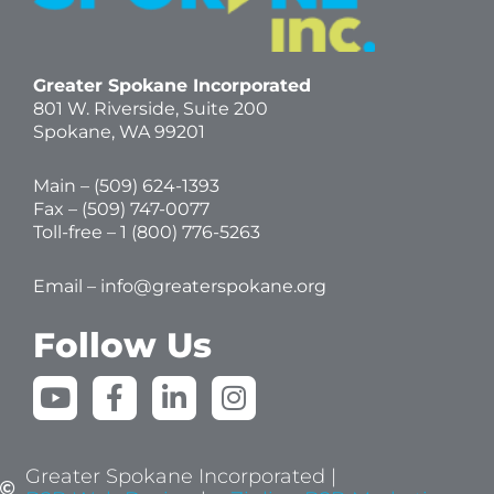
Greater Spokane Incorporated
801 W. Riverside,
Suite 200
Spokane, WA 99201
Main – (
509) 624-1393
Fax – (509) 747-0077
Toll-free –
1 (800) 776-5263
Email –
info@greaterspokane.org
Follow Us
Y
F
L
I
o
a
i
n
u
c
n
s
t
e
k
t
Greater Spokane Incorporated |