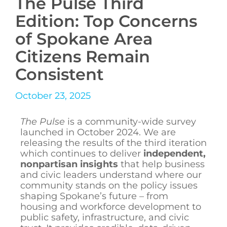
The Pulse Third
Edition: Top Concerns
of Spokane Area
Citizens Remain
Consistent
October 23, 2025
The Pulse
is a community-wide survey
launched in October 2024. We are
releasing the results of the third iteration
which continues to deliver
independent,
nonpartisan insights
that help business
and civic leaders understand where our
community stands on the policy issues
shaping Spokane’s future – from
housing and workforce development to
public safety, infrastructure, and civic