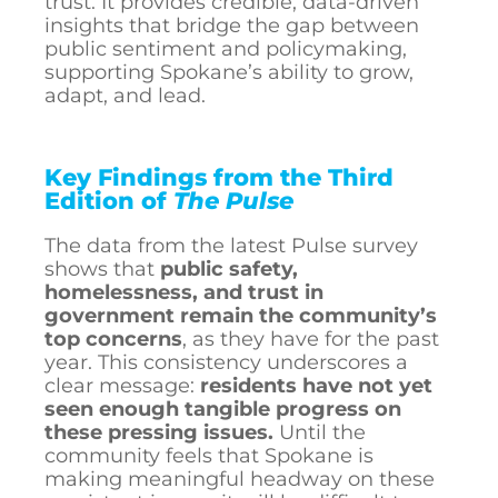
trust. It provides credible, data-driven
insights that bridge the gap between
public sentiment and policymaking,
supporting Spokane’s ability to grow,
adapt, and lead.
Key Findings from the Third
Edition of
The Pulse
The data from the latest Pulse survey
shows that
public safety,
homelessness, and trust in
government remain the community’s
top concerns
, as they have for the past
year. This consistency underscores a
clear message:
residents have not yet
seen enough tangible progress on
these pressing issues.
Until the
community feels that Spokane is
making meaningful headway on these