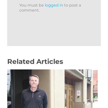
You must be
logged in
to post a
comment.
Related Articles