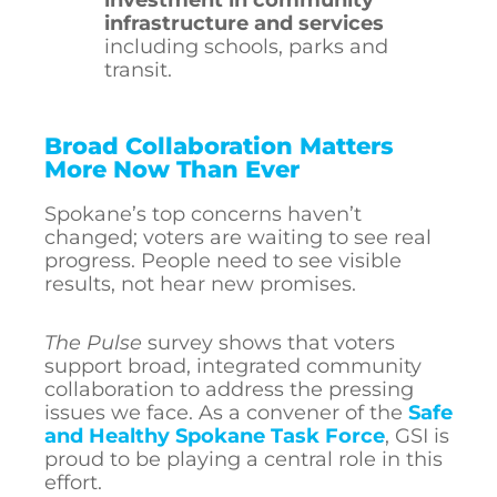
investment in community
infrastructure and services
including schools, parks and
transit.
Broad Collaboration Matters
More Now Than Ever
Spokane’s top concerns haven’t
changed; voters are waiting to see real
progress. People need to see visible
results, not hear new promises.
The Pulse
survey shows that voters
support broad, integrated community
collaboration to address the pressing
issues we face. As a convener of the
Safe
and Healthy Spokane Task Force
, GSI is
proud to be playing a central role in this
effort.