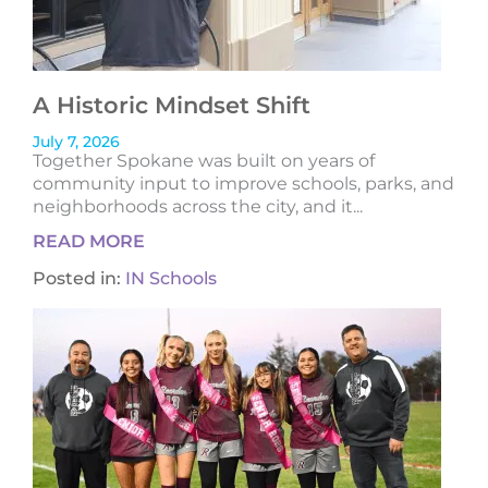
A Historic Mindset Shift
July 7, 2026
Together Spokane was built on years of
community input to improve schools, parks, and
neighborhoods across the city, and it...
READ MORE
Posted in:
IN Schools