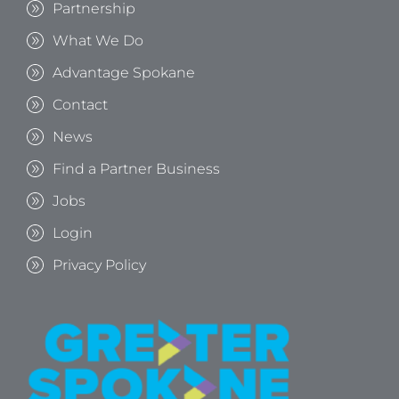
Partnership
What We Do
Advantage Spokane
Contact
News
Find a Partner Business
Jobs
Login
Privacy Policy