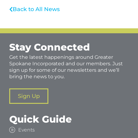
Back to All News
Stay Connected
Get the latest happenings around Greater
Spokane Incorporated and our members. Just
sign up for some of our newsletters and we’ll
bring the news to you.
Sign Up
Quick Guide
Events