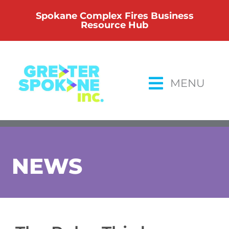
Skip
Spokane Complex Fires Business
to
Resource Hub
content
MENU
NEWS