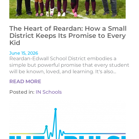
The Heart of Reardan: How a Small
District Keeps Its Promise to Every
Kid
June 15, 2026
Reardan-Edwall School District embodies a
simple but powerful promise that every student
will be known, loved, and learning. It's also...
READ MORE
Posted in:
IN Schools