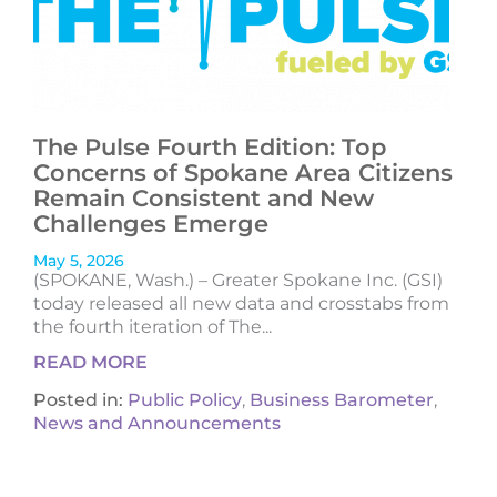
The Pulse Fourth Edition: Top
Concerns of Spokane Area Citizens
Remain Consistent and New
Challenges Emerge
May 5, 2026
(SPOKANE, Wash.) – Greater Spokane Inc. (GSI)
today released all new data and crosstabs from
the fourth iteration of The...
READ MORE
Posted in:
Public Policy
,
Business Barometer
,
News and Announcements