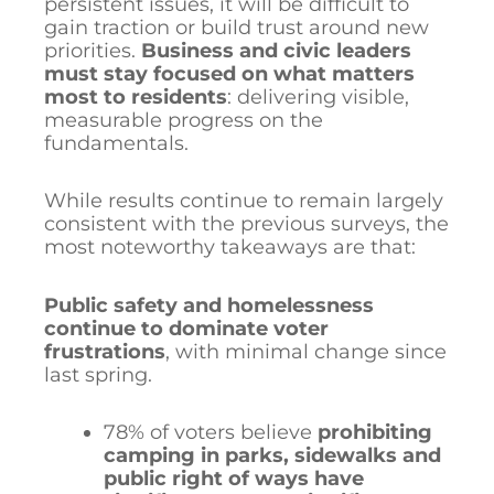
persistent issues, it will be difficult to
gain traction or build trust around new
priorities.
Business and civic leaders
must stay focused on what matters
most to residents
: delivering visible,
measurable progress on the
fundamentals.
While results continue to remain largely
consistent with the previous surveys, the
most noteworthy takeaways are that:
Public safety and homelessness
continue to dominate voter
frustrations
, with minimal change since
last spring.
78% of voters believe
prohibiting
camping in parks, sidewalks and
public right of ways have