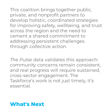
This coalition brings together public,
private, and nonprofit partners to
develop holistic, coordinated strategies
for improving safety, wellbeing, and trust
across the region and the need to
cement a shared commitment to
addressing persistent challenges
through collective action.
The Pulse
data validates this approach:
community concerns remain consistent,
and real progress will require sustained,
cross-sector engagement. The
Taskforce’s work is not just timely, it’s
essential.
What's Next