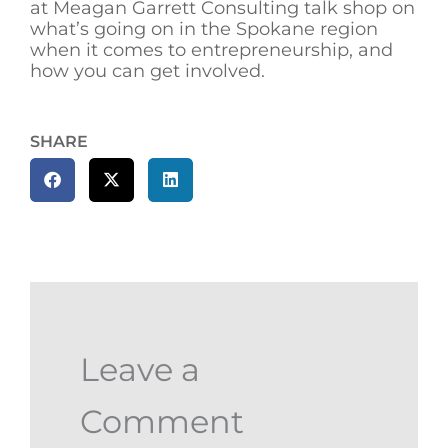
at Meagan Garrett Consulting talk shop on
what’s going on in the Spokane region
when it comes to entrepreneurship, and
how you can get involved.
SHARE
Leave a
Comment