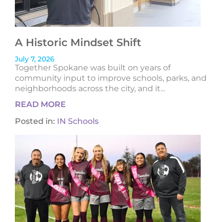
A Historic Mindset Shift
July 7, 2026
Together Spokane was built on years of
community input to improve schools, parks, and
neighborhoods across the city, and it...
READ MORE
Posted in:
IN Schools