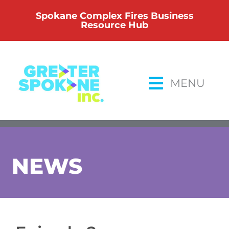
Skip
Spokane Complex Fires Business
to
Resource Hub
content
MENU
NEWS