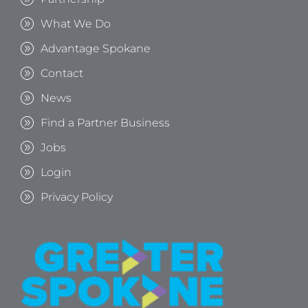
What We Do
Advantage Spokane
Contact
News
Find a Partner Business
Jobs
Login
Privacy Policy