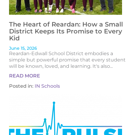
The Heart of Reardan: How a Small
District Keeps Its Promise to Every
Kid
June 15, 2026
Reardan-Edwall School District embodies a
simple but powerful promise that every student
will be known, loved, and learning. It's also...
READ MORE
Posted in:
IN Schools