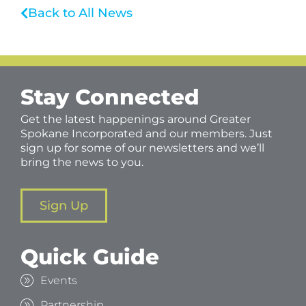
Back to All News
Stay Connected
Get the latest happenings around Greater
Spokane Incorporated and our members. Just
sign up for some of our newsletters and we’ll
bring the news to you.
Sign Up
Quick Guide
Events
Partnership