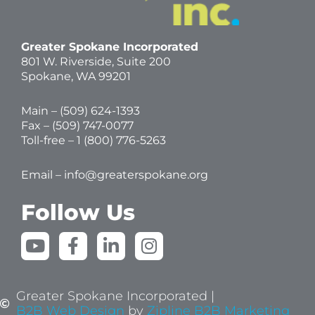
Greater Spokane Incorporated
801 W. Riverside,
Suite 200
Spokane, WA 99201
Main – (
509) 624-1393
Fax – (509) 747-0077
Toll-free –
1 (800) 776-5263
Email –
info@greaterspokane.org
Follow Us
Y
F
L
I
o
a
i
n
u
c
n
s
t
e
k
t
Greater Spokane Incorporated |
u
b
e
a
B2B Web Design
by
Zipline B2B Marketing