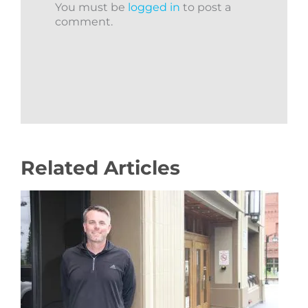
You must be
logged in
to post a
comment.
Related Articles