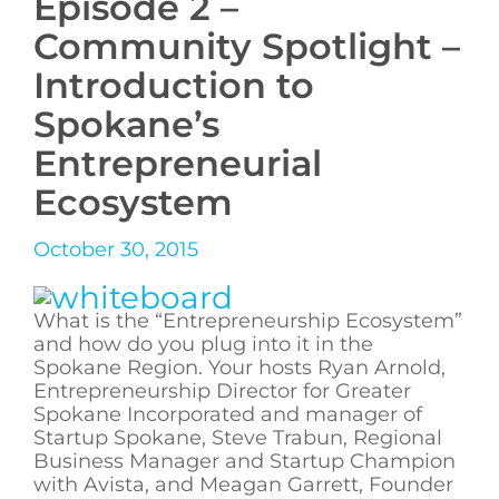
Episode 2 –
Community Spotlight –
Introduction to
Spokane’s
Entrepreneurial
Ecosystem
October 30, 2015
What is the “Entrepreneurship Ecosystem”
and how do you plug into it in the
Spokane Region. Your hosts Ryan Arnold,
Entrepreneurship Director for Greater
Spokane Incorporated and manager of
Startup Spokane, Steve Trabun, Regional
Business Manager and Startup Champion
with Avista, and Meagan Garrett, Founder