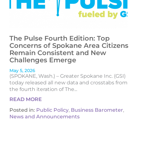
The Pulse Fourth Edition: Top
Concerns of Spokane Area Citizens
Remain Consistent and New
Challenges Emerge
May 5, 2026
(SPOKANE, Wash.) – Greater Spokane Inc. (GSI)
today released all new data and crosstabs from
the fourth iteration of The...
READ MORE
Posted in:
Public Policy
,
Business Barometer
,
News and Announcements