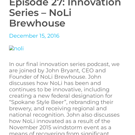
Episode 27: Innovation
Series – NoLi
Brewhouse
December 15, 2016
In our final innovation series podcast, we
are joined by John Bryant, CEO and
Founder of NoLi Brewhouse. John
discusses how NoLi has been and
continues to be innovative, including
creating a new federal designation for
“Spokane Style Beer”, rebranding their
brewery, and receiving regional and
national recognition. John also discusses
how NoLi innovated as a result of the
November 2015 windstorm event as a
means of recovering from significant