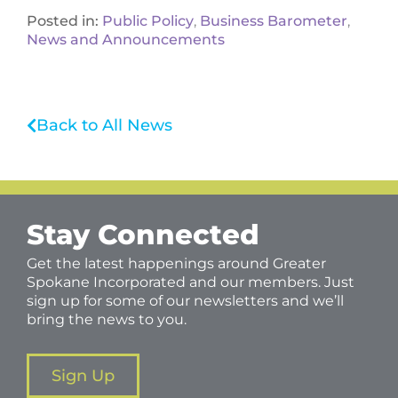
Posted in:
Public Policy
,
Business Barometer
,
News and Announcements
Back to All News
Stay Connected
Get the latest happenings around Greater
Spokane Incorporated and our members. Just
sign up for some of our newsletters and we’ll
bring the news to you.
Sign Up