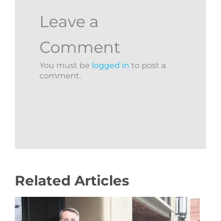
Leave a
Comment
You must be
logged in
to post a
comment.
Related Articles