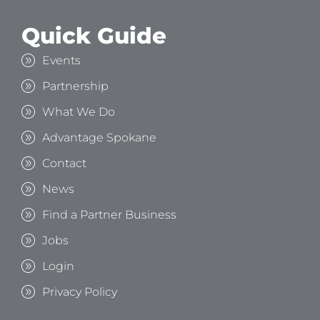
Quick Guide
Events
Partnership
What We Do
Advantage Spokane
Contact
News
Find a Partner Business
Jobs
Login
Privacy Policy