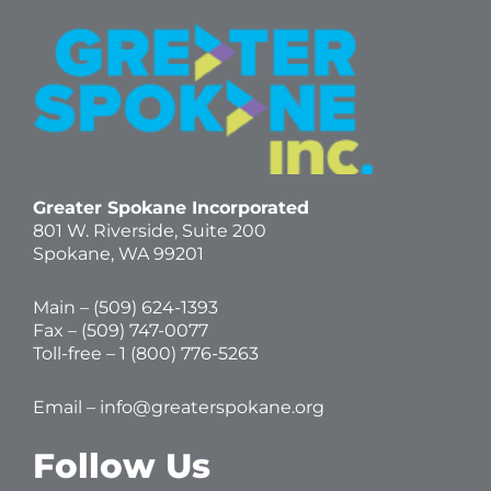
Greater Spokane Incorporated
801 W. Riverside,
Suite 200
Spokane, WA 99201
Main – (
509) 624-1393
Fax – (509) 747-0077
Toll-free –
1 (800) 776-5263
Email –
info@greaterspokane.org
Follow Us