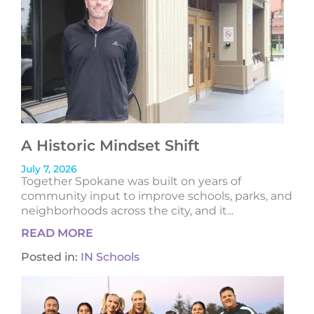
A Historic Mindset Shift
July 7, 2026
Together Spokane was built on years of
community input to improve schools, parks, and
neighborhoods across the city, and it...
READ MORE
Posted in:
IN Schools