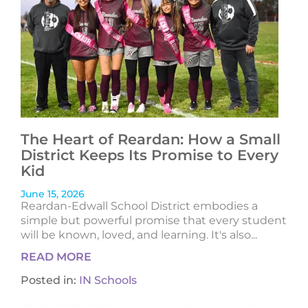
The Heart of Reardan: How a Small
District Keeps Its Promise to Every
Kid
June 15, 2026
Reardan-Edwall School District embodies a
simple but powerful promise that every student
will be known, loved, and learning. It's also...
READ MORE
Posted in:
IN Schools