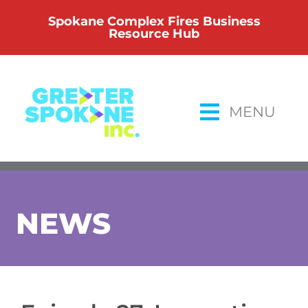
Skip
Spokane Complex Fires Business
to
Resource Hub
content
MENU
NEWS