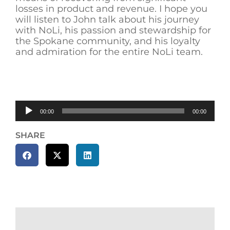
losses in product and revenue. I hope you
will listen to John talk about his journey
with NoLi, his passion and stewardship for
the Spokane community, and his loyalty
and admiration for the entire NoLi team.
Audio
00:00
00:00
Player
SHARE