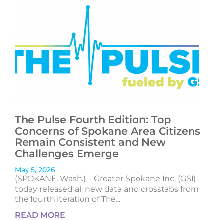
The Pulse Fourth Edition: Top
Concerns of Spokane Area Citizens
Remain Consistent and New
Challenges Emerge
May 5, 2026
(SPOKANE, Wash.) – Greater Spokane Inc. (GSI)
today released all new data and crosstabs from
the fourth iteration of The...
READ MORE