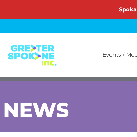
Skip
Spoka
to
content
Events / Me
NEWS