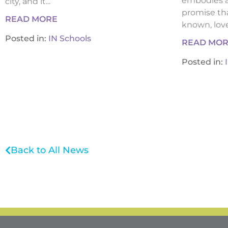
embodies a
city, and it...
promise tha
READ MORE
known, loved
Posted in:
IN Schools
READ MO
Posted in:
Back to All News