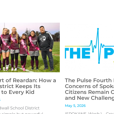
rt of Reardan: How a
The Pulse Fourth 
strict Keeps Its
Concerns of Spok
to Every Kid
Citizens Remain 
and New Challen
6
May 5, 2026
all School District
(SPOKANE, Wash.) – Gre