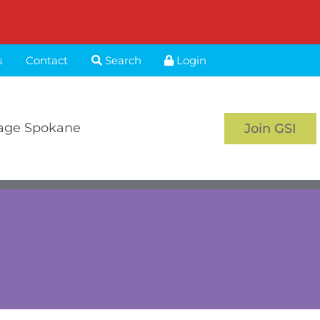
s
Contact
Search
Login
age Spokane
Join GSI