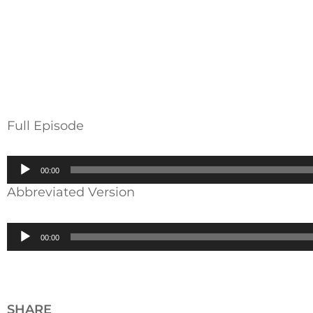
Full Episode
Audio
00:00
Player
Abbreviated Version
Audio
00:00
Player
SHARE