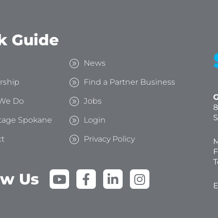
k Guide
s
News
rship
Find a Partner Business
G
We Do
Jobs
8
S
tage Spokane
Login
t
Privacy Policy
M
F
T
Y
F
L
I
ow Us
o
a
i
n
E
u
c
n
s
t
e
k
t