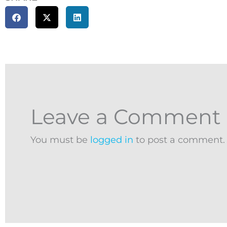
Leave a Comment
You must be
logged in
to post a comment.