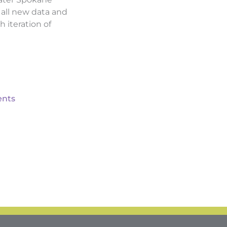
d all new data and
h iteration of
nts