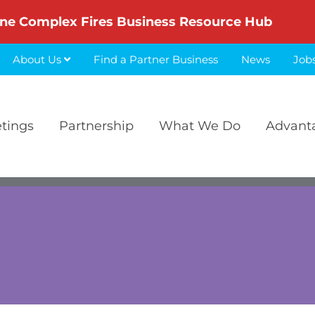
ne Complex Fires Business Resource Hub
About Us
Find a Partner Business
News
Job
etings
Partnership
What We Do
Advant