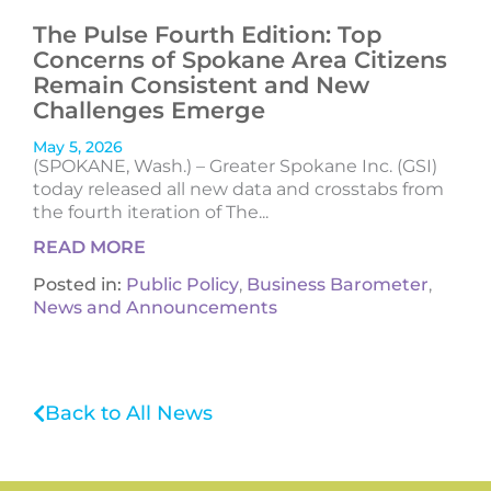
The Pulse Fourth Edition: Top
Concerns of Spokane Area Citizens
Remain Consistent and New
Challenges Emerge
May 5, 2026
(SPOKANE, Wash.) – Greater Spokane Inc. (GSI)
today released all new data and crosstabs from
the fourth iteration of The...
READ MORE
Posted in:
Public Policy
,
Business Barometer
,
News and Announcements
Back to All News