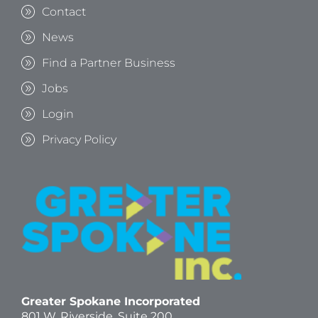
Contact
News
Find a Partner Business
Jobs
Login
Privacy Policy
Greater Spokane Incorporated
801 W. Riverside,
Suite 200