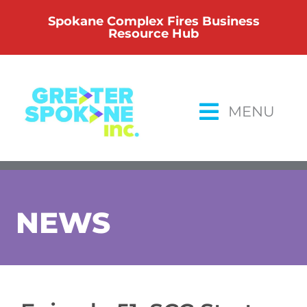
Skip
Spokane Complex Fires Business
to
Resource Hub
content
MENU
NEWS