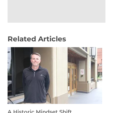
Related Articles
A Historic Mindset Shift