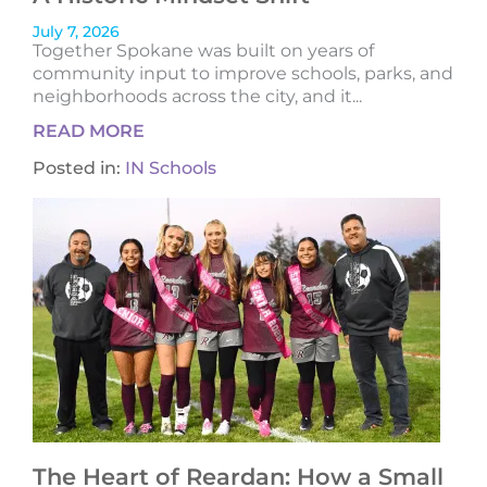
July 7, 2026
Together Spokane was built on years of
community input to improve schools, parks, and
neighborhoods across the city, and it...
READ MORE
Posted in:
IN Schools
The Heart of Reardan: How a Small