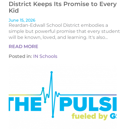
District Keeps Its Promise to Every
Kid
June 15, 2026
Reardan-Edwall School District embodies a
simple but powerful promise that every student
will be known, loved, and learning. It's also...
READ MORE
Posted in:
IN Schools