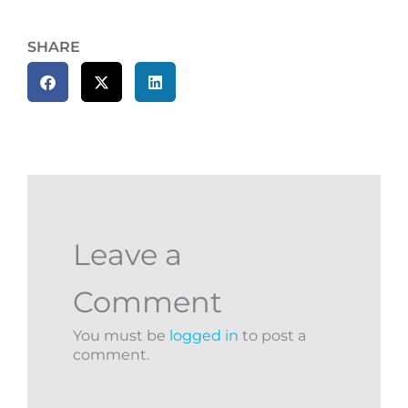
SHARE
Leave a
Comment
You must be
logged in
to post a
comment.