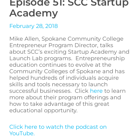
Episode 51: SCC Startup
Academy
February 28, 2018
Mike Allen, Spokane Community College
Entrepreneur Program Director, talks
about SCC’s exciting Startup Academy and
Launch Lab programs. Entrepreneurship
education continues to evolve at the
Community Colleges of Spokane and has
helped hundreds of individuals acquire
skills and tools necessary to launch
successful businesses. Click
here
to learn
more about their program offerings and
how to take advantage of this great
educational opportunity.
Click here to watch the podcast on
YouTube.