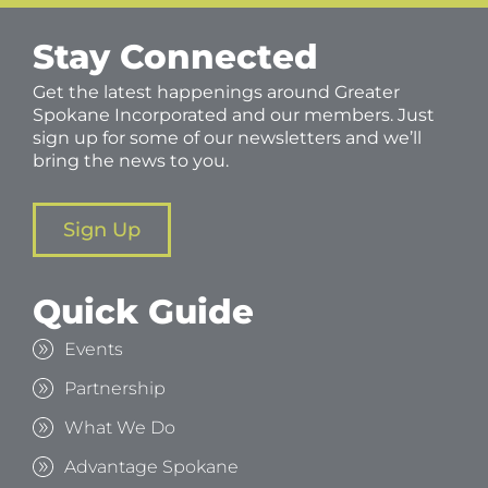
Stay Connected
Get the latest happenings around Greater
Spokane Incorporated and our members. Just
sign up for some of our newsletters and we’ll
bring the news to you.
Sign Up
Quick Guide
Events
Partnership
What We Do
Advantage Spokane