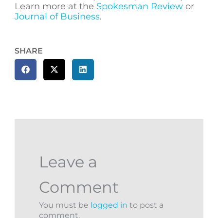
Learn more at the
Spokesman Review
or
Journal of Business
.
SHARE
Leave a
Comment
You must be
logged in
to post a
comment.