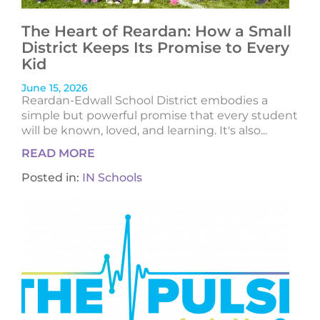
The Heart of Reardan: How a Small
District Keeps Its Promise to Every
Kid
June 15, 2026
Reardan-Edwall School District embodies a
simple but powerful promise that every student
will be known, loved, and learning. It's also...
READ MORE
Posted in:
IN Schools