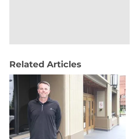
Related Articles