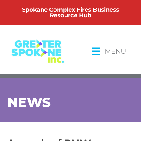
Skip
Spokane Complex Fires Business
to
Resource Hub
content
MENU
NEWS