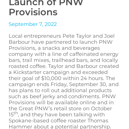
Launch of PNW
Provisions
September 7, 2022
Local entrepreneurs Pete Taylor and Joel
Barbour have partnered to launch PNW
Provisions, a snacks and beverages
company with a line of caffeinated energy
bars, trail mixes, trailhead bars, and locally
roasted coffee. Taylor and Barbour created
a Kickstarter campaign and exceeded
their goal of $10,000 within 24 hours. The
campaign ends Friday, September 30, and
has plans to roll out additional products
such as beef jerky and condiments. PNW
Provisions will be available online and in
the Great PNW’s retail store on October
th
15
, and they have been talking with
Spokane-based coffee roaster Thomas
Hammer about a potential partnership.