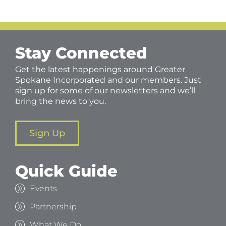
Stay Connected
Get the latest happenings around Greater
Spokane Incorporated and our members. Just
sign up for some of our newsletters and we’ll
bring the news to you.
Sign Up
Quick Guide
Events
Partnership
What We Do