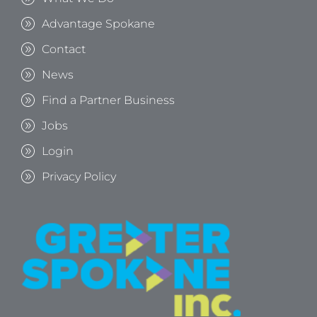
Advantage Spokane
Contact
News
Find a Partner Business
Jobs
Login
Privacy Policy