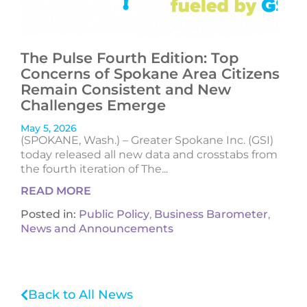
The Pulse Fourth Edition: Top
Concerns of Spokane Area Citizens
Remain Consistent and New
Challenges Emerge
May 5, 2026
(SPOKANE, Wash.) – Greater Spokane Inc. (GSI)
today released all new data and crosstabs from
the fourth iteration of The...
READ MORE
Posted in:
Public Policy
,
Business Barometer
,
News and Announcements
Back to All News