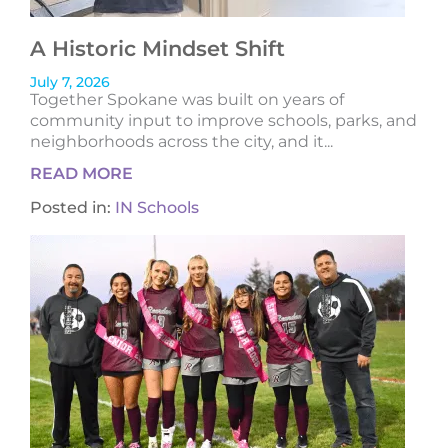
A Historic Mindset Shift
July 7, 2026
Together Spokane was built on years of
community input to improve schools, parks, and
neighborhoods across the city, and it...
READ MORE
Posted in:
IN Schools