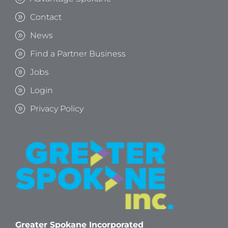
Contact
News
Find a Partner Business
Jobs
Login
Privacy Policy
Greater Spokane Incorporated