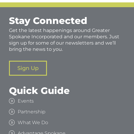
Stay Connected
Get the latest happenings around Greater
Spokane Incorporated and our members. Just
sign up for some of our newsletters and we’ll
bring the news to you.
Sign Up
Quick Guide
Events
Partnership
What We Do
Advantage Spokane