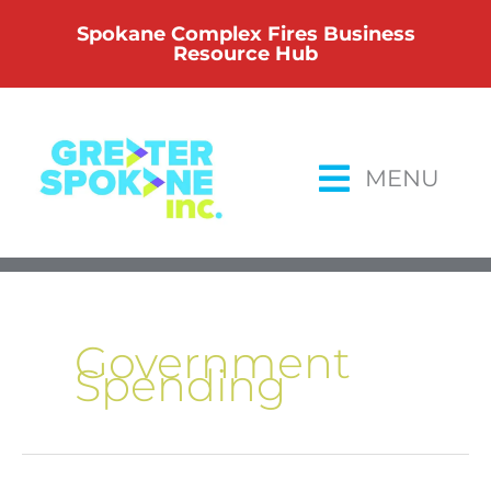
Skip
Spokane Complex Fires Business
to
Resource Hub
content
MENU
Government
Spending