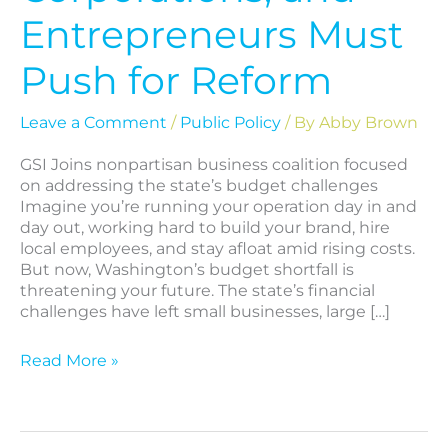
Entrepreneurs Must
Push for Reform
Leave a Comment
/
Public Policy
/ By
Abby Brown
GSI Joins nonpartisan business coalition focused
on addressing the state’s budget challenges
Imagine you’re running your operation day in and
day out, working hard to build your brand, hire
local employees, and stay afloat amid rising costs.
But now, Washington’s budget shortfall is
threatening your future. The state’s financial
challenges have left small businesses, large […]
Read More »