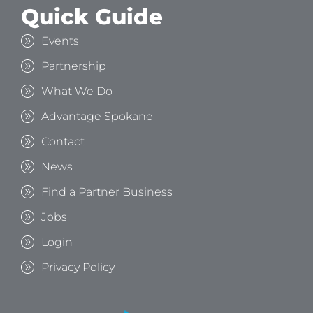
Quick Guide
Events
Partnership
What We Do
Advantage Spokane
Contact
News
Find a Partner Business
Jobs
Login
Privacy Policy