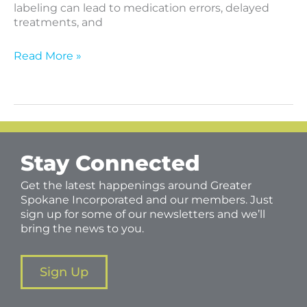
labeling can lead to medication errors, delayed
treatments, and
Read More »
Stay Connected
Get the latest happenings around Greater
Spokane Incorporated and our members. Just
sign up for some of our newsletters and we’ll
bring the news to you.
Sign Up