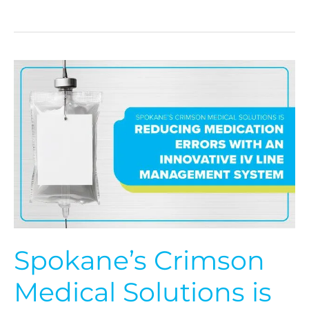
Spokane’s
Crimson
Medical
Solutions
is
Reducing
Medication
Errors
with
an
Innovative
IV
Line
Spokane’s Crimson
Management
System
Medical Solutions is