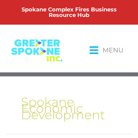
Skip
Spokane Complex Fires Business
to
Resource Hub
content
MENU
Spokane
Economic
Development