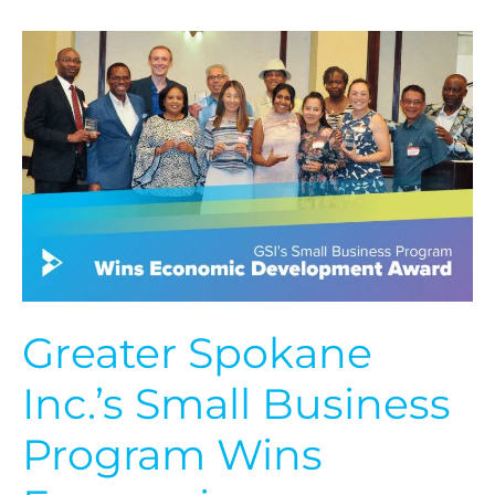
Greater
Spokane
Inc.’s
Small
Business
Program
Wins
Economic
Development
Award
Greater Spokane
Inc.’s Small Business
Program Wins