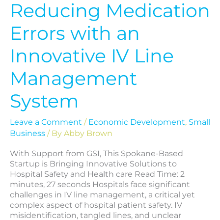
Reducing Medication
Errors with an
Innovative IV Line
Management
System
Leave a Comment
/
Economic Development
,
Small
Business
/ By
Abby Brown
With Support from GSI, This Spokane-Based
Startup is Bringing Innovative Solutions to
Hospital Safety and Health care Read Time: 2
minutes, 27 seconds Hospitals face significant
challenges in IV line management, a critical yet
complex aspect of hospital patient safety. IV
misidentification, tangled lines, and unclear