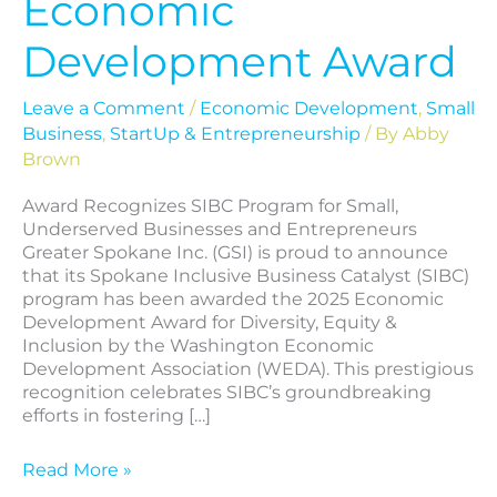
Economic
Development Award
Leave a Comment
/
Economic Development
,
Small
Business
,
StartUp & Entrepreneurship
/ By
Abby
Brown
Award Recognizes SIBC Program for Small,
Underserved Businesses and Entrepreneurs
Greater Spokane Inc. (GSI) is proud to announce
that its Spokane Inclusive Business Catalyst (SIBC)
program has been awarded the 2025 Economic
Development Award for Diversity, Equity &
Inclusion by the Washington Economic
Development Association (WEDA). This prestigious
recognition celebrates SIBC’s groundbreaking
efforts in fostering […]
Read More »