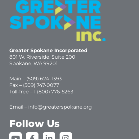
Greater Spokane Incorporated
801 W. Riverside,
Suite 200
Spokane, WA 99201
Main – (
509) 624-1393
Fax – (509) 747-0077
Toll-free –
1 (800) 776-5263
Email –
info@greaterspokane.org
Follow Us
Y
F
L
I