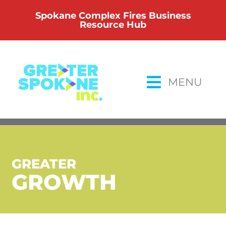
Skip
Spokane Complex Fires Business
to
Resource Hub
content
MENU
GREATER
GROWTH