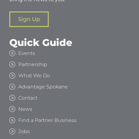
Sign Up
Quick Guide
Events
Partnership
What We Do
Advantage Spokane
Contact
News
Find a Partner Business
Jobs