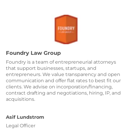
Foundry Law Group
Foundry is a team of entrepreneurial attorneys
that support businesses, startups, and
entrepreneurs. We value transparency and open
communication and offer flat rates to best fit our
clients. We advise on incorporation/financing,
contract drafting and negotiations, hiring, IP, and
acquisitions.
Asif Lundstrom
Legal Officer