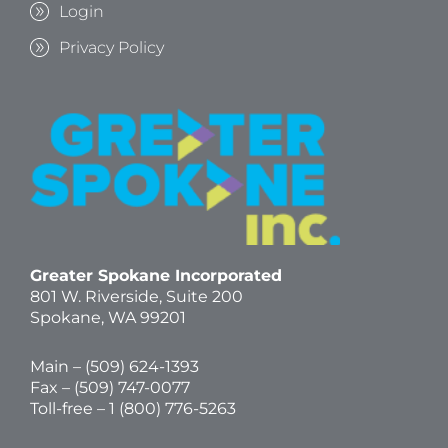
Login
Privacy Policy
Greater Spokane Incorporated
801 W. Riverside,
Suite 200
Spokane, WA 99201
Main – (
509) 624-1393
Fax – (509) 747-0077
Toll-free –
1 (800) 776-5263