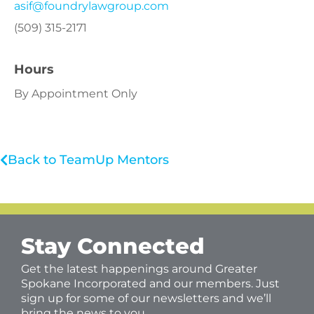
asif@foundrylawgroup.com
(509) 315-2171
Hours
By Appointment Only
Back to TeamUp Mentors
Stay Connected
Get the latest happenings around Greater
Spokane Incorporated and our members. Just
sign up for some of our newsletters and we’ll
bring the news to you.