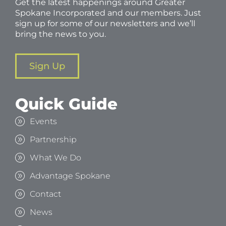
Get the latest happenings around Greater
Spokane Incorporated and our members. Just
sign up for some of our newsletters and we’ll
bring the news to you.
Sign Up
Quick Guide
Events
Partnership
What We Do
Advantage Spokane
Contact
News