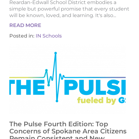
Reardan-Edwall School District embodies a
simple but powerful promise that every student
will be known, loved, and learning. It's also...
READ MORE
Posted in:
IN Schools
The Pulse Fourth Edition: Top
Concerns of Spokane Area Citizens
Remain Consistent and New