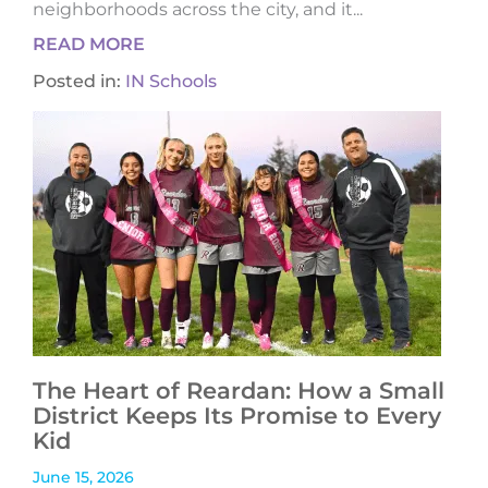
neighborhoods across the city, and it...
READ MORE
Posted in:
IN Schools
The Heart of Reardan: How a Small
District Keeps Its Promise to Every
Kid
June 15, 2026