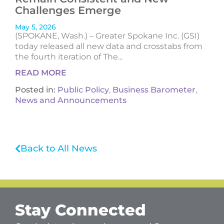
Challenges Emerge
May 5, 2026
(SPOKANE, Wash.) – Greater Spokane Inc. (GSI)
today released all new data and crosstabs from
the fourth iteration of The...
READ MORE
Posted in:
Public Policy
,
Business Barometer
,
News and Announcements
Back to All News
Stay Connected