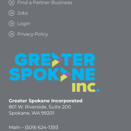
Find a Partner Business
Jobs
Login
Privacy Policy
Greater Spokane Incorporated
801 W. Riverside,
Suite 200
Spokane, WA 99201
Main – (
509) 624-1393