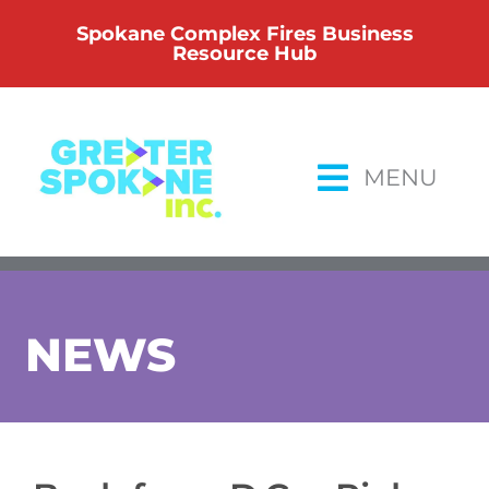
Skip
Spokane Complex Fires Business
to
Resource Hub
content
MENU
NEWS