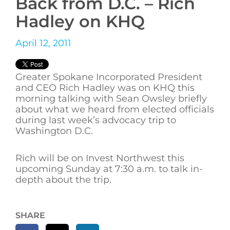
Back from D.C. – Rich
Hadley on KHQ
April 12, 2011
Greater Spokane Incorporated President
and CEO Rich Hadley was on KHQ this
morning talking with Sean Owsley briefly
about what we heard from elected officials
during last week’s advocacy trip to
Washington D.C.
Rich will be on Invest Northwest this
upcoming Sunday at 7:30 a.m. to talk in-
depth about the trip.
SHARE