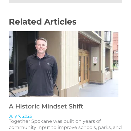
Related Articles
A Historic Mindset Shift
July 7, 2026
Together Spokane was built on years of
community input to improve schools, parks, and