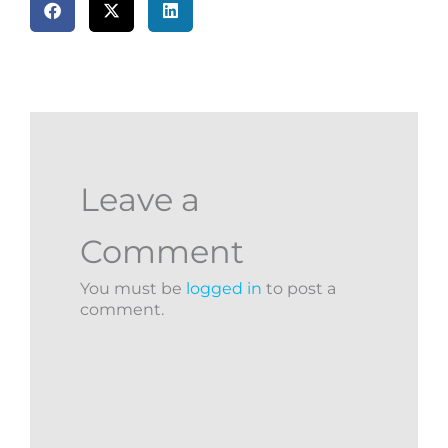
Leave a
Comment
You must be
logged in
to post a
comment.