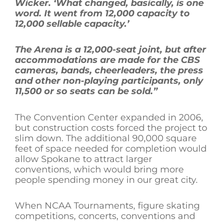
Wicker. ‘What changed, basically, is one
word. It went from 12,000 capacity to
12,000 sellable capacity.’
The Arena is a 12,000-seat joint, but after
accommodations are made for the CBS
cameras, bands, cheerleaders, the press
and other non-playing participants, only
11,500 or so seats can be sold.”
The Convention Center expanded in 2006,
but construction costs forced the project to
slim down. The additional 90,000 square
feet of space needed for completion would
allow Spokane to attract larger
conventions, which would bring more
people spending money in our great city.
When NCAA Tournaments, figure skating
competitions, concerts, conventions and