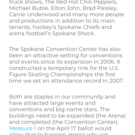
truck shows, The Red Hot Chili Peppers,
Michael Buble, Elton John, Brad Paisley,
Carrie Underwood and many more people
and productions in addition to its main
tenants, hockey’s Spokane Chiefs and
arena football’s Spokane Shock.
The Spokane Convention Center has also
been an attractive setting for conventions
and events since its expansion in 2006. It
constructed a temporary rink for the U.S.
Figure Skating Championships the first
time we set an attendance record in 2007.
Both are staples in our community and
have attracted large events and
conventions and big-name stars. The
buildings need to be expanded (the Arena)
and completed (the Convention Center).
Measure 1
on the April 17 ballot would
allow that to happen. Here’s why we