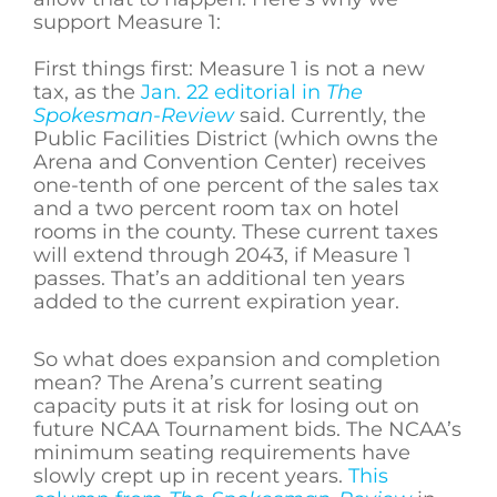
support Measure 1:
First things first: Measure 1 is not a new
tax, as the
Jan. 22 editorial in
The
Spokesman-Review
said. Currently, the
Public Facilities District (which owns the
Arena and Convention Center) receives
one-tenth of one percent of the sales tax
and a two percent room tax on hotel
rooms in the county. These current taxes
will extend through 2043, if Measure 1
passes. That’s an additional ten years
added to the current expiration year.
So what does expansion and completion
mean? The Arena’s current seating
capacity puts it at risk for losing out on
future NCAA Tournament bids. The NCAA’s
minimum seating requirements have
slowly crept up in recent years.
This