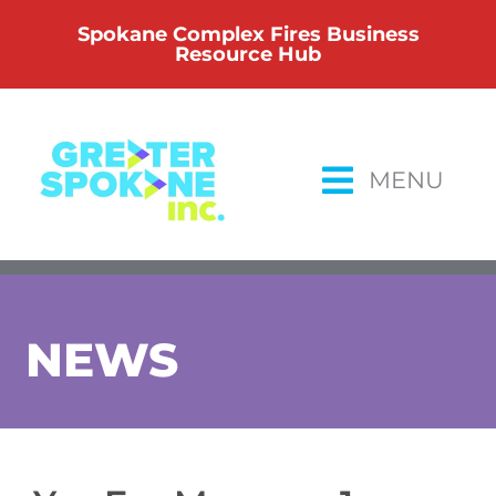
Skip
Spokane Complex Fires Business
to
Resource Hub
content
MENU
NEWS