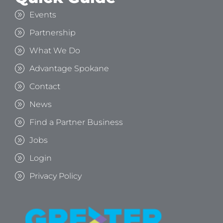
Events
Partnership
What We Do
Advantage Spokane
Contact
News
Find a Partner Business
Jobs
Login
Privacy Policy