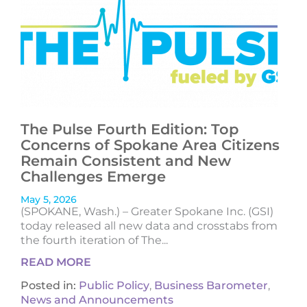
The Pulse Fourth Edition: Top
Concerns of Spokane Area Citizens
Remain Consistent and New
Challenges Emerge
May 5, 2026
(SPOKANE, Wash.) – Greater Spokane Inc. (GSI)
today released all new data and crosstabs from
the fourth iteration of The...
READ MORE
Posted in:
Public Policy
,
Business Barometer
,
News and Announcements