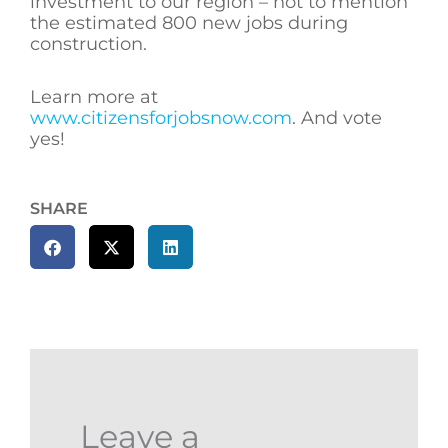
investment to our region – not to mention
the estimated 800 new jobs during
construction.
Learn more at
www.citizensforjobsnow.com
. And vote
yes!
SHARE
Leave a