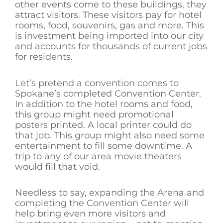
other events come to these buildings, they
attract visitors. These visitors pay for hotel
rooms, food, souvenirs, gas and more. This
is investment being imported into our city
and accounts for thousands of current jobs
for residents.
Let’s pretend a convention comes to
Spokane’s completed Convention Center.
In addition to the hotel rooms and food,
this group might need promotional
posters printed. A local printer could do
that job. This group might also need some
entertainment to fill some downtime. A
trip to any of our area movie theaters
would fill that void.
Needless to say, expanding the Arena and
completing the Convention Center will
help bring even more visitors and