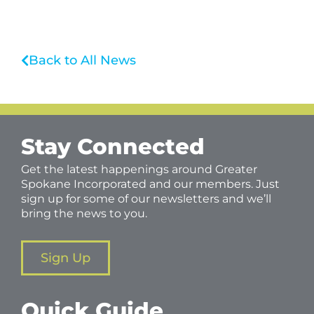
Back to All News
Stay Connected
Get the latest happenings around Greater
Spokane Incorporated and our members. Just
sign up for some of our newsletters and we’ll
bring the news to you.
Sign Up
Quick Guide