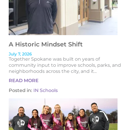
A Historic Mindset Shift
July 7, 2026
Together Spokane was built on years of
community input to improve schools, parks, and
neighborhoods across the city, and it...
READ MORE
Posted in:
IN Schools