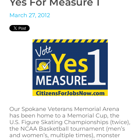
Yes For Measure 1
March 27, 2012
Our Spokane Veterans Memorial Arena
has been home to a Memorial Cup, the
U.S. Figure Skating Championships (twice),
the NCAA Basketball tournament (men’s
and women’s, multiple times), monster