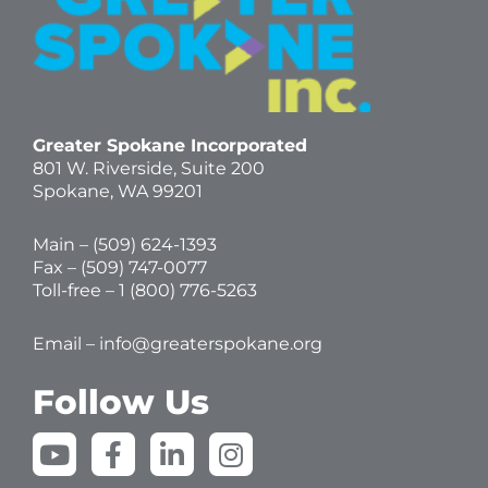
Greater Spokane Incorporated
801 W. Riverside,
Suite 200
Spokane, WA 99201
Main – (
509) 624-1393
Fax – (509) 747-0077
Toll-free –
1 (800) 776-5263
Email –
info@greaterspokane.org
Follow Us
Y
F
L
I
o
a
i
n