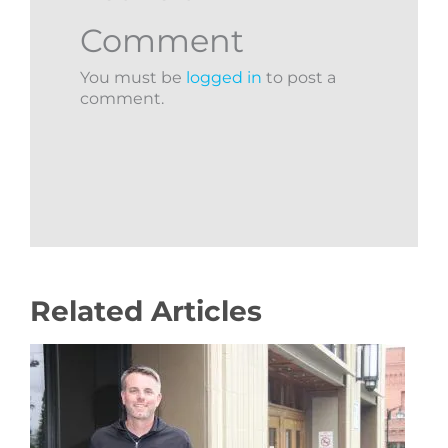
Comment
You must be
logged in
to post a
comment.
Related Articles