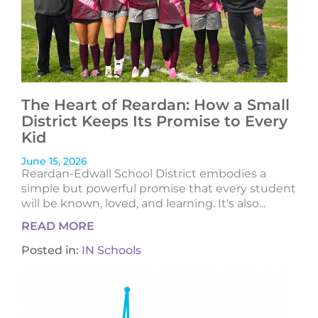
The Heart of Reardan: How a Small
District Keeps Its Promise to Every
Kid
June 15, 2026
Reardan-Edwall School District embodies a
simple but powerful promise that every student
will be known, loved, and learning. It's also...
READ MORE
Posted in:
IN Schools