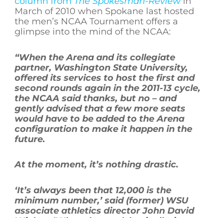
column from
The Spokesman-Review
in
March of 2010 when Spokane last hosted
the men’s NCAA Tournament offers a
glimpse into the mind of the NCAA:
“When the Arena and its collegiate
partner, Washington State University,
offered its services to host the first and
second rounds again in the 2011-13 cycle,
the NCAA said thanks, but no – and
gently advised that a few more seats
would have to be added to the Arena
configuration to make it happen in the
future.
At the moment, it’s nothing drastic.
‘It’s always been that 12,000 is the
minimum number,’ said (former) WSU
associate athletics director John David