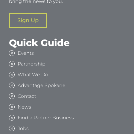
bring the news to you.
Sign Up
Quick Guide
Events
Partnership
What We Do
Advantage Spokane
Contact
News
Find a Partner Business
Jobs