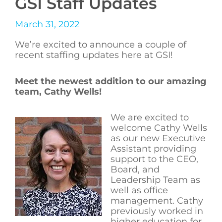
GSI Staff Updates
March 31, 2022
We’re excited to announce a couple of
recent staffing updates here at GSI!
Meet the newest addition to our amazing
team, Cathy Wells!
We are excited to
welcome Cathy Wells
as our new Executive
Assistant providing
support to the CEO,
Board, and
Leadership Team as
well as office
management. Cathy
previously worked in
higher education for