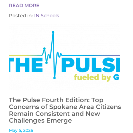
READ MORE
Posted in:
IN Schools
The Pulse Fourth Edition: Top
Concerns of Spokane Area Citizens
Remain Consistent and New
Challenges Emerge
May 5, 2026