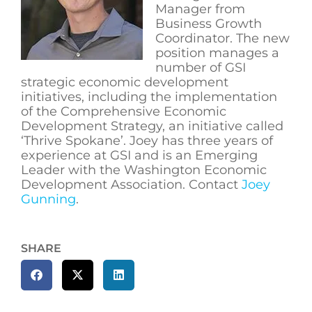
Manager from
Business Growth
Coordinator. The new
position manages a
number of GSI
strategic economic development
initiatives, including the implementation
of the Comprehensive Economic
Development Strategy, an initiative called
‘Thrive Spokane’. Joey has three years of
experience at GSI and is an Emerging
Leader with the Washington Economic
Development Association. Contact
Joey
Gunning
.
SHARE