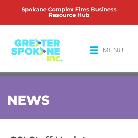
Skip
Spokane Complex Fires Business
to
Resource Hub
content
MENU
NEWS