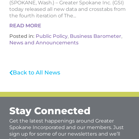
(SPOKANE, Wash.) – Greater Spokane Inc. (GSI)
today released all new data and crosstabs from
the fourth iteration of The...
READ MORE
Posted in:
Public Policy
,
Business Barometer
,
News and Announcements
Back to All News
Stay Connected
Get the latest happenings around Greater
Spokane Incorporated and our members. Just
sign up for some of our newsletters and we’ll