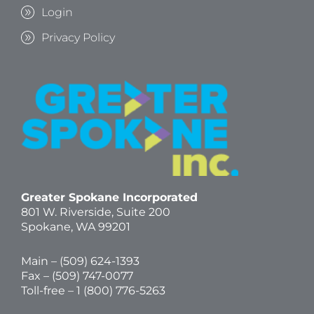
Login
Privacy Policy
Greater Spokane Incorporated
801 W. Riverside,
Suite 200
Spokane, WA 99201
Main – (
509) 624-1393
Fax – (509) 747-0077
Toll-free –
1 (800) 776-5263