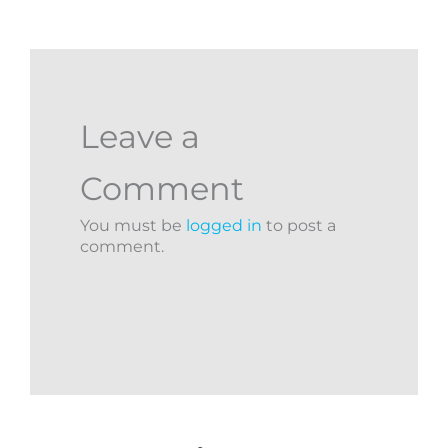
Leave a
Comment
You must be
logged in
to post a
comment.