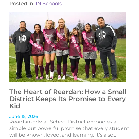
Posted in:
IN Schools
The Heart of Reardan: How a Small
District Keeps Its Promise to Every
Kid
June 15, 2026
Reardan-Edwall School District embodies a
simple but powerful promise that every student
will be known, loved, and learning. It's also...