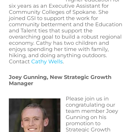
six years as an Executive Assistant for
Community Colleges of Spokane. She
joined GSI to support the work for
community betterment and the Education
and Talent ties that support the
overarching goal to build a robust regional
economy. Cathy has two children and
enjoys spending her time with family,
hiking, and doing anything outdoors.
Contact
Cathy Wells
.
Joey Gunning, New Strategic Growth
Manager
Please join us in
congratulating our
team member Joey
Gunning on his
promotion to
Strategic Growth