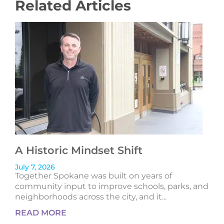
Related Articles
A Historic Mindset Shift
July 7, 2026
Together Spokane was built on years of
community input to improve schools, parks, and
neighborhoods across the city, and it...
READ MORE