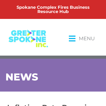
Skip
Spokane Complex Fires Business
to
Resource Hub
content
MENU
NEWS