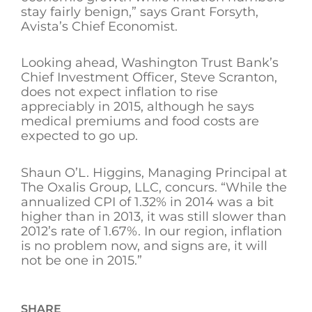
stay fairly benign,” says Grant Forsyth,
Avista’s Chief Economist.
Looking ahead, Washington Trust Bank’s
Chief Investment Officer, Steve Scranton,
does not expect inflation to rise
appreciably in 2015, although he says
medical premiums and food costs are
expected to go up.
Shaun O’L. Higgins, Managing Principal at
The Oxalis Group, LLC, concurs. “While the
annualized CPI of 1.32% in 2014 was a bit
higher than in 2013, it was still slower than
2012’s rate of 1.67%. In our region, inflation
is no problem now, and signs are, it will
not be one in 2015.”
SHARE