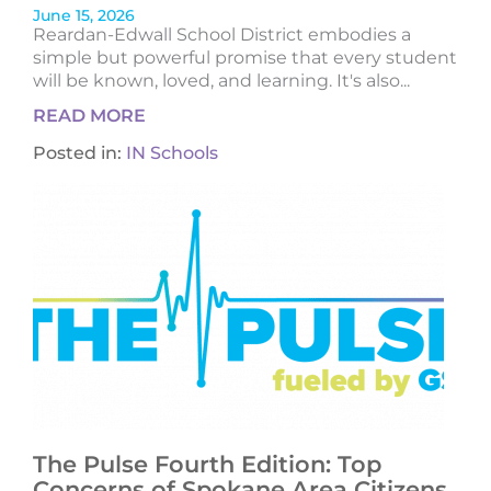
June 15, 2026
Reardan-Edwall School District embodies a
simple but powerful promise that every student
will be known, loved, and learning. It's also...
READ MORE
Posted in:
IN Schools
The Pulse Fourth Edition: Top
Concerns of Spokane Area Citizens