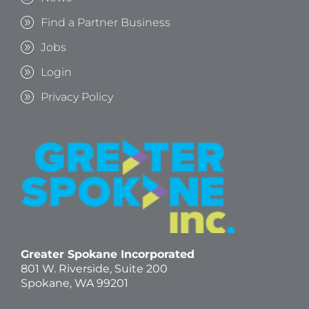
Find a Partner Business
Jobs
Login
Privacy Policy
Greater Spokane Incorporated
801 W. Riverside,
Suite 200
Spokane, WA 99201