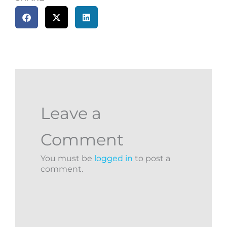
Leave a
Comment
You must be
logged in
to post a
comment.