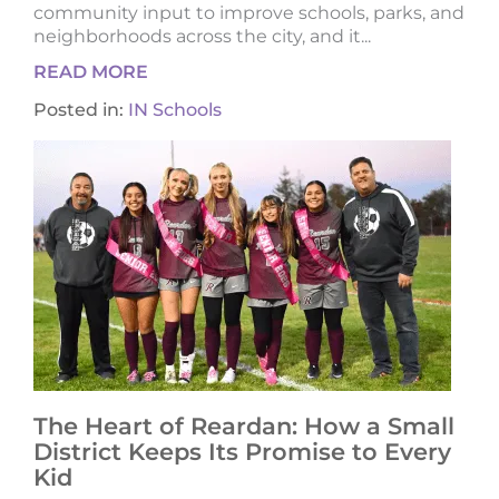
community input to improve schools, parks, and
neighborhoods across the city, and it...
READ MORE
Posted in:
IN Schools
The Heart of Reardan: How a Small
District Keeps Its Promise to Every
Kid