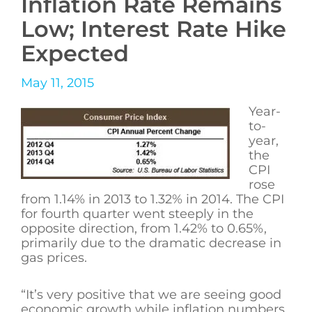
Inflation Rate Remains
Low; Interest Rate Hike
Expected
May 11, 2015
Year-
to-
year,
the
CPI
rose
from 1.14% in 2013 to 1.32% in 2014. The CPI
for fourth quarter went steeply in the
opposite direction, from 1.42% to 0.65%,
primarily due to the dramatic decrease in
gas prices.
“It’s very positive that we are seeing good
economic growth while inflation numbers