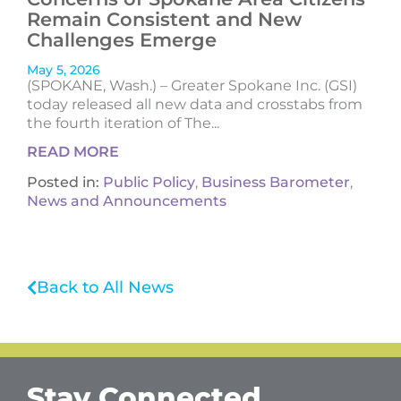
Remain Consistent and New
Challenges Emerge
May 5, 2026
(SPOKANE, Wash.) – Greater Spokane Inc. (GSI)
today released all new data and crosstabs from
the fourth iteration of The...
READ MORE
Posted in:
Public Policy
,
Business Barometer
,
News and Announcements
Back to All News
Stay Connected