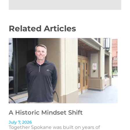
Related Articles
A Historic Mindset Shift
July 7, 2026
Together Spokane was built on years of