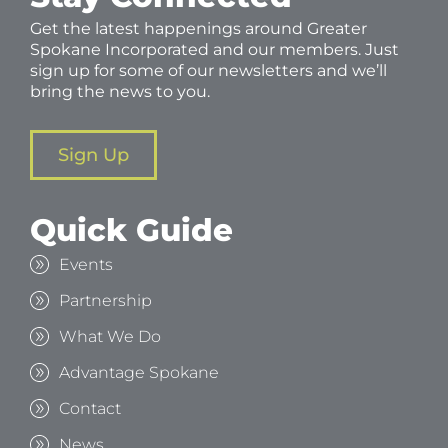
Get the latest happenings around Greater
Spokane Incorporated and our members. Just
sign up for some of our newsletters and we’ll
bring the news to you.
Sign Up
Quick Guide
Events
Partnership
What We Do
Advantage Spokane
Contact
News