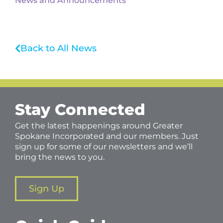
News and Announcements
Back to All News
Stay Connected
Get the latest happenings around Greater
Spokane Incorporated and our members. Just
sign up for some of our newsletters and we’ll
bring the news to you.
Sign Up