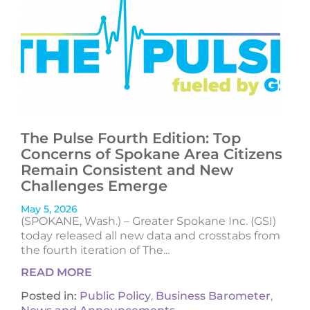
The Pulse Fourth Edition: Top
Concerns of Spokane Area Citizens
Remain Consistent and New
Challenges Emerge
May 5, 2026
(SPOKANE, Wash.) – Greater Spokane Inc. (GSI)
today released all new data and crosstabs from
the fourth iteration of The...
READ MORE
Posted in:
Public Policy
,
Business Barometer
,