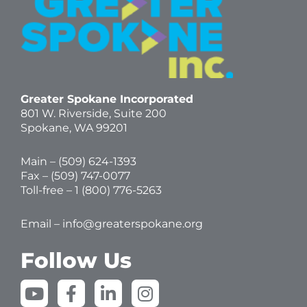
Greater Spokane Incorporated
801 W. Riverside,
Suite 200
Spokane, WA 99201
Main – (
509) 624-1393
Fax – (509) 747-0077
Toll-free –
1 (800) 776-5263
Email –
info@greaterspokane.org
Follow Us
Y
F
L
I
o
a
i
n