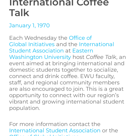
International Coffee
Talk
January 1, 1970
Each Wednesday the
Office of
Global Initiatives
and the
International
Student Association
at
Eastern
Washington University
host
Coffee Talk
, an
event aimed at bringing international and
domestic students together to socialize,
connect and drink coffee. EWU faculty,
staff, and regional community members
are also encouraged to join. This is a great
opportunity to connect with our region’s
vibrant and growing international student
population.
For more information contact the
International Student Association
or the