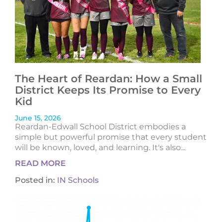
The Heart of Reardan: How a Small
District Keeps Its Promise to Every
Kid
June 15, 2026
Reardan-Edwall School District embodies a
simple but powerful promise that every student
will be known, loved, and learning. It's also...
READ MORE
Posted in:
IN Schools