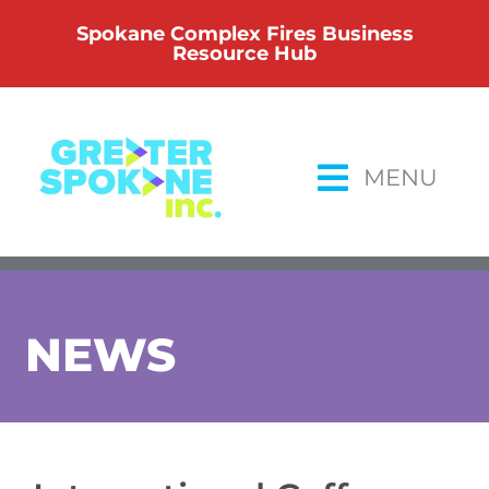
Skip
Spokane Complex Fires Business
to
Resource Hub
content
MENU
NEWS