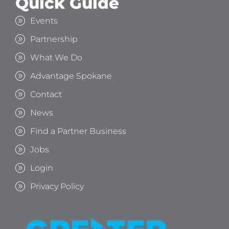
Quick Guide
Events
Partnership
What We Do
Advantage Spokane
Contact
News
Find a Partner Business
Jobs
Login
Privacy Policy