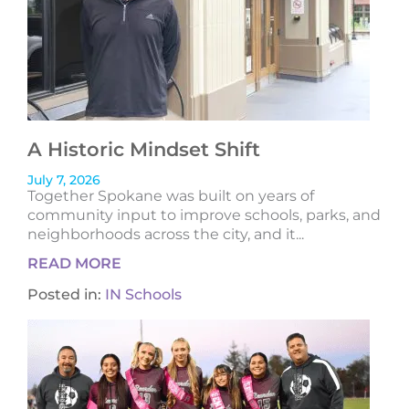
A Historic Mindset Shift
July 7, 2026
Together Spokane was built on years of
community input to improve schools, parks, and
neighborhoods across the city, and it...
READ MORE
Posted in:
IN Schools