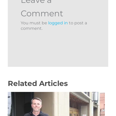
Comment
You must be
logged in
to post a
comment.
Related Articles