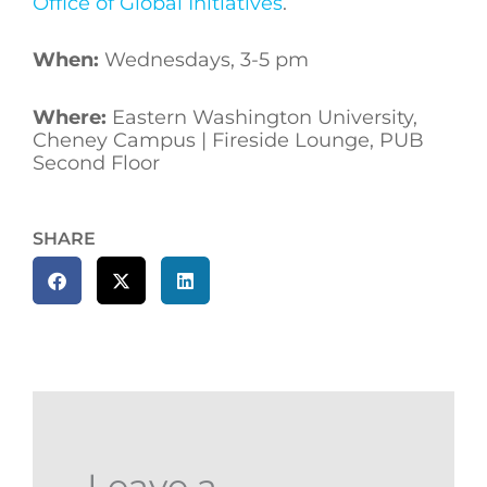
Office of Global Initiatives
.
When:
Wednesdays, 3-5 pm
Where:
Eastern Washington University,
Cheney Campus | Fireside Lounge, PUB
Second Floor
SHARE
Leave a