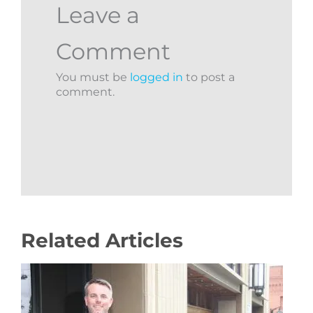
Leave a
Comment
You must be
logged in
to post a
comment.
Related Articles