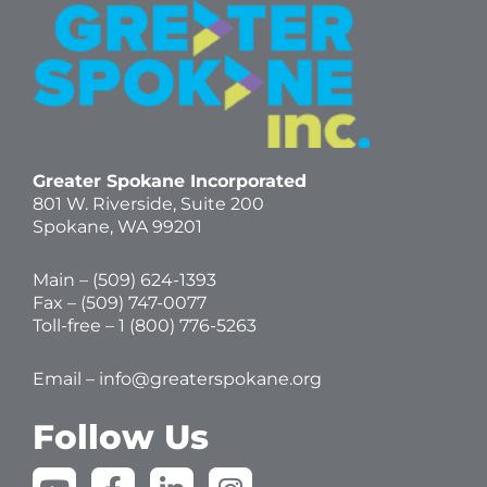
Greater Spokane Incorporated
801 W. Riverside,
Suite 200
Spokane, WA 99201
Main – (
509) 624-1393
Fax – (509) 747-0077
Toll-free –
1 (800) 776-5263
Email –
info@greaterspokane.org
Follow Us
Y
F
L
I