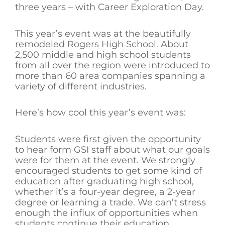
three years – with Career Exploration Day.
This year’s event was at the beautifully
remodeled Rogers High School. About
2,500 middle and high school students
from all over the region were introduced to
more than 60 area companies spanning a
variety of different industries.
Here’s how cool this year’s event was:
Students were first given the opportunity
to hear form GSI staff about what our goals
were for them at the event. We strongly
encouraged students to get some kind of
education after graduating high school,
whether it’s a four-year degree, a 2-year
degree or learning a trade. We can’t stress
enough the influx of opportunities when
students continue their education.