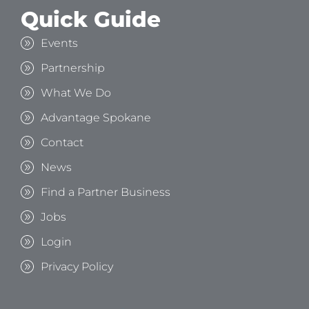
Quick Guide
Events
Partnership
What We Do
Advantage Spokane
Contact
News
Find a Partner Business
Jobs
Login
Privacy Policy